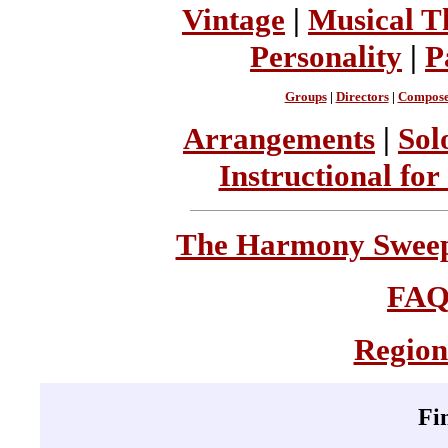
Vintage
|
Musical T
Personality
|
P
Groups
|
Directors
|
Compose
Arrangements
|
Sol
Instructional for
The Harmony Sweeps
FA
Region
Fi