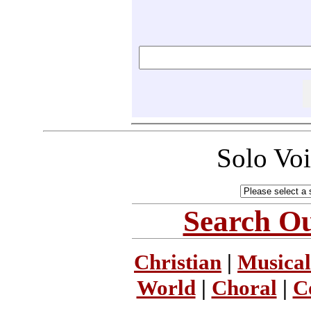
Solo Vo
Search Ou
Christian
|
Musical
World
|
Choral
|
C