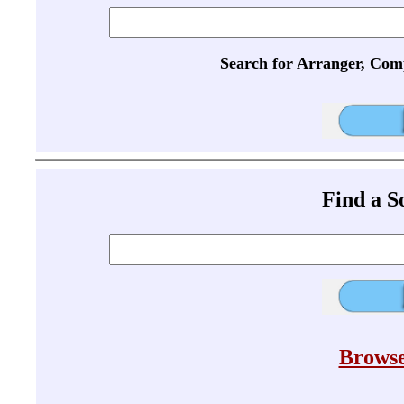
Search for Arranger, Com
Find a 
Browse