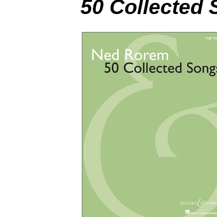
50 Collected 