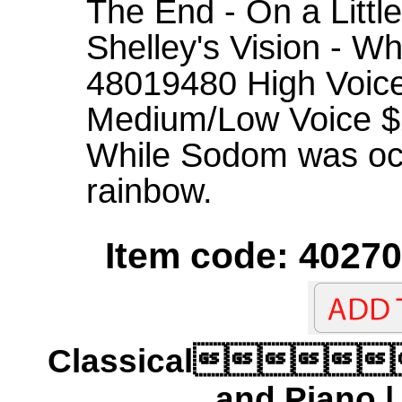
The End - On a Little
Shelley's Vision - W
48019480 High Voic
Medium/Low Voice $24
While Sodom was occ
rainbow.
Item code: 40270
Classical
and Piano 