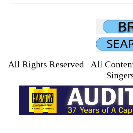
All Rights Reserved All Conten
Singers