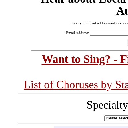
Au
Enter your email address and zip cod
Email Address:
Want to Sing? - 
List of Choruses by St
Specialt