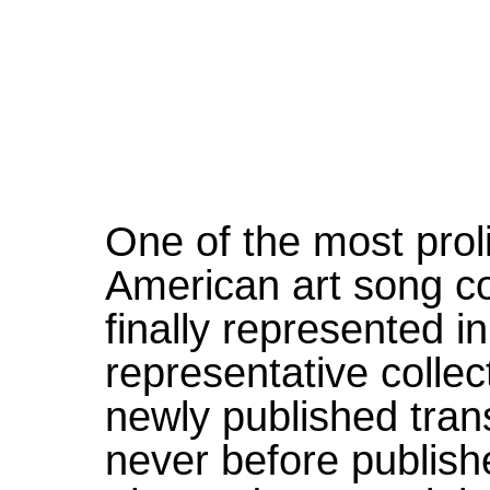
One of the most prol
American art song 
finally represented in
representative colle
newly published tran
never before publish