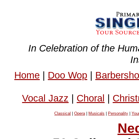
In Celebration of the Hum
I
Home
|
Doo Wop
|
Barbersh
Vocal Jazz
|
Choral
|
Chris
Classical
|
Opera
|
Musicals
|
Personality
|
You
Ne