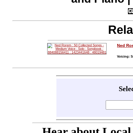
Rela
Ned Ro
Voicing: S
Sele
Hear about Local