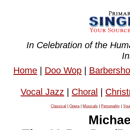
In Celebration of the Hum
I
Home
|
Doo Wop
|
Barbersh
Vocal Jazz
|
Choral
|
Chris
Classical
|
Opera
|
Musicals
|
Personality
|
You
Michae