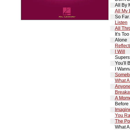
All By 
All My 
So Far
Listen
All Th
It's Too
Alone
Reflect
I Will
Supers
You'll 
I Wann
Somebo
What A
Anyone
Break
A Mome
Before
Imagin
You Ra
The Po
What A