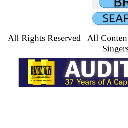
All Rights Reserved All Conten
Singers