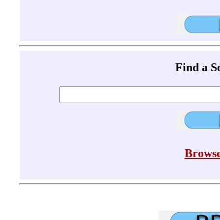
Find a 
Browse