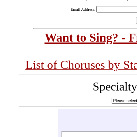
Email Address:
Want to Sing? - 
List of Choruses by St
Specialt