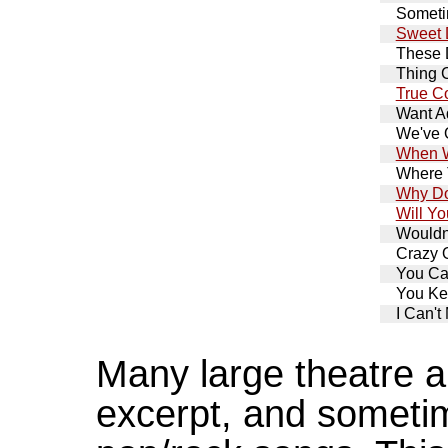
Somet
Sweet 
These
Thing 
True C
Want A
We've 
When W
Where 
Why Do
Will Y
Wouldn'
Crazy 
You Ca
You Ke
I Can'
Many large theatre au
excerpt, and sometim