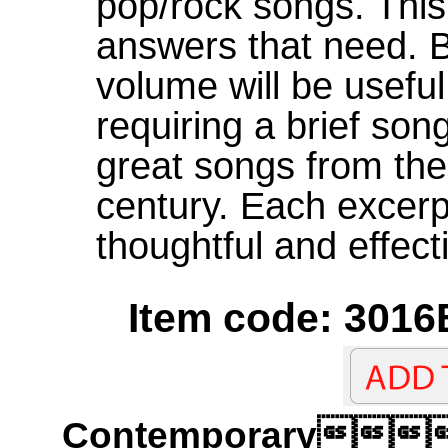
pop/rock songs. Thi
answers that need. B
volume will be useful 
requiring a brief so
great songs from the
century. Each excerp
thoughtful and effect
Item code: 3016
Contemporary