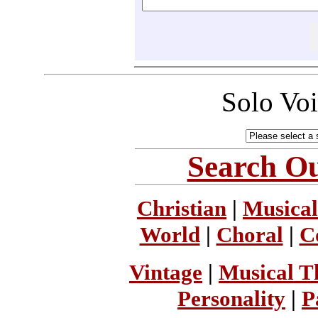
Solo Vo
Search Ou
Christian
|
Musical
World
|
Choral
|
C
Vintage
|
Musical T
Personality
|
P