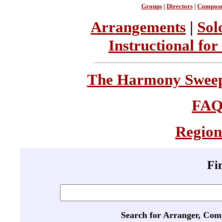
Groups
|
Directors
|
Compose
Arrangements
|
Sol
Instructional for
The Harmony Sweeps
FA
Region
Fi
Search for Arranger, Com