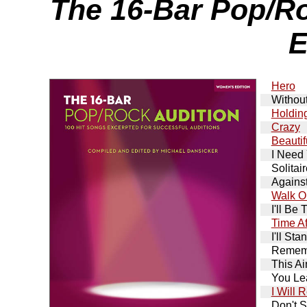
The 16-Bar Pop/R
E
Hero
Withou
Holdin
Crazy
Beautif
I Need
Solitai
Against
Walk O
I'll Be 
Time Af
I'll St
Remem
This Ai
You Le
I Will
Don't S