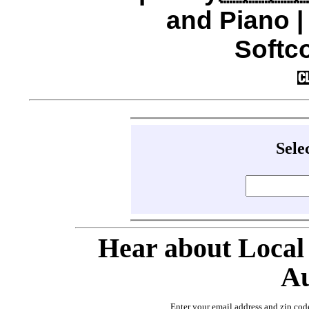
and Piano 
Softco
Sele
Hear about Local
Au
Enter your email address and zip cod