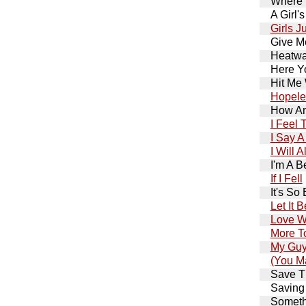
Where 
A Girl'
Girls J
Give Me
Heatwa
Here Y
Hit Me 
Hopele
How Am
I Feel
I Say A
I Will 
I'm A B
If I Fell
It's So
Let It B
Love W
More T
My Gu
(You M
Save T
Saving
Somethi