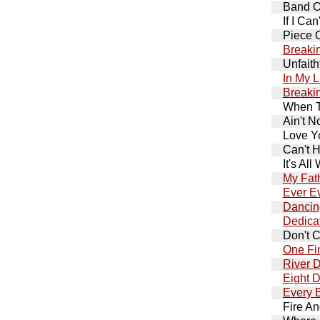
Band O
If I Ca
Piece 
Breaki
Unfaith
In My L
Breaki
When T
Ain't N
Love Y
Can't H
It's All
My Fat
Ever Ev
Dancing
Dedica
Don't C
One Fi
River 
Eight 
Every 
Fire An