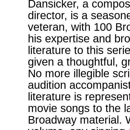
Dansicker, a compos
director, is a season
veteran, with 100 Br
his expertise and br
literature to this se
given a thoughtful, g
No more illegible scr
audition accompanist
literature is represe
movie songs to the l
Broadway material. 