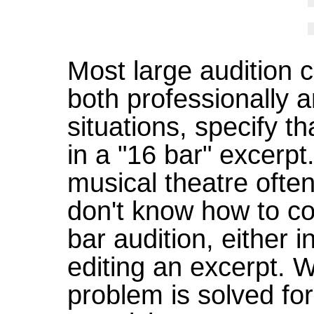
Most large audition c
both professionally a
situations, specify th
in a "16 bar" excerpt
musical theatre ofte
don't know how to co
bar audition, either 
editing an excerpt. W
problem is solved fo