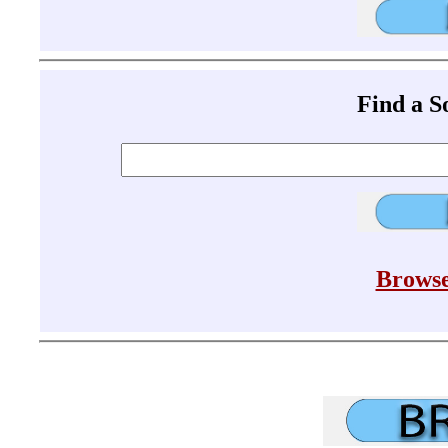
Find a 
Browse