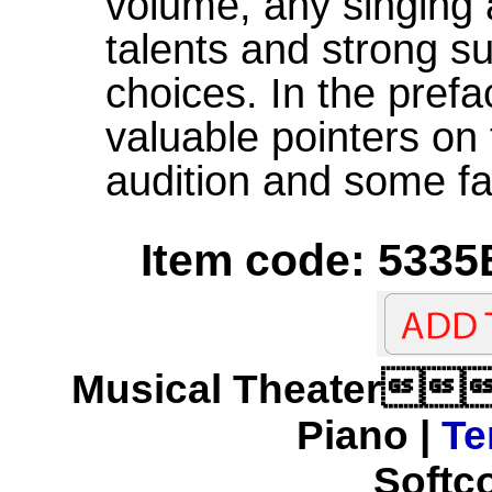
volume, any singing 
talents and strong su
choices. In the prefa
valuable pointers on
audition and some fa
Item code: 5335
Musical Theater
Piano |
Te
Softco