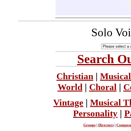
Solo Vo
Search Ou
Christian
|
Musical
World
|
Choral
|
C
Vintage
|
Musical T
Personality
|
P
Groups
|
Directors
|
Compose