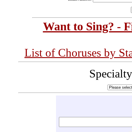
Want to Sing? - 
List of Choruses by St
Specialt