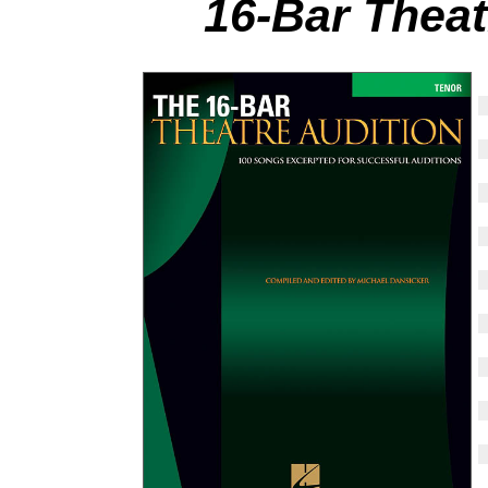
16-Bar Theat