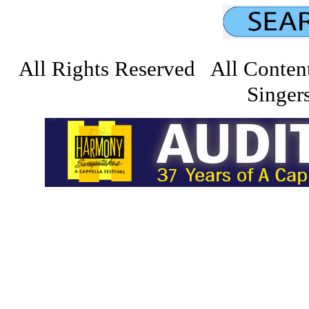
All Rights Reserved All Conten
Singers