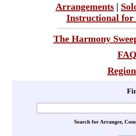
Arrangements
|
Sol
Instructional for
The Harmony Sweeps
FA
Region
Fi
Search for Arranger, Com