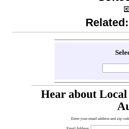
Related
Sele
Hear about Local
Au
Enter your email address and zip cod
Email Address: