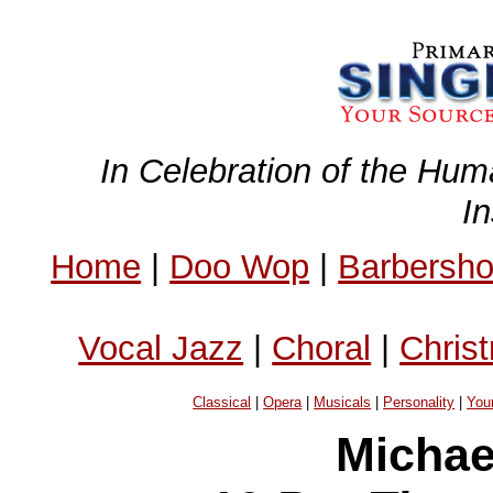
In Celebration of the Hum
I
Home
|
Doo Wop
|
Barbersh
Vocal Jazz
|
Choral
|
Chris
Classical
|
Opera
|
Musicals
|
Personality
|
You
Michae