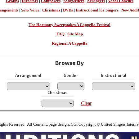
Groups
|
Directors
|
Composers
|
Songwriters
|
Arrangers
|
Vocal Coaches
angements
|
Solo Voice
|
Christmas
|
DVDs
|
Instructional for Singers
|
New Addit
The Harmony Sweepstakes A Cappella Festival
FAQ
|
Site Map
Regional A Cappella
Browse By
Arrangement
Gender
Instructional
Christmas
Clear
ights Reserved All Content, page design, CGI Copyright © United Singers Interna