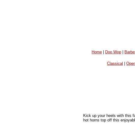
Home
|
Doo Wop
|
Barbe
Classical
|
Oper
Kick up your heels with this 
hot horns top off this enjoya