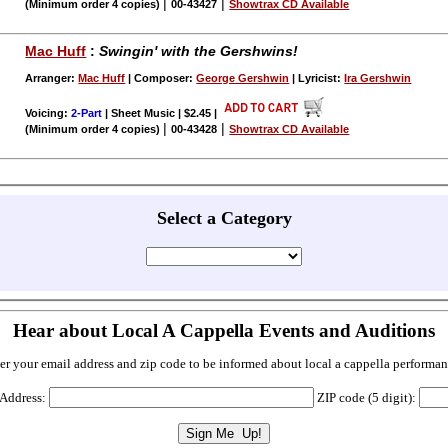
|
|
(Minimum order 4 copies)
00-43427
Showtrax CD Available
Mac Huff
:
Swingin' with the Gershwins!
Arranger:
Mac Huff
| Composer:
George Gershwin
| Lyricist:
Ira Gershwin
Voicing:
2-Part
| Sheet Music | $2.45
|
|
|
(Minimum order 4 copies)
00-43428
Showtrax CD Available
Select a Category
Hear about Local A Cappella Events and Auditions
er your email address and zip code to be informed about local a cappella performan
 Address:
ZIP code (5 digit):