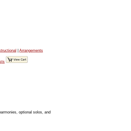
structional
|
Arrangements
sts
harmonies, optional solos, and