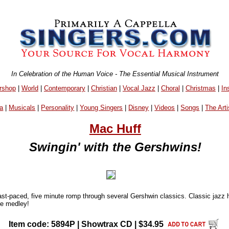
In Celebration of the Human Voice - The Essential Musical Instrument
rshop
|
World
|
Contemporary
|
Christian
|
Vocal Jazz
|
Choral
|
Christmas
|
In
a
|
Musicals
|
Personality
|
Young Singers
|
Disney
|
Videos
|
Songs
|
The Arti
Mac Huff
Swingin' with the Gershwins!
fast-paced, five minute romp through several Gershwin classics. Classic jazz 
ble medley!
Item code: 5894P | Showtrax CD | $34.95