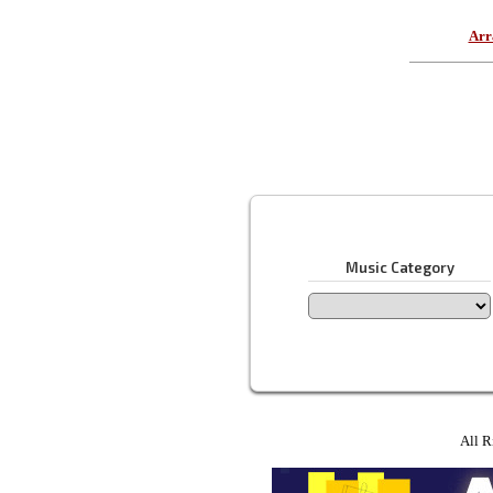
Arr
Music Category
All R