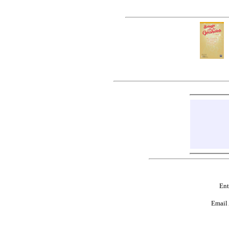
Ent
Email