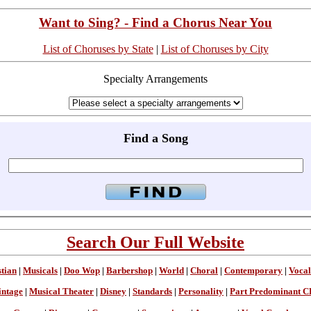
Want to Sing? - Find a Chorus Near You
List of Choruses by State
|
List of Choruses by City
Specialty Arrangements
Find a Song
Search Our Full Website
stian
|
Musicals
|
Doo Wop
|
Barbershop
|
World
|
Choral
|
Contemporary
|
Vocal
intage
|
Musical Theater
|
Disney
|
Standards
|
Personality
|
Part Predominant C