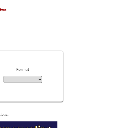
ions
Format
tional