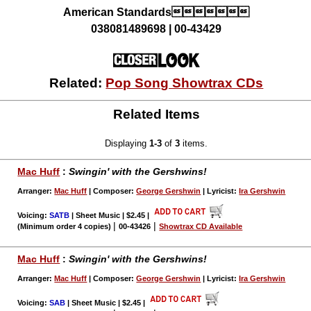
American Standards
038081489698 | 00-43429
Related:
Pop Song Showtrax CDs
Related Items
Displaying
1-3
of
3
items.
Mac Huff
:
Swingin' with the Gershwins!
Arranger:
Mac Huff
| Composer:
George Gershwin
| Lyricist:
Ira Gershwin
Voicing:
SATB
| Sheet Music | $2.45
|
|
|
(Minimum order 4 copies)
00-43426
Showtrax CD Available
Mac Huff
:
Swingin' with the Gershwins!
Arranger:
Mac Huff
| Composer:
George Gershwin
| Lyricist:
Ira Gershwin
Voicing:
SAB
| Sheet Music | $2.45
|