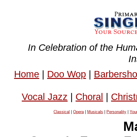
In Celebration of the Hum
I
Home
|
Doo Wop
|
Barbersh
Vocal Jazz
|
Choral
|
Chris
Classical
|
Opera
|
Musicals
|
Personality
|
You
Ma