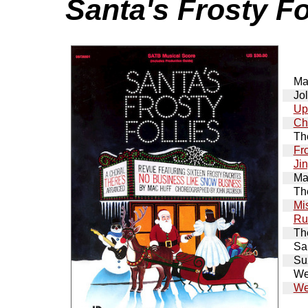
Santa's Frosty Fo
Ma
Jol
Up
Ch
Th
Fr
Ji
Ma
Th
Mi
Ru
Th
San
Su
We
We