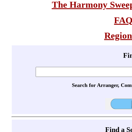
The Harmony Sweeps
FA
Region
Fi
Search for Arranger, Com
Find a 