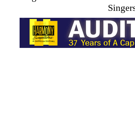
Singers