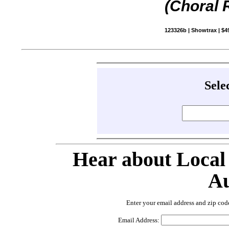
(Choral 
123326b | Showtrax | $4
Sele
Hear about Local
Au
Enter your email address and zip cod
Email Address: