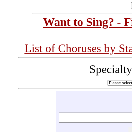
Want to Sing? - 
List of Choruses by St
Specialt