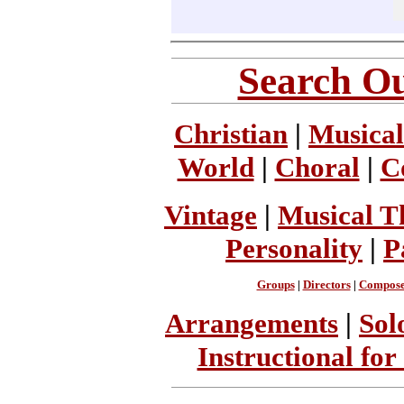
Search Ou
Christian
|
Musical
World
|
Choral
|
C
Vintage
|
Musical T
Personality
|
P
Groups
|
Directors
|
Compose
Arrangements
|
Sol
Instructional for