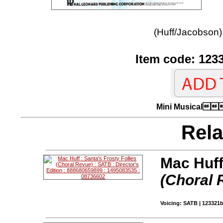
(Huff/Jacobson)
Item code: 123
Mini Musica
Rela
Mac Huff
(Choral 
Voicing: SATB | 123321b 