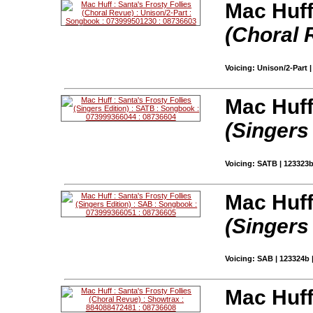
Mac Huff
(Choral 
Voicing: Unison/2-Part 
Mac Huff
(Singers
Voicing: SATB | 123323
Mac Huff
(Singers
Voicing: SAB | 123324b 
Mac Huff