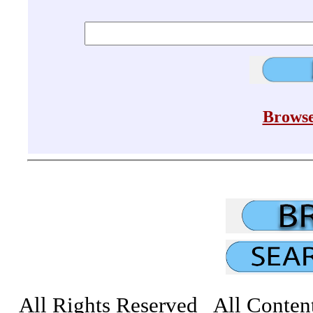
Browse
All Rights Reserved All Conten