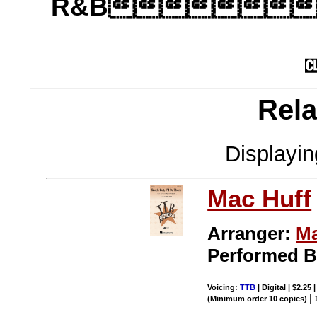
R&B
Rela
Displayi
Mac Huff
Arranger:
Ma
Performed 
Voicing:
TTB
| Digital | $2.25
|
(Minimum order 10 copies)