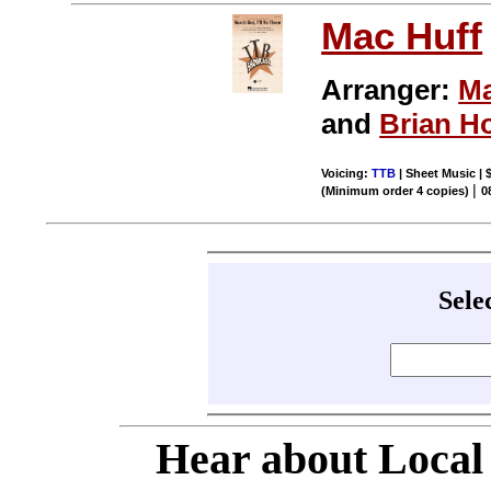
Mac Huff
Arranger:
Ma
and
Brian H
Voicing:
TTB
| Sheet Music | 
|
(Minimum order 4 copies)
0
Sele
Hear about Local