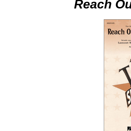
Reach Out