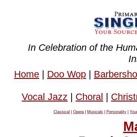
In Celebration of the Hum
I
Home
|
Doo Wop
|
Barbersh
Vocal Jazz
|
Choral
|
Chris
Classical
|
Opera
|
Musicals
|
Personality
|
You
Ma