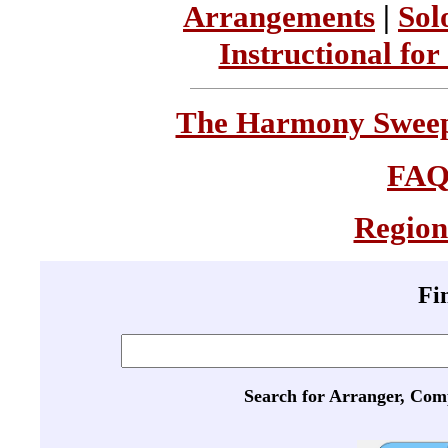
Arrangements
|
Sol
Instructional for
The Harmony Sweeps
FA
Region
Fi
Search for Arranger, Com