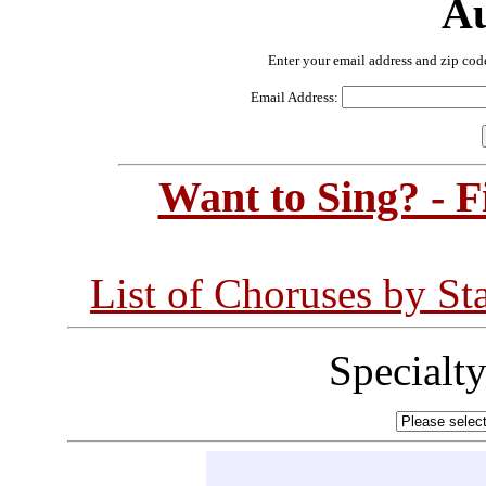
Au
Enter your email address and zip cod
Email Address:
Want to Sing? - 
List of Choruses by St
Specialt