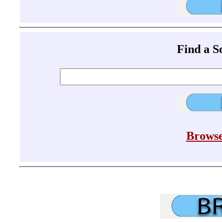
Find a 
Browse