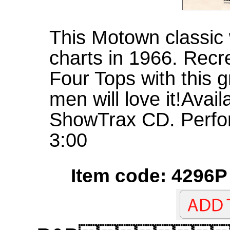
This Motown classic 
charts in 1966. Recr
Four Tops with this 
men will love it!Avai
ShowTrax CD. Perfo
3:00
Item code: 4296P 