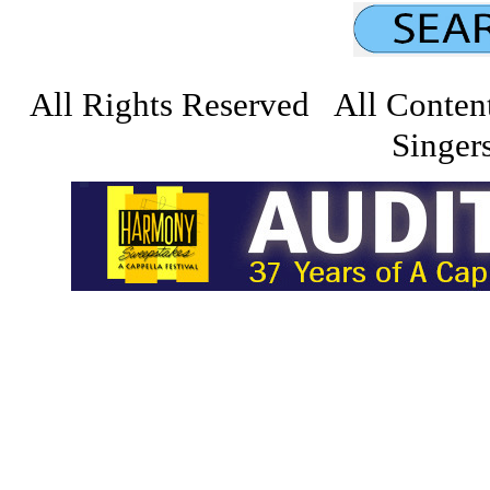
All Rights Reserved All Conten
Singers