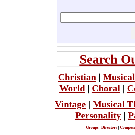
Search Ou
Christian
|
Musical
World
|
Choral
|
C
Vintage
|
Musical T
Personality
|
P
Groups
|
Directors
|
Compose