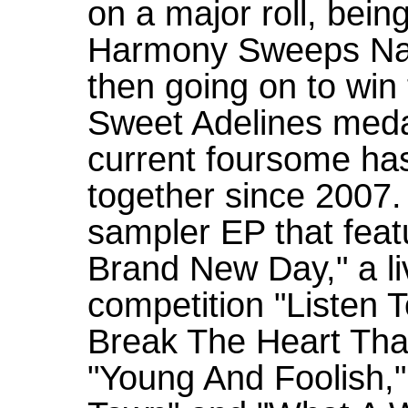
on a major roll, bei
Harmony Sweeps Nat
then going on to win
Sweet Adelines meda
current foursome has
together since 2007.
sampler EP that featu
Brand New Day," a li
competition "Listen T
Break The Heart That
"Young And Foolish," 