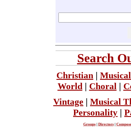
Search Ou
Christian
|
Musical
World
|
Choral
|
C
Vintage
|
Musical T
Personality
|
P
Groups
|
Directors
|
Compose