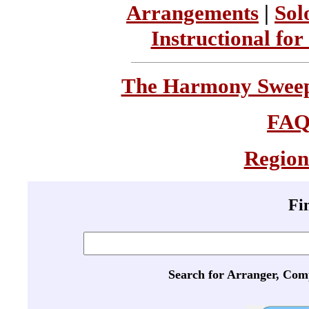
Arrangements
|
Sol
Instructional for
The Harmony Sweeps
FA
Region
Fi
Search for Arranger, Com