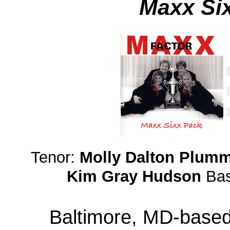
Maxx Si
Tenor:
Molly Dalton Plum
Kim Gray Hudson
Ba
Baltimore, MD-based