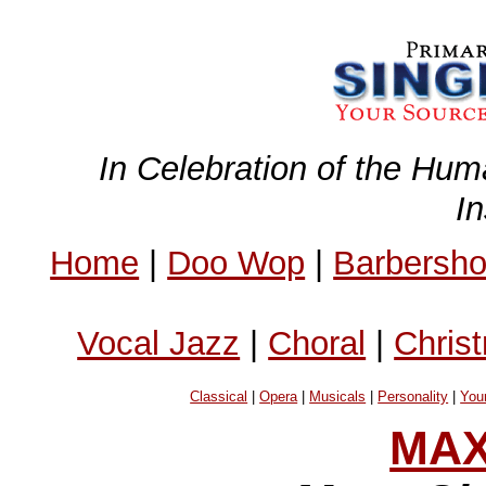
In Celebration of the Hum
I
Home
|
Doo Wop
|
Barbersh
Vocal Jazz
|
Choral
|
Chris
Classical
|
Opera
|
Musicals
|
Personality
|
You
MAX