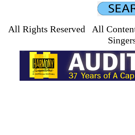
All Rights Reserved All Conten
Singers