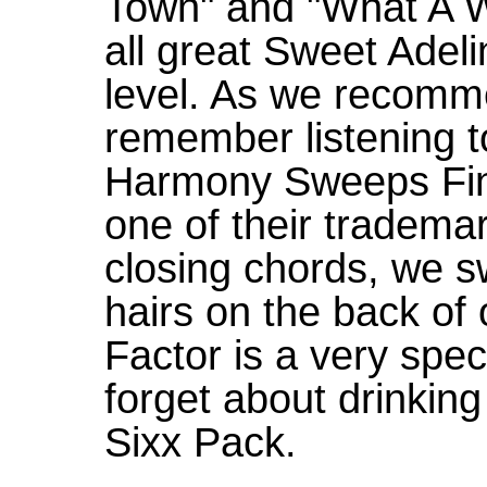
Town" and "What A Wo
all great Sweet Adeli
level. As we recomme
remember listening t
Harmony Sweeps Fina
one of their tradema
closing chords, we s
hairs on the back of
Factor is a very spe
forget about drinking
Sixx Pack.