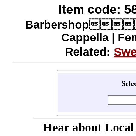
Item code: 58
Barbershop
Cappella | Fe
Related:
Swe
Sele
Hear about Local