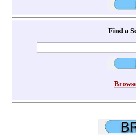
Find a 
Browse