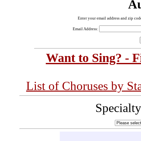
Au
Enter your email address and zip cod
Email Address:
Want to Sing? - 
List of Choruses by St
Specialt