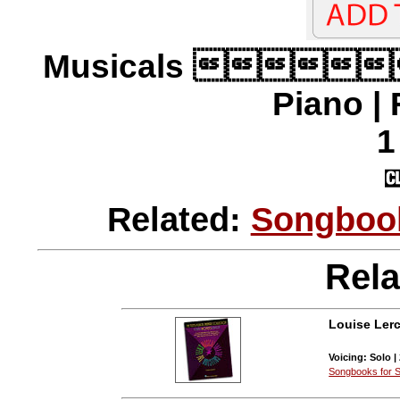
Musicals 
Piano |
1
Related:
Songbook
Rela
Louise Lerc
Voicing: Solo |
Songbooks for S