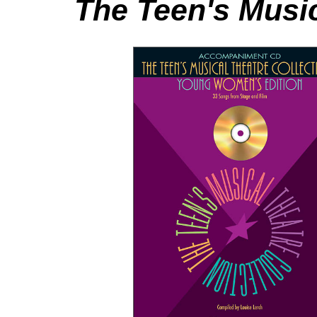
The Teen's Music