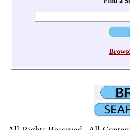
Find a 
Browse
All Rights Reserved All Conten