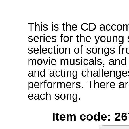
This is the CD accom
series for the young 
selection of songs 
movie musicals, and s
and acting challeng
performers. There ar
each song.
Item code: 26