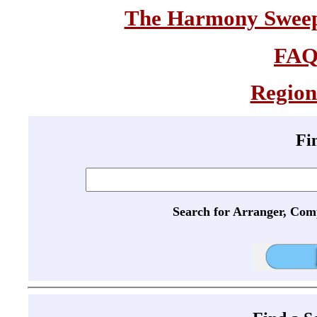
The Harmony Sweeps
FA
Region
Fi
Search for Arranger, Com