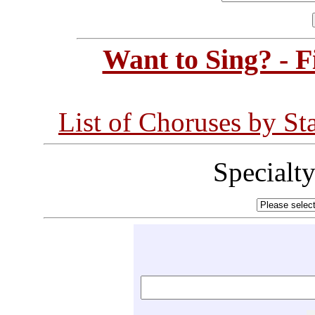
Want to Sing? - 
List of Choruses by St
Specialt