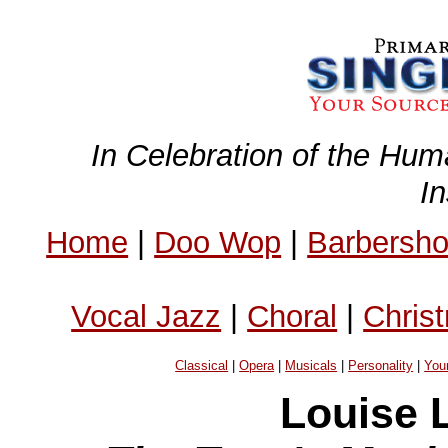
In Celebration of the Hum
I
Home
|
Doo Wop
|
Barbersh
Vocal Jazz
|
Choral
|
Chris
Classical
|
Opera
|
Musicals
|
Personality
|
You
Louise L