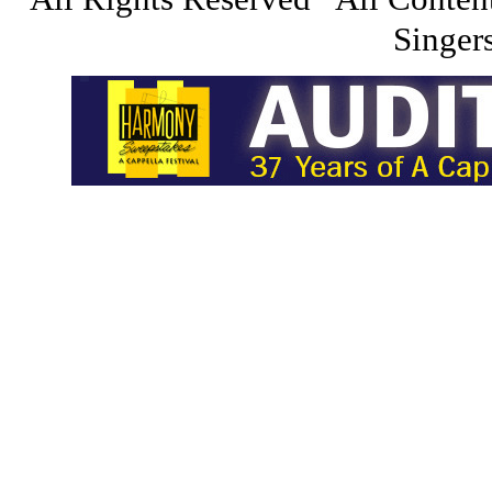
Singers