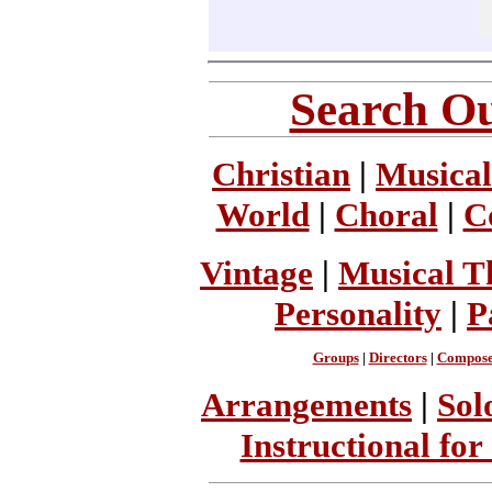
Search Ou
Christian
|
Musical
World
|
Choral
|
C
Vintage
|
Musical T
Personality
|
P
Groups
|
Directors
|
Compose
Arrangements
|
Sol
Instructional for