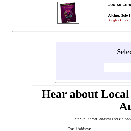
Louise Lerc
Voicing: Solo |
Songbooks for S
Sele
Hear about Local
Au
Enter your email address and zip cod
Email Address: