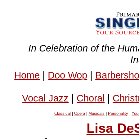
In Celebration of the Hum
I
Home
|
Doo Wop
|
Barbersh
Vocal Jazz
|
Choral
|
Chris
Classical
|
Opera
|
Musicals
|
Personality
|
You
Lisa DeS