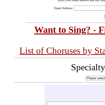
Enter your email address and zip cod
Email Address:
Want to Sing? - 
List of Choruses by St
Specialt