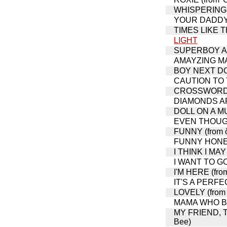
WHISPERING (
YOUR DADDY'S
TIMES LIKE THI
LIGHT
SUPERBOY AN
AMAYZING M
BOY NEXT DOOR
CAUTION TO
CROSSWORD PUZ
DIAMONDS ARE
DOLL ON A MUS
EVEN THOUGH 
FUNNY (from ô
FUNNY HONEY 
I THINK I MAY
I WANT TO GO
I'M HERE (fro
IT'S A PERFEC
LOVELY (from 
MAMA WHO BOR
MY FRIEND, T
Bee)