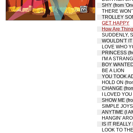
SHY (from 'Onc
THERE WON'T 
TROLLEY SONG,
GET HAPPY
How Are Thing
SUDDENLY, SEY
WOULDN'T IT B
LOVE WHO YOU
PRINCESS (fro
I'M A STRAN
BOY WANTED (
BE A LION
YOU TOOK ADV
HOLD ON (from
CHANGE (from 
I LOVED YOU 
SHOW ME (from
SIMPLE JOYS 
ANYTIME (I A
HANGIN' AROUN
IS IT REALLY M
LOOK TO THE 