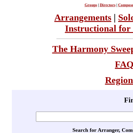
Groups
|
Directors
|
Compose
Arrangements
|
Sol
Instructional for
The Harmony Sweeps
FA
Region
Fi
Search for Arranger, Com