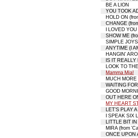
BE A LION
YOU TOOK ADV
HOLD ON (from
CHANGE (from 
I LOVED YOU 
SHOW ME (from
SIMPLE JOYS 
ANYTIME (I A
HANGIN' AROUN
IS IT REALLY M
LOOK TO THE 
Mamma Mia!
MUCH MORE (fr
WAITING FOR L
GOOD MORNING
OUT HERE ON 
MY HEART S
LET'S PLAY A
I SPEAK SIX L
LITTLE BIT IN 
MIRA (from 'Ca
ONCE UPON A 