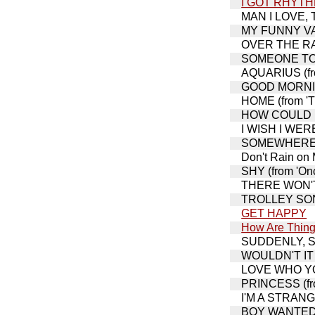
I GOT RHYT
MAN I LOVE, TH
MY FUNNY VAL
OVER THE RAI
SOMEONE TO 
AQUARIUS (fro
GOOD MORNIN
HOME (from 'T
HOW COULD I 
I WISH I WERE
SOMEWHERE THA
Don't Rain on
SHY (from 'Onc
THERE WON'T 
TROLLEY SONG,
GET HAPPY
How Are Thing
SUDDENLY, SEY
WOULDN'T IT B
LOVE WHO YOU
PRINCESS (fro
I'M A STRAN
BOY WANTED (