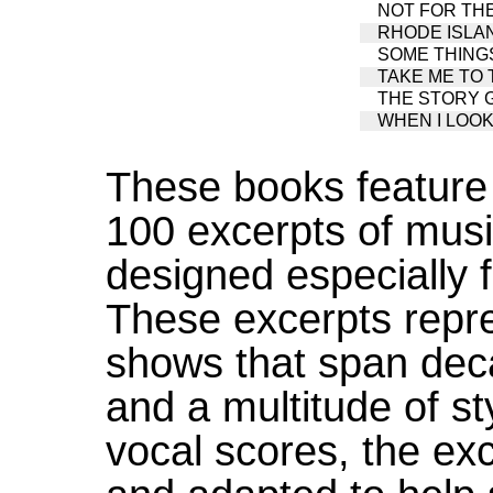
NOT FOR THE L
RHODE ISLA
SOME THINGS 
TAKE ME TO T
THE STORY GO
WHEN I LOOK A
These books feature d
100 excerpts of musi
designed especially f
These excerpts repre
shows that span deca
and a multitude of st
vocal scores, the ex