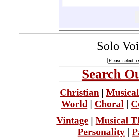
Solo Vo
Search Ou
Christian
|
Musical
World
|
Choral
|
C
Vintage
|
Musical T
Personality
|
P