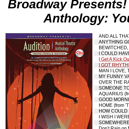
Broadway Presents! 
Anthology: Yo
AND ALL THAT 
ANYTHING GOE
BEWITCHED, 
I COULD HAVE
I Get A Kick Ou
I GOT RHYT
MAN I LOVE, TH
MY FUNNY VAL
OVER THE RAI
SOMEONE TO 
AQUARIUS (fro
GOOD MORNIN
HOME (from 'T
HOW COULD I 
I WISH I WERE
SOMEWHERE THA
Don't Rain on