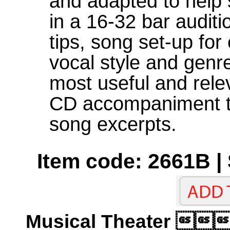
and adapted to help 
in a 16-32 bar auditi
tips, song set-up for
vocal style and genr
most useful and releva
CD accompaniment tra
song excerpts.
Item code: 2661B |
Musical Theater 