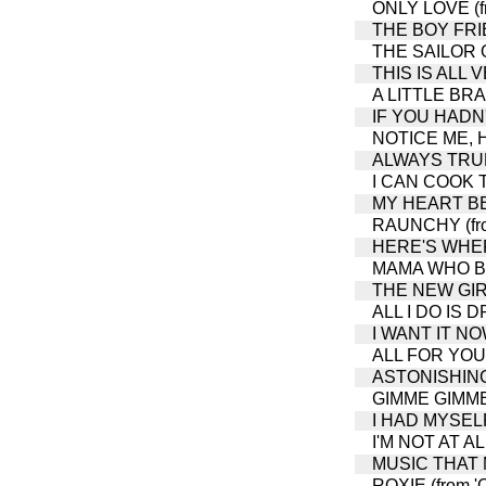
ONLY LOVE (fr
THE BOY FRIEN
THE SAILOR
THIS IS ALL
A LITTLE BRA
IF YOU HADN'T
NOTICE ME, HO
ALWAYS TRUE 
I CAN COOK TO
MY HEART BEL
RAUNCHY (from
HERE'S WHERE
MAMA WHO BOR
THE NEW GIRL 
ALL I DO IS D
I WANT IT NOW
ALL FOR YOU (
ASTONISHING 
GIMME GIMME (
I HAD MYSELF
I'M NOT AT AL
MUSIC THAT M
ROXIE (from '