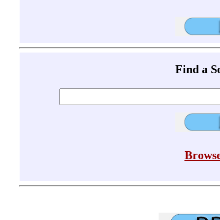
Find a 
Browse