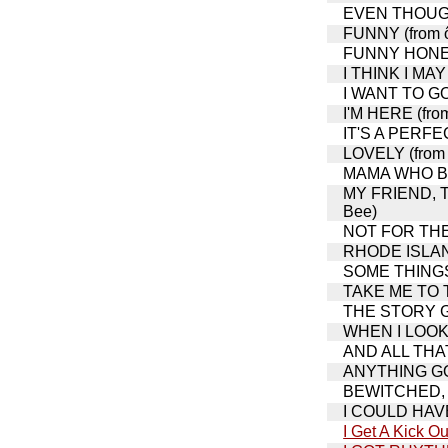
EVEN THOUGH 
FUNNY (from ô
FUNNY HONEY 
I THINK I MAY
I WANT TO GO
I'M HERE (fro
IT'S A PERFEC
LOVELY (from 
MAMA WHO BOR
MY FRIEND, T
Bee)
NOT FOR THE L
RHODE ISLA
SOME THINGS 
TAKE ME TO T
THE STORY GO
WHEN I LOOK A
AND ALL THAT 
ANYTHING GOE
BEWITCHED, 
I COULD HAVE
I Get A Kick Ou