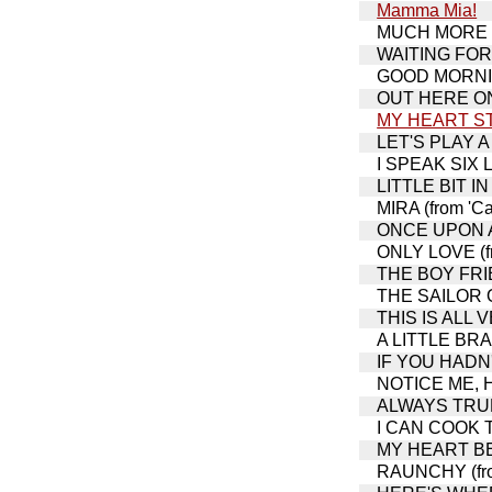
Mamma Mia!
MUCH MORE (fr
WAITING FOR L
GOOD MORNING
OUT HERE ON 
MY HEART S
LET'S PLAY A
I SPEAK SIX L
LITTLE BIT IN 
MIRA (from 'Ca
ONCE UPON A 
ONLY LOVE (fr
THE BOY FRIEN
THE SAILOR
THIS IS ALL
A LITTLE BRA
IF YOU HADN'T
NOTICE ME, HO
ALWAYS TRUE 
I CAN COOK TO
MY HEART BEL
RAUNCHY (from