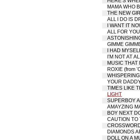
HERE'S WHERE
MAMA WHO BOR
THE NEW GIRL 
ALL I DO IS D
I WANT IT NOW
ALL FOR YOU (
ASTONISHING 
GIMME GIMME (
I HAD MYSELF
I'M NOT AT AL
MUSIC THAT M
ROXIE (from '
WHISPERING (
YOUR DADDY'S
TIMES LIKE THI
LIGHT
SUPERBOY AN
AMAYZING M
BOY NEXT DOOR
CAUTION TO
CROSSWORD PUZ
DIAMONDS ARE
DOLL ON A MUS