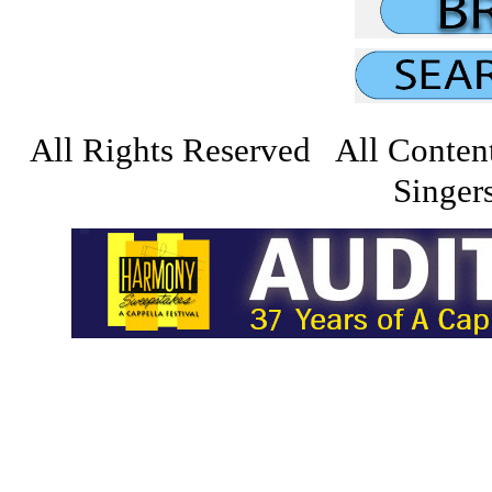
All Rights Reserved All Conten
Singers