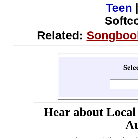
Teen
Softco
Related:
Songbook
Sele
Hear about Local
Au