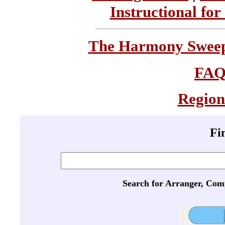
Instructional for
The Harmony Sweeps
FA
Region
Fi
Search for Arranger, Com