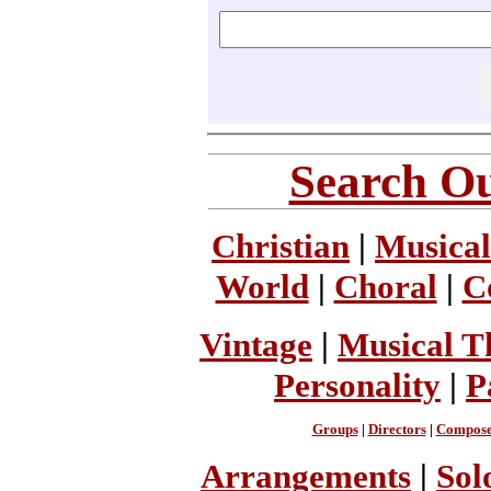
Search Ou
Christian
|
Musical
World
|
Choral
|
C
Vintage
|
Musical T
Personality
|
P
Groups
|
Directors
|
Compose
Arrangements
|
Sol