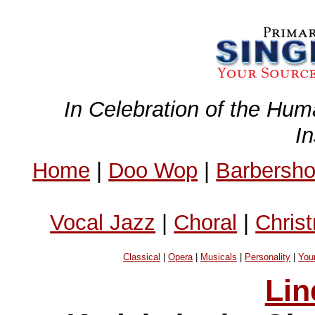
In Celebration of the Hum
I
Home
|
Doo Wop
|
Barbersh
Vocal Jazz
|
Choral
|
Chris
Classical
|
Opera
|
Musicals
|
Personality
|
You
Lin