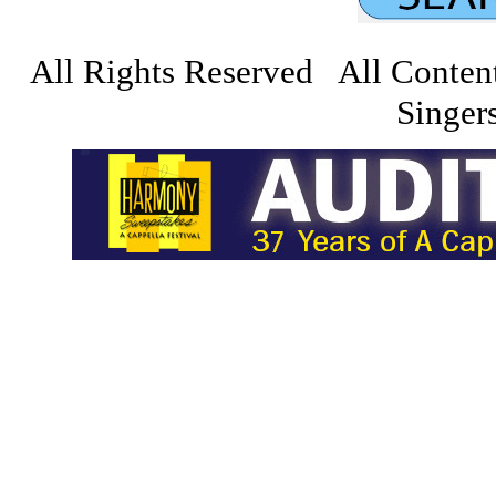
All Rights Reserved All Conten
Singers