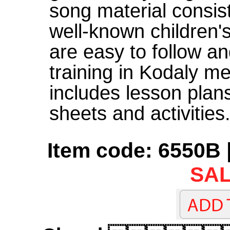
song material consis
well-known children'
are easy to follow an
training in Kodaly me
includes lesson plans
sheets and activities
Item code: 6550B 
SAL