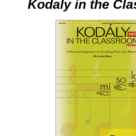
Kodaly in the Cl