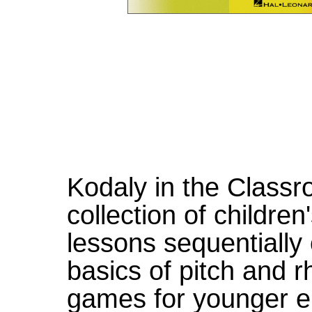
Kodaly in the Classro
collection of childre
lessons sequentially
basics of pitch and 
games for younger e