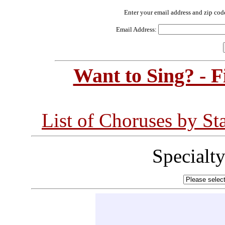
Enter your email address and zip cod
Email Address:
Want to Sing? - 
List of Choruses by St
Specialt