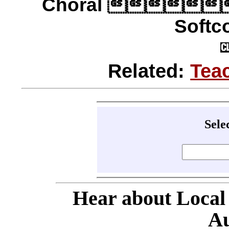
Choral 
Softco
Related:
Tea
Sele
Hear about Local
Au