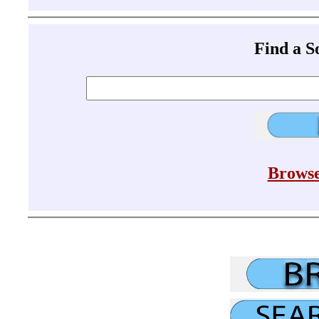
Find a 
Browse