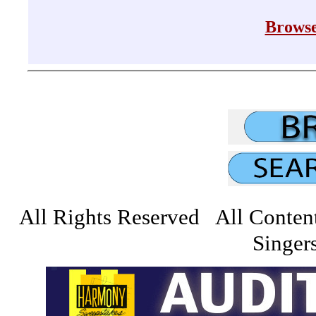
Browse
All Rights Reserved All Conten
Singers