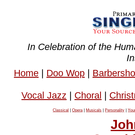
In Celebration of the Hum
I
Home
|
Doo Wop
|
Barbersh
Vocal Jazz
|
Choral
|
Chris
Classical
|
Opera
|
Musicals
|
Personality
|
You
Joh