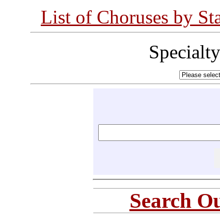
List of Choruses by St
Specialt
Search Ou