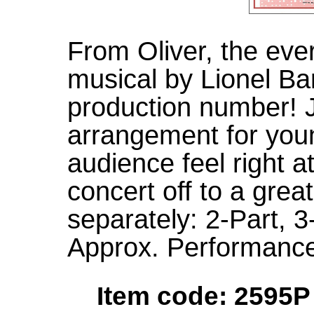
From Oliver, the ev
musical by Lionel Bar
production number! J
arrangement for youn
audience feel right 
concert off to a great
separately: 2-Part,
Approx. Performance
Item code: 2595P 