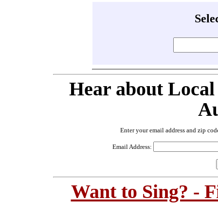
Sele
Hear about Local
Au
Enter your email address and zip cod
Email Address:
Want to Sing? - 