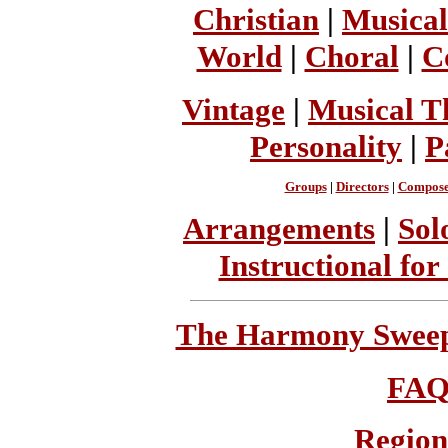
Christian
|
Musical
World
|
Choral
|
C
Vintage
|
Musical T
Personality
|
P
Groups
|
Directors
|
Compose
Arrangements
|
Sol
Instructional for
The Harmony Sweeps
FA
Region