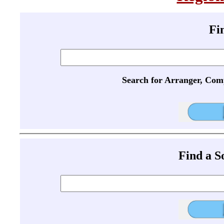
Fi
Search for Arranger, Com
Find a 