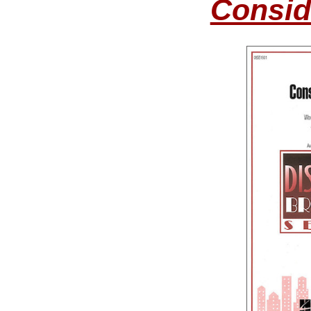
Consid