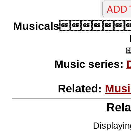
Musicals
Music series:
Related:
Musi
Rela
Displayi