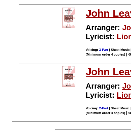
John Leav
Arranger:
Jo
Lyricist:
Lio
Voicing:
3-Part
| Sheet Music |
|
(Minimum order 4 copies)
0
John Leav
Arranger:
Jo
Lyricist:
Lio
Voicing:
2-Part
| Sheet Music |
|
(Minimum order 4 copies)
0