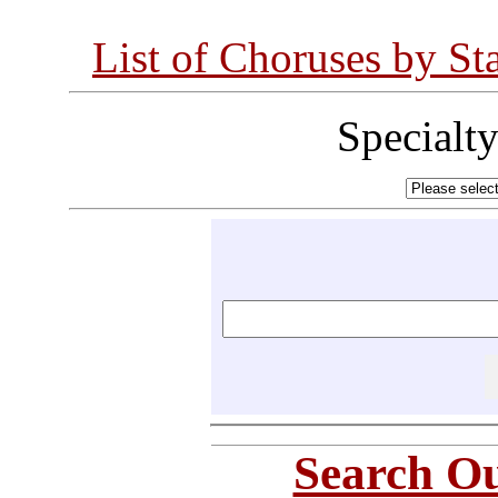
List of Choruses by St
Specialt
Search Ou