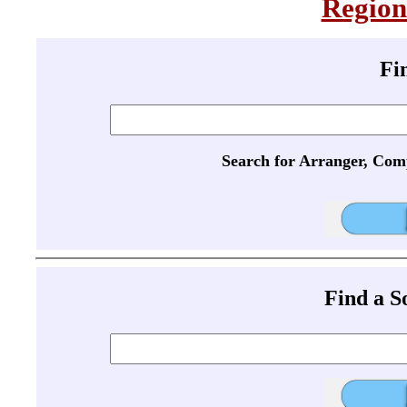
Region
Fi
Search for Arranger, Com
Find a 