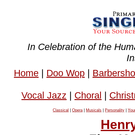
In Celebration of the Hum
I
Home
|
Doo Wop
|
Barbersh
Vocal Jazz
|
Choral
|
Chris
Classical
|
Opera
|
Musicals
|
Personality
|
You
Henry