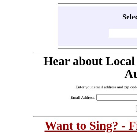
Sele
Hear about Local
Au
Enter your email address and zip cod
Email Address:
Want to Sing? - 