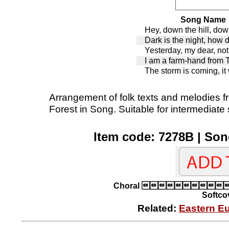
Song Name
Hey, down the hill, down
Dark is the night, how 
Yesterday, my dear, not
I am a farm-hand from 
The storm is coming, it 
Arrangement of folk texts and melodies f
Forest in Song. Suitable for intermediate
Item code: 7278B | Son
Choral 
Softcov
Related:
Eastern E