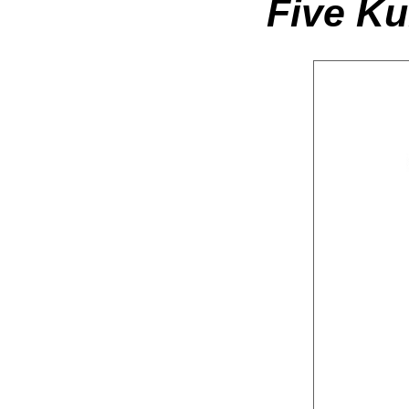
Five K