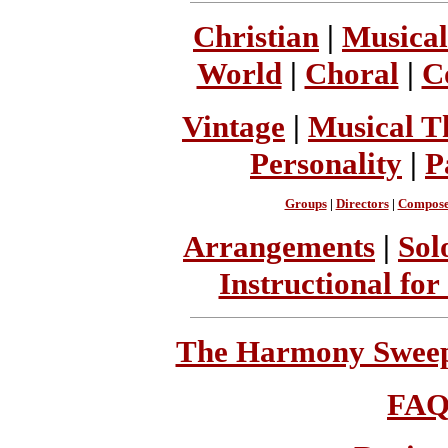
Christian
|
Musical
World
|
Choral
|
C
Vintage
|
Musical T
Personality
|
P
Groups
|
Directors
|
Compose
Arrangements
|
Sol
Instructional for
The Harmony Sweeps
FA