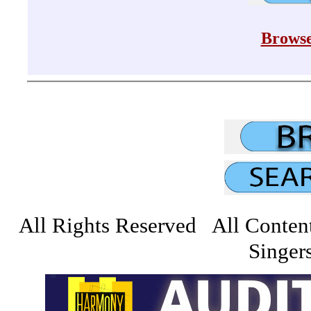
Browse
All Rights Reserved All Conten
Singers