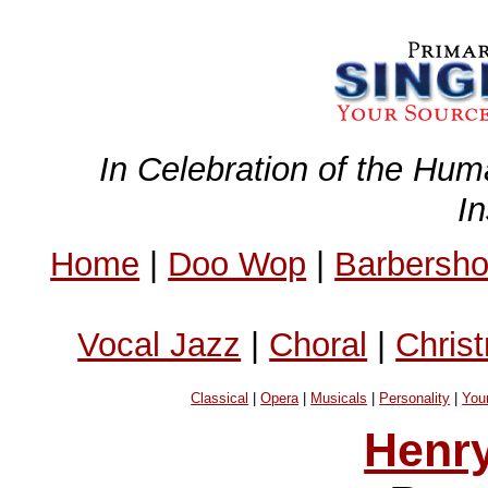
In Celebration of the Hum
I
Home
|
Doo Wop
|
Barbersh
Vocal Jazz
|
Choral
|
Chris
Classical
|
Opera
|
Musicals
|
Personality
|
You
Henry