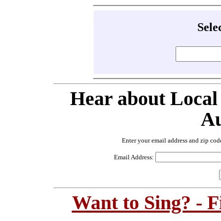
Sele
Hear about Local
Au
Enter your email address and zip cod
Email Address:
Want to Sing? - 