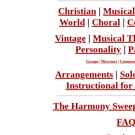
Christian
|
Musical
World
|
Choral
|
C
Vintage
|
Musical T
Personality
|
P
Groups
|
Directors
|
Compose
Arrangements
|
Sol
Instructional for
The Harmony Sweeps
FA