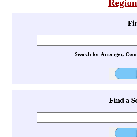
Region
Fi
Search for Arranger, Com
Find a 