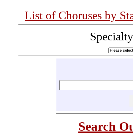
List of Choruses by St
Specialt
Search Ou