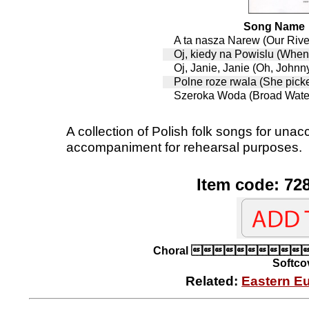
Song Name
A ta nasza Narew (Our Riv
Oj, kiedy na Powislu (When
Oj, Janie, Janie (Oh, Johnn
Polne roze rwala (She picke
Szeroka Woda (Broad Wate
A collection of Polish folk songs for un
accompaniment for rehearsal purposes.
Item code: 72
Choral 
Softcov
Related:
Eastern E