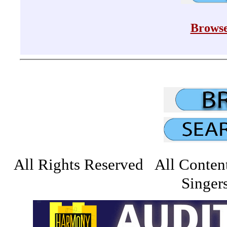
Browse
All Rights Reserved All Conten
Singers