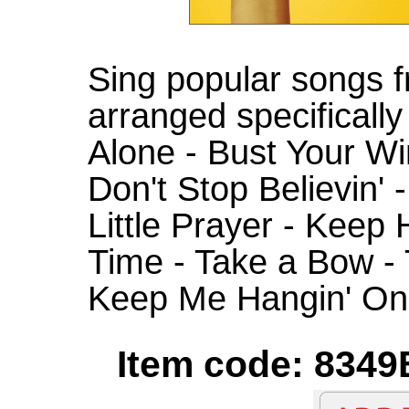
Sing popular songs 
arranged specifically 
Alone - Bust Your Wi
Don't Stop Believin' 
Little Prayer - Keep
Time - Take a Bow -
Keep Me Hangin' On
Item code: 8349