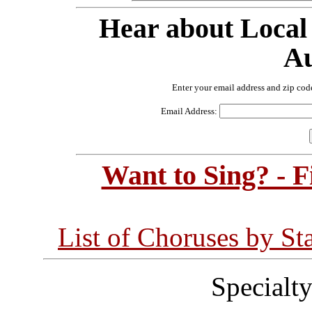
Hear about Local
Au
Enter your email address and zip cod
Email Address:
Want to Sing? - 
List of Choruses by St
Specialt