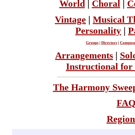
World
|
Choral
|
C
Vintage
|
Musical T
Personality
|
P
Groups
|
Directors
|
Compose
Arrangements
|
Sol
Instructional for
The Harmony Sweeps
FA
Region