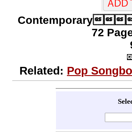
Contemporary
72 Page
Related:
Pop Songboo
Sele