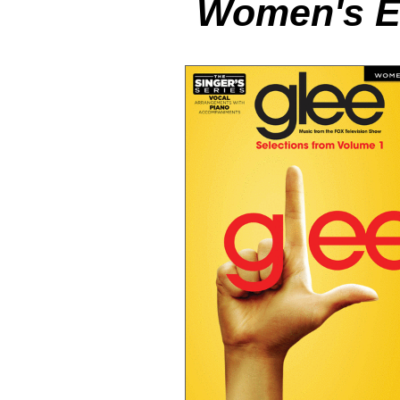
Women's Ed