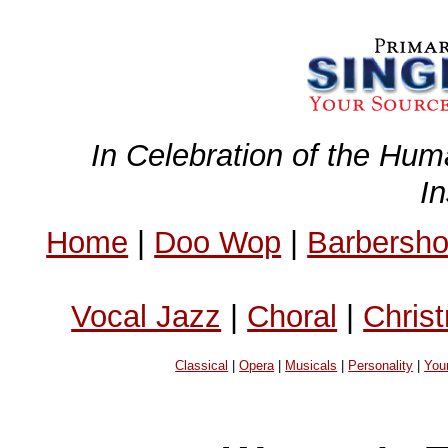
In Celebration of the Hum
I
Home
|
Doo Wop
|
Barbersh
Vocal Jazz
|
Choral
|
Chris
Classical
|
Opera
|
Musicals
|
Personality
|
You