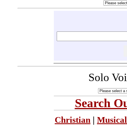
Solo Vo
Search Ou
Christian
|
Musical