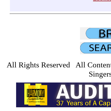
All Rights Reserved All Conten
Singers