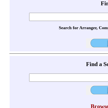
Fi
Search for Arranger, Com
Find a 
Browse