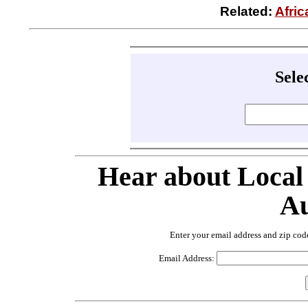
Related:
Afri
Sele
Hear about Local
Au
Enter your email address and zip cod
Email Address: