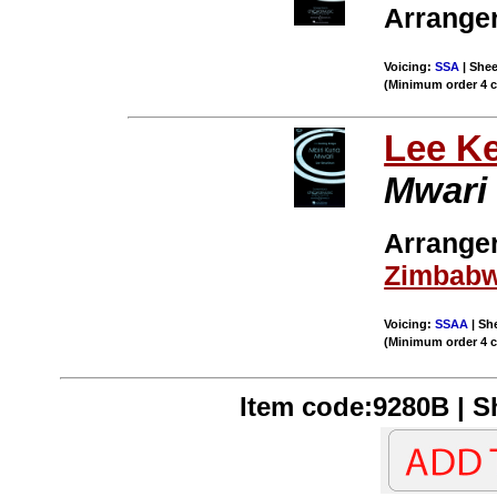
Arranger
Voicing:
SSA
| Shee
(Minimum order 4 
Lee K
Mwari
Arrange
Zimbab
Voicing:
SSAA
| She
(Minimum order 4 
Item code:9280B | Sh