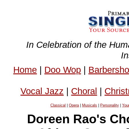
In Celebration of the Hum
I
Home
|
Doo Wop
|
Barbersh
Vocal Jazz
|
Choral
|
Chris
Classical
|
Opera
|
Musicals
|
Personality
|
You
Doreen Rao's Ch