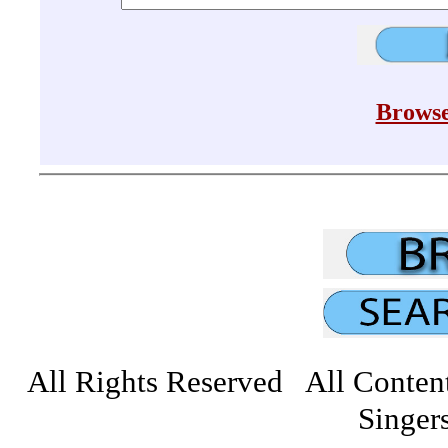
Browse
All Rights Reserved All Conten
Singers