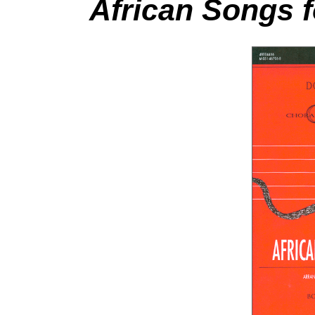
African Songs 