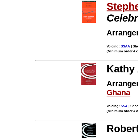
Stephe
Celebr
Arrange
Voicing:
SSAA
| She
(Minimum order 4 
Kathy
Arranger
Ghana
Voicing:
SSA
| Shee
(Minimum order 4 
Rober