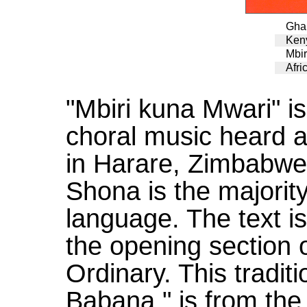
Ghan
Ken
Mbir
Afri
"Mbiri kuna Mwari" is
choral music heard a
in Harare, Zimbabwe
Shona is the majorit
language. The text is
the opening section 
Ordinary. This traditi
Babana," is from the