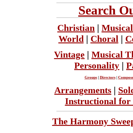
Search Ou
Christian
|
Musical
World
|
Choral
|
C
Vintage
|
Musical T
Personality
|
P
Groups
|
Directors
|
Compose
Arrangements
|
Sol
Instructional for
The Harmony Sweeps