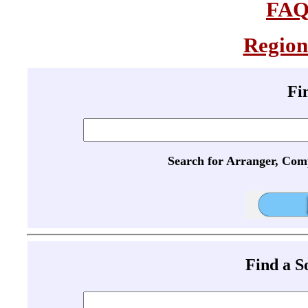
FA
Region
Fi
Search for Arranger, Com
Find a 