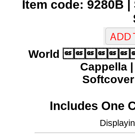
Item code: 9280B | 
World 
Cappella 
Softcover 
Includes One 
Displayi