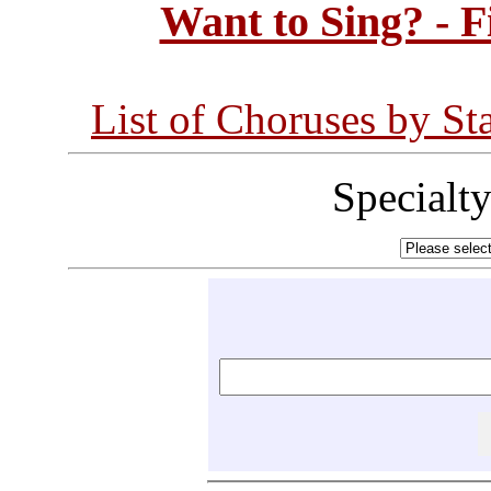
Want to Sing? - 
List of Choruses by St
Specialt