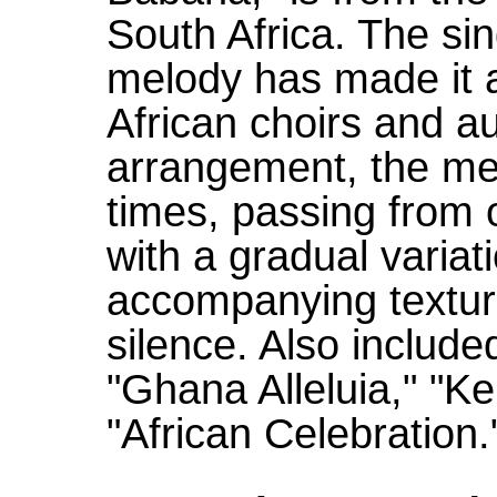
South Africa. The si
melody has made it a
African choirs and au
arrangement, the mel
times, passing from o
with a gradual varia
accompanying texture
silence. Also include
"Ghana Alleluia," "K
"African Celebration.