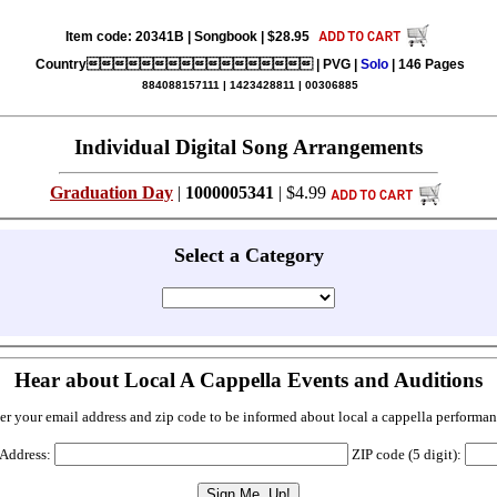
Item code: 20341B | Songbook | $28.95
Country | PVG |
Solo
| 146 Pages
884088157111 | 1423428811 | 00306885
Individual Digital Song Arrangements
Graduation Day
|
1000005341
| $4.99
Select a Category
Hear about Local A Cappella Events and Auditions
er your email address and zip code to be informed about local a cappella performan
 Address:
ZIP code (5 digit):