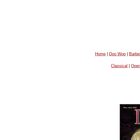
Home
|
Doo Wop
|
Barbe
Classical
|
Oper