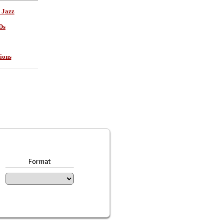
 Jazz
Ds
ions
Format