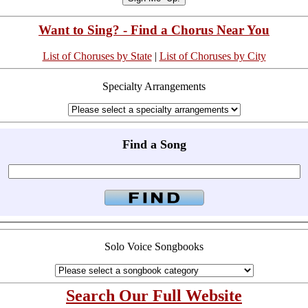
Want to Sing? - Find a Chorus Near You
List of Choruses by State
|
List of Choruses by City
Specialty Arrangements
Find a Song
Solo Voice Songbooks
Search Our Full Website