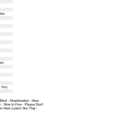
 Man
ay)
o You)
 Mind - Heartbreaker - Here
 - Nine to Five - Please Don't
 Here Lookin' like That -