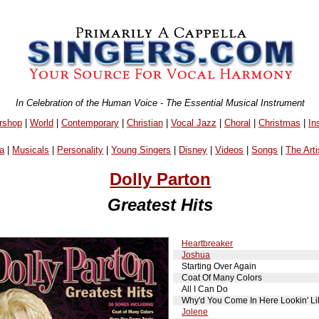
In Celebration of the Human Voice - The Essential Musical Instrument
rshop
|
World
|
Contemporary
|
Christian
|
Vocal Jazz
|
Choral
|
Christmas
|
In
a
|
Musicals
|
Personality
|
Young Singers
|
Disney
|
Videos
|
Songs
|
The Arti
Dolly Parton
Greatest Hits
Heartbreaker
Joshua
Starting Over Again
Coat Of Many Colors
All I Can Do
Why'd You Come In Here Lookin' Li
Jolene