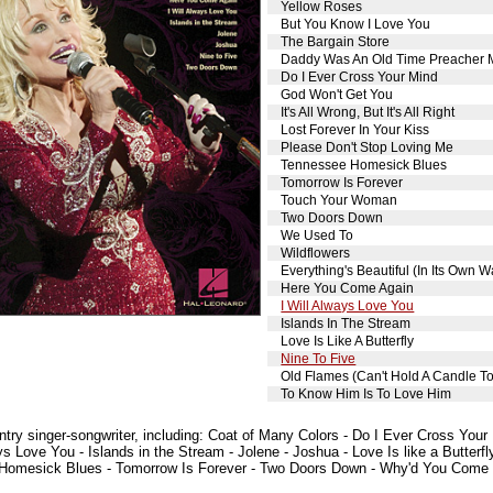
Yellow Roses
But You Know I Love You
The Bargain Store
Daddy Was An Old Time Preacher
Do I Ever Cross Your Mind
God Won't Get You
It's All Wrong, But It's All Right
Lost Forever In Your Kiss
Please Don't Stop Loving Me
Tennessee Homesick Blues
Tomorrow Is Forever
Touch Your Woman
Two Doors Down
We Used To
Wildflowers
Everything's Beautiful (In Its Own W
Here You Come Again
I Will Always Love You
Islands In The Stream
Love Is Like A Butterfly
Nine To Five
Old Flames (Can't Hold A Candle T
To Know Him Is To Love Him
ntry singer-songwriter, including: Coat of Many Colors - Do I Ever Cross Your
s Love You - Islands in the Stream - Jolene - Joshua - Love Is like a Butterfly
Homesick Blues - Tomorrow Is Forever - Two Doors Down - Why'd You Come in