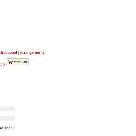
structional
|
Arrangements
sts
ke That