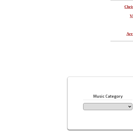
Chri
V
Arr
Music Category