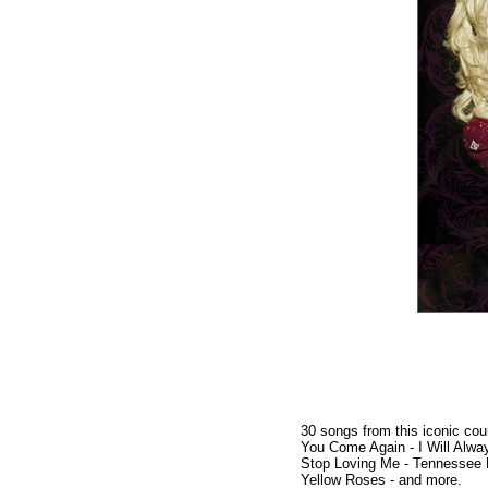
30 songs from this iconic cou
You Come Again - I Will Alway
Stop Loving Me - Tennessee 
Yellow Roses - and more.