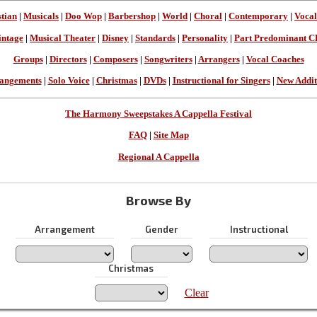
stian
|
Musicals
|
Doo Wop
|
Barbershop
|
World
|
Choral
|
Contemporary
|
Vocal
intage
|
Musical Theater
|
Disney
|
Standards
|
Personality
|
Part Predominant C
Groups
|
Directors
|
Composers
|
Songwriters
|
Arrangers
|
Vocal Coaches
angements
|
Solo Voice
|
Christmas
|
DVDs
|
Instructional for Singers
|
New Addit
The Harmony Sweepstakes A Cappella Festival
FAQ
|
Site Map
Regional A Cappella
Browse By
Arrangement
Gender
Instructional
Christmas
Clear