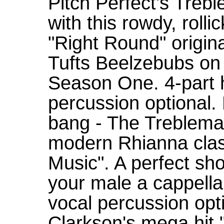
Pitch Perfect's Treb
with this rowdy, roll
"Right Round" origin
Tufts Beelzebubs on
Season One. 4-part 
percussion optional. 
bang - The Treblema
modern Rhianna class
Music". A perfect sh
your male a cappella
vocal percussion opti
Clarkson's mega hit