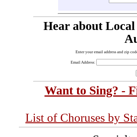
Hear about Local
Au
Enter your email address and zip cod
Email Address:
Want to Sing? - 
List of Choruses by St