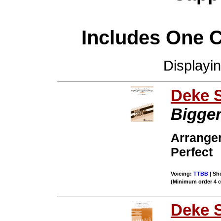
Includes One 
Displayi
Deke 
Bigger
Arrange
Perfect
Voicing:
TTBB
| She
(Minimum order 4 
Deke 