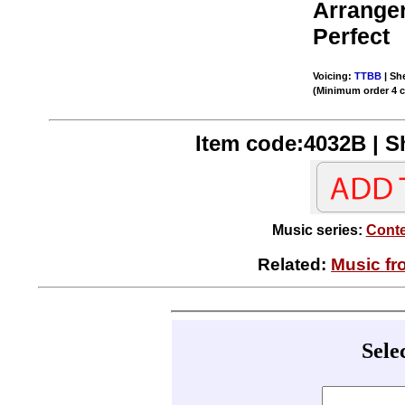
Arrange
Perfect
Voicing:
TTBB
| She
(Minimum order 4 
Item code:4032B | Sh
Music series:
Conte
Related:
Music fr
Sele