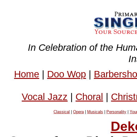
In Celebration of the Hum
I
Home
|
Doo Wop
|
Barbersh
Vocal Jazz
|
Choral
|
Chris
Classical
|
Opera
|
Musicals
|
Personality
|
You
Dek