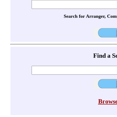
Search for Arranger, Com
Find a 
Browse