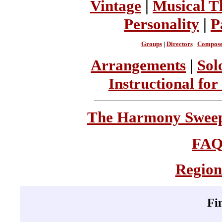
Vintage
|
Musical T
Personality
|
P
Groups
|
Directors
|
Compose
Arrangements
|
Sol
Instructional for
The Harmony Sweeps
FA
Region
Fi