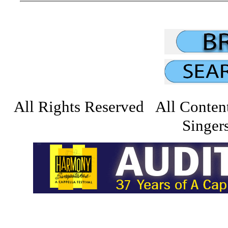
All Rights Reserved All Conten
Singers