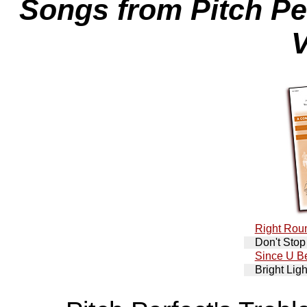
Songs from Pitch Per
V
Right Rou
Don't Stop
Since U B
Bright Ligh