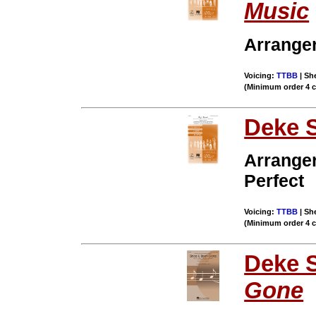
Music
Arrange
Voicing:
TTBB
| She
(Minimum order 4 
Deke 
Arrange
Perfect
Voicing:
TTBB
| She
(Minimum order 4 
Deke 
Gone