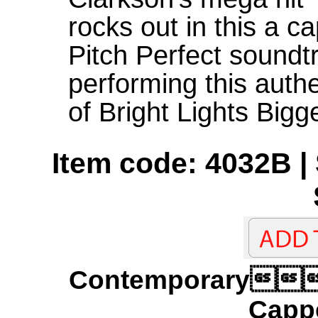
rocks out in this a c
Pitch Perfect soundtr
performing this auth
of Bright Lights Bigg
Item code: 4032B | 
Contemporary
Cappe