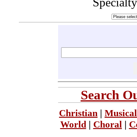
Specialt
Search Ou
Christian
|
Musical
World
|
Choral
|
C