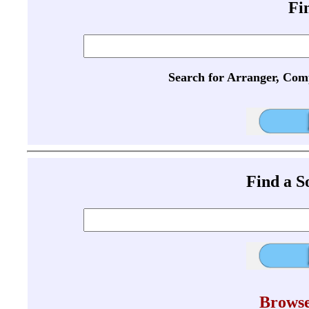
Fi
Search for Arranger, Com
Find a 
Browse