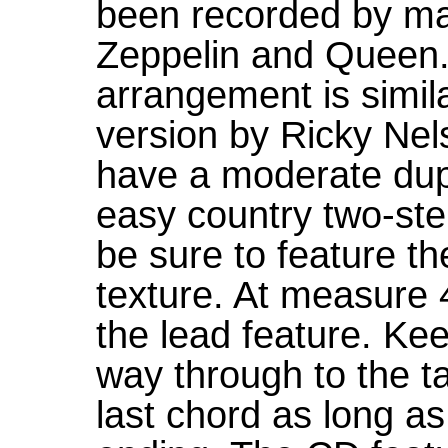
been recorded by ma
Zeppelin and Queen. 
arrangement is simil
version by Ricky Ne
have a moderate dupl
easy country two-ste
be sure to feature th
texture. At measure 4
the lead feature. Ke
way through to the ta
last chord as long as