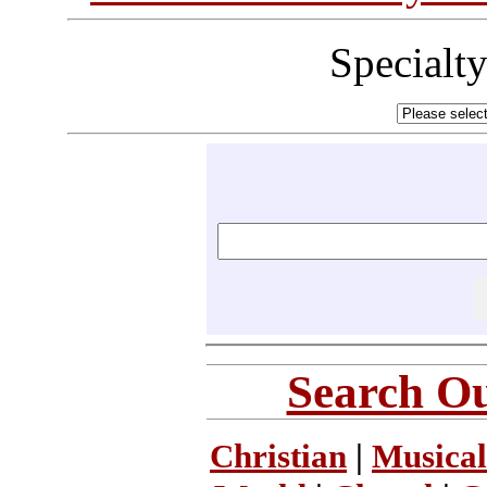
Specialt
Search Ou
Christian
|
Musical