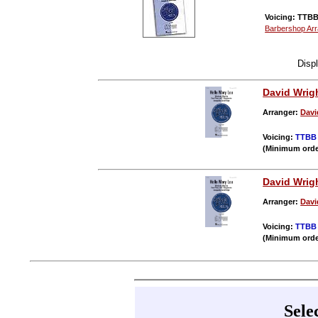
Voicing: TTBB 
Barbershop Ar
Disp
David Wrig
Arranger:
Davi
Voicing:
TTBB
(Minimum orde
David Wrig
Arranger:
Davi
Voicing:
TTBB
(Minimum orde
Sele