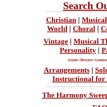
Search Ou
Christian
|
Musical
World
|
Choral
|
C
Vintage
|
Musical T
Personality
|
P
Groups
|
Directors
|
Compose
Arrangements
|
Sol
Instructional for
The Harmony Sweeps