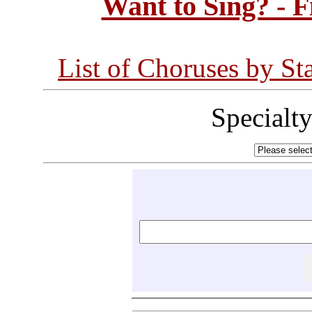
Want to Sing? - 
List of Choruses by St
Specialt