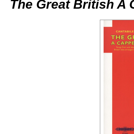
The Great British A