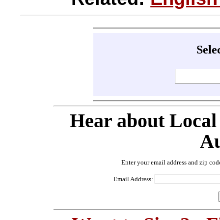
Sele
Hear about Local
Au
Enter your email address and zip cod
Email Address: