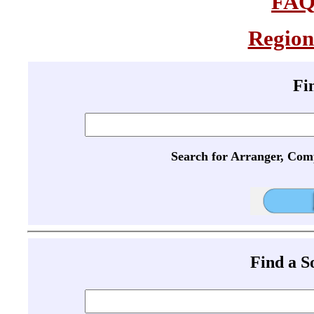
FA
Region
Fi
Search for Arranger, Com
Find a 