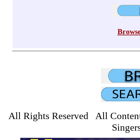
Browse
All Rights Reserved All Conten
Singers