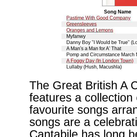
Song Name
Pastime With Good Company
Greensleeves
Oranges and Lemons
Myfanwy
Danny Boy "I Would be True" (Lo
A Man's a Man for A' That
Pomp and Circumstance March
A Foggy Day (In London Town)
Lullaby (Hush, Macushla)
The Great British A
features a collection
favourite songs arra
songs are a celebratio
Cantabile has long b