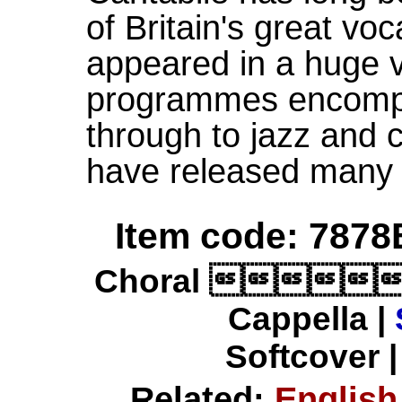
of Britain's great vo
appeared in a huge v
programmes encompa
through to jazz and
have released many
Item code: 7878
Choral 
Cappella |
Softcover |
Related:
English