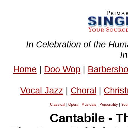
In Celebration of the Hum
I
Home
|
Doo Wop
|
Barbersh
Vocal Jazz
|
Choral
|
Chris
Classical
|
Opera
|
Musicals
|
Personality
|
You
Cantabile - 