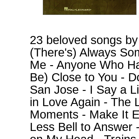
23 beloved songs by t
(There's) Always So
Me - Anyone Who Had
Be) Close to You - 
San Jose - I Say a Lit
in Love Again - The 
Moments - Make It E
Less Bell to Answer 