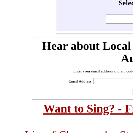
Sele
Hear about Local
Au
Enter your email address and zip cod
Email Address:
Want to Sing? - 