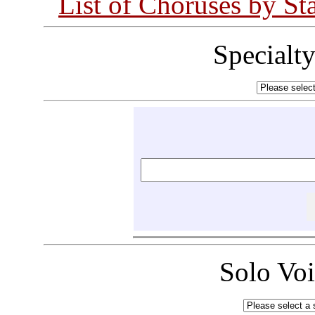
List of Choruses by St
Specialt
Solo Vo