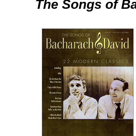
The Songs of B