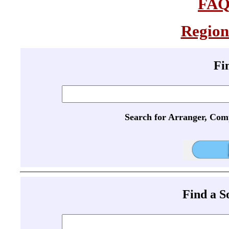
FA
Region
Fi
Search for Arranger, Com
Find a 