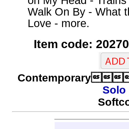
on My Head - Trains
Walk On By - What 
Love - more.
Item code: 20270
Contemporary
Solo
Softco