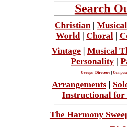
Search Ou
Christian
|
Musical
World
|
Choral
|
C
Vintage
|
Musical T
Personality
|
P
Groups
|
Directors
|
Compose
Arrangements
|
Sol
Instructional for
The Harmony Sweeps