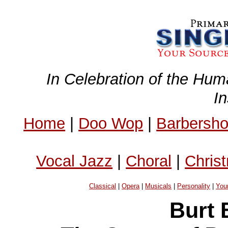
In Celebration of the Hum
I
Home
|
Doo Wop
|
Barbersh
Vocal Jazz
|
Choral
|
Chris
Classical
|
Opera
|
Musicals
|
Personality
|
You
Burt 