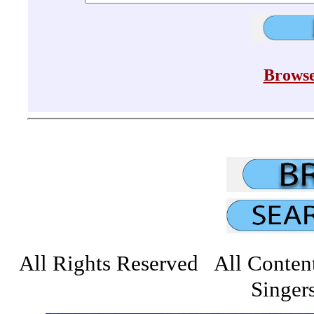
Browse
All Rights Reserved All Conten
Singers