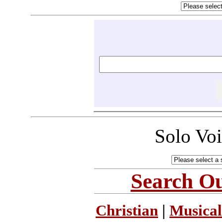
Solo Vo
Search Ou
Christian
|
Musical