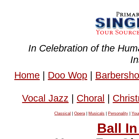
In Celebration of the Hum
I
Home
|
Doo Wop
|
Barbersh
Vocal Jazz
|
Choral
|
Chris
Classical
|
Opera
|
Musicals
|
Personality
|
You
Ball I