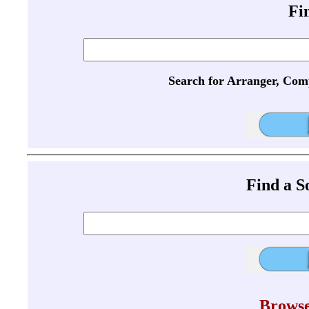
Fi
Search for Arranger, Com
Find a 
Browse