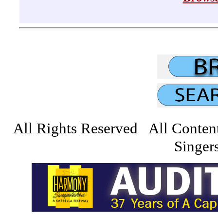
All Rights Reserved All Conten
Singers