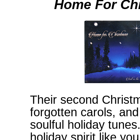
Home For Ch
Their second Christm
forgotten carols, and
soulful holiday tunes
holiday spirit like y