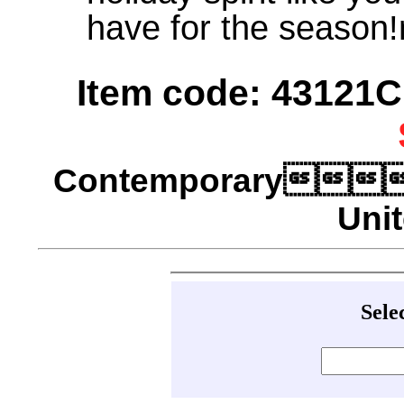
have for the season
Item code: 43121C 
Contemporary
Unit
Sele