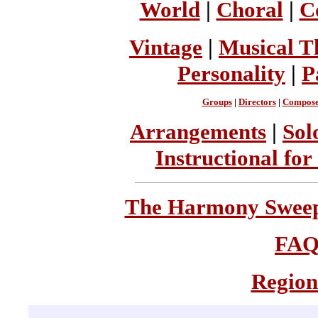
World
|
Choral
|
C
Vintage
|
Musical T
Personality
|
P
Groups
|
Directors
|
Compose
Arrangements
|
Sol
Instructional for
The Harmony Sweeps
FA
Region