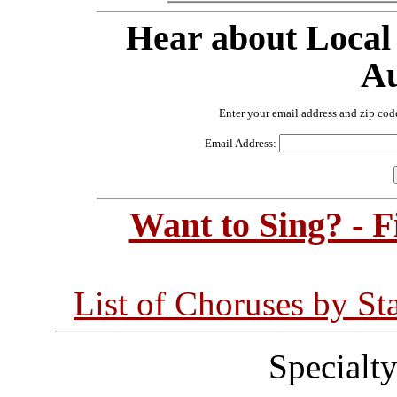
Hear about Local
Au
Enter your email address and zip cod
Email Address:
Want to Sing? - 
List of Choruses by St
Specialt