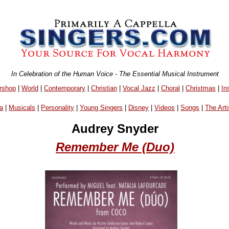
In Celebration of the Human Voice - The Essential Musical Instrument
rshop
|
World
|
Contemporary
|
Christian
|
Vocal Jazz
|
Choral
|
Christmas
|
In
a
|
Musicals
|
Personality
|
Young Singers
|
Disney
|
Videos
|
Songs
|
The Arti
Audrey Snyder
Remember Me (Duo)