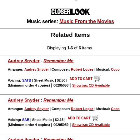
Music series:
Music From the Movies
Related Items
Displaying
1-6
of
6
items.
Audrey Snyder
:
Remember Me
Arranger:
Audrey Snyder
| Composer:
Robert Lopez
| Musical:
Coco
Voicing:
SATB
| Sheet Music | $2.50
|
|
|
(Minimum order 4 copies)
00295058
Showtrax CD Available
Audrey Snyder
:
Remember Me
Arranger:
Audrey Snyder
| Composer:
Robert Lopez
| Musical:
Coco
Voicing:
SAB
| Sheet Music | $2.15
|
|
|
(Minimum order 4 copies)
00295059
Showtrax CD Available
Audrey Snyder
:
Remember Me