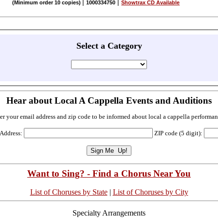
|
|
(Minimum order 10 copies)
1000334750
Showtrax CD Available
Select a Category
Hear about Local A Cappella Events and Auditions
er your email address and zip code to be informed about local a cappella performan
 Address:
ZIP code (5 digit):
Want to Sing? - Find a Chorus Near You
List of Choruses by State
|
List of Choruses by City
Specialty Arrangements