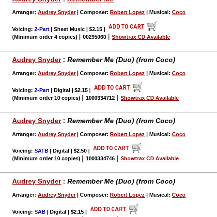
Arranger:
Audrey Snyder
| Composer:
Robert Lopez
| Musical:
Coco
Voicing:
2-Part
| Sheet Music | $2.15
|
|
|
(Minimum order 4 copies)
00295060
Showtrax CD Available
Audrey Snyder
:
Remember Me (Duo) (from Coco)
Arranger:
Audrey Snyder
| Composer:
Robert Lopez
| Musical:
Coco
Voicing:
2-Part
| Digital | $2.15
|
|
|
(Minimum order 10 copies)
1000334712
Showtrax CD Available
Audrey Snyder
:
Remember Me (Duo) (from Coco)
Arranger:
Audrey Snyder
| Composer:
Robert Lopez
| Musical:
Coco
Voicing:
SATB
| Digital | $2.50
|
|
|
(Minimum order 10 copies)
1000334746
Showtrax CD Available
Audrey Snyder
:
Remember Me (Duo) (from Coco)
Arranger:
Audrey Snyder
| Composer:
Robert Lopez
| Musical:
Coco
Voicing:
SAB
| Digital | $2.15
|