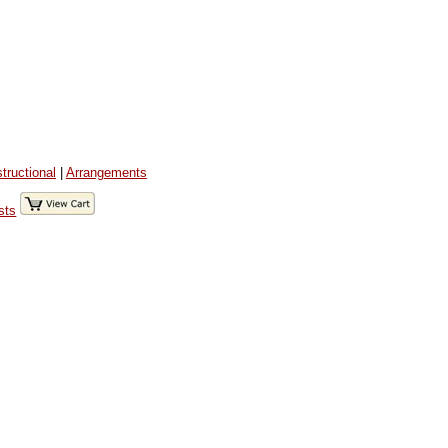
structional
|
Arrangements
sts