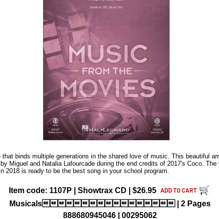
ie that binds multiple generations in the shared love of music. This beautiful
by Miguel and Natalia Lafourcade during the end credits of 2017's Coco. The 
n 2018 is ready to be the best song in your school program.
Item code: 1107P | Showtrax CD | $26.95
Musicals | 2 Pages
888680945046 | 00295062