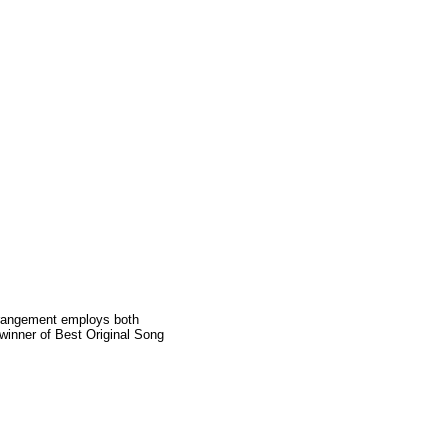
 arrangement employs both
winner of Best Original Song