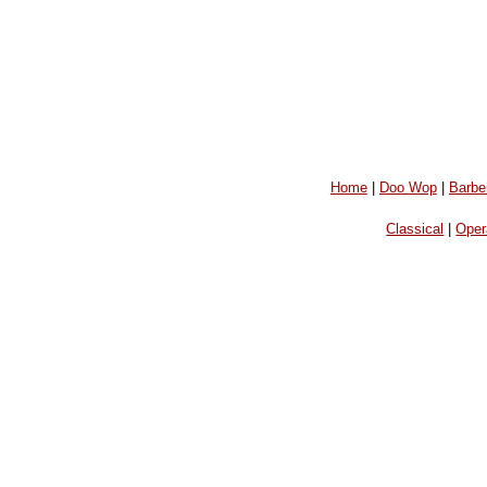
Home
|
Doo Wop
|
Barbe
Classical
|
Oper