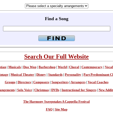
Find a Song
Search Our Full Website
stian
|
Musicals
|
Doo Wop
|
Barbershop
|
World
|
Choral
|
Contemporary
|
Vocal
intage
|
Musical Theater
|
Disney
|
Standards
|
Personality
|
Part Predominant C
Groups
|
Directors
|
Composers
|
Songwriters
|
Arrangers
|
Vocal Coaches
angements
|
Solo Voice
|
Christmas
|
DVDs
|
Instructional for Singers
|
New Addit
The Harmony Sweepstakes A Cappella Festival
FAQ
|
Site Map