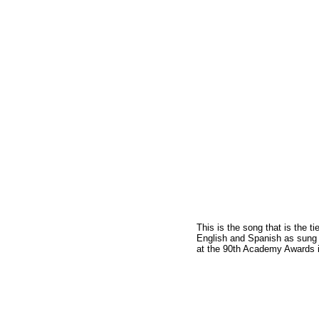
This is the song that is the t
English and Spanish as sung 
at the 90th Academy Awards i