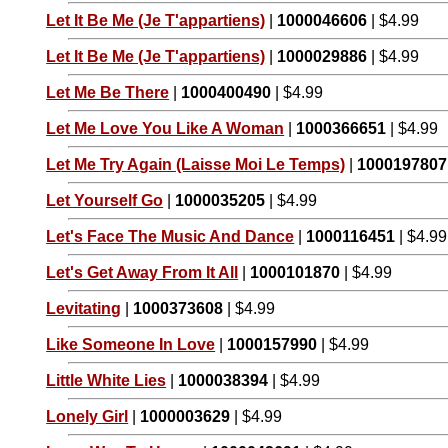
Let It Be Me (Je T'appartiens)
|
1000046606
| $4.99
Let It Be Me (Je T'appartiens)
|
1000029886
| $4.99
Let Me Be There
|
1000400490
| $4.99
Let Me Love You Like A Woman
|
1000366651
| $4.99
Let Me Try Again (Laisse Moi Le Temps)
|
1000197807
Let Yourself Go
|
1000035205
| $4.99
Let's Face The Music And Dance
|
1000116451
| $4.99
Let's Get Away From It All
|
1000101870
| $4.99
Levitating
|
1000373608
| $4.99
Like Someone In Love
|
1000157990
| $4.99
Little White Lies
|
1000038394
| $4.99
Lonely Girl
|
1000003629
| $4.99