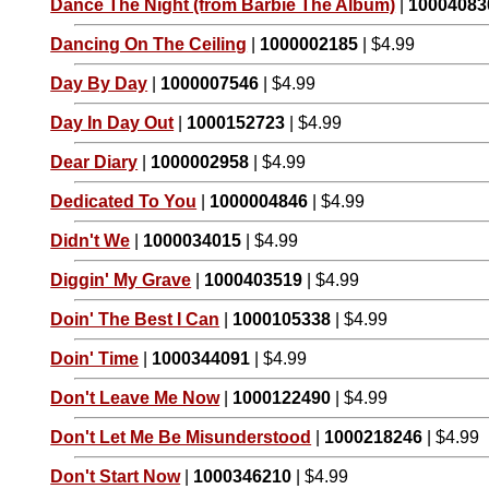
Dance The Night (from Barbie The Album)
|
10004083
Dancing On The Ceiling
|
1000002185
| $4.99
Day By Day
|
1000007546
| $4.99
Day In Day Out
|
1000152723
| $4.99
Dear Diary
|
1000002958
| $4.99
Dedicated To You
|
1000004846
| $4.99
Didn't We
|
1000034015
| $4.99
Diggin' My Grave
|
1000403519
| $4.99
Doin' The Best I Can
|
1000105338
| $4.99
Doin' Time
|
1000344091
| $4.99
Don't Leave Me Now
|
1000122490
| $4.99
Don't Let Me Be Misunderstood
|
1000218246
| $4.99
Don't Start Now
|
1000346210
| $4.99