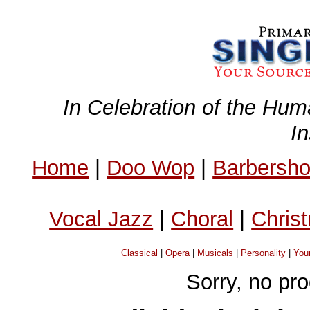
In Celebration of the Hum
I
Home
|
Doo Wop
|
Barbersh
Vocal Jazz
|
Choral
|
Chris
Classical
|
Opera
|
Musicals
|
Personality
|
You
Sorry, no pr