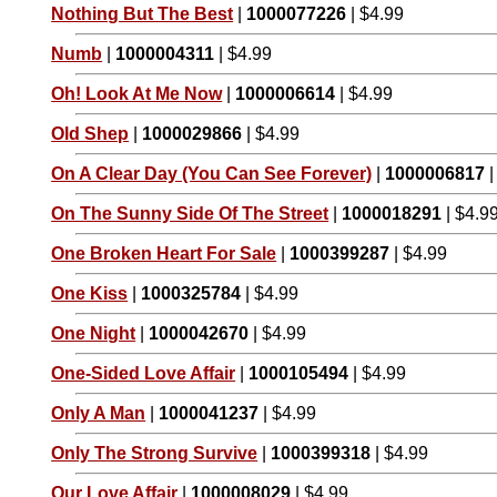
Nothing But The Best
|
1000077226
| $4.99
Numb
|
1000004311
| $4.99
Oh! Look At Me Now
|
1000006614
| $4.99
Old Shep
|
1000029866
| $4.99
On A Clear Day (You Can See Forever)
|
1000006817
|
On The Sunny Side Of The Street
|
1000018291
| $4.9
One Broken Heart For Sale
|
1000399287
| $4.99
One Kiss
|
1000325784
| $4.99
One Night
|
1000042670
| $4.99
One-Sided Love Affair
|
1000105494
| $4.99
Only A Man
|
1000041237
| $4.99
Only The Strong Survive
|
1000399318
| $4.99
Our Love Affair
|
1000008029
| $4.99