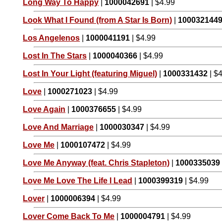
Long Way To Happy
|
1000042691
| $4.99
Look What I Found (from A Star Is Born)
|
100032144
Los Angelenos
|
1000041191
| $4.99
Lost In The Stars
|
1000040366
| $4.99
Lost In Your Light (featuring Miguel)
|
1000331432
| $
Love
|
1000271023
| $4.99
Love Again
|
1000376655
| $4.99
Love And Marriage
|
1000030347
| $4.99
Love Me
|
1000107472
| $4.99
Love Me Anyway (feat. Chris Stapleton)
|
1000335039
Love Me Love The Life I Lead
|
1000399319
| $4.99
Lover
|
1000006394
| $4.99
Lover Come Back To Me
|
1000004791
| $4.99