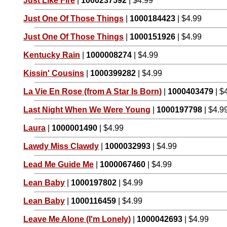
Just Like Fire
|
1000237592
| $4.99
Just One Of Those Things
|
1000184423
| $4.99
Just One Of Those Things
|
1000151926
| $4.99
Kentucky Rain
|
1000008274
| $4.99
Kissin' Cousins
|
1000399282
| $4.99
La Vie En Rose (from A Star Is Born)
|
1000403479
| $
Last Night When We Were Young
|
1000197798
| $4.9
Laura
|
1000001490
| $4.99
Lawdy Miss Clawdy
|
1000032993
| $4.99
Lead Me Guide Me
|
1000067460
| $4.99
Lean Baby
|
1000197802
| $4.99
Lean Baby
|
1000116459
| $4.99
Leave Me Alone (I'm Lonely)
|
1000042693
| $4.99