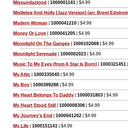
Missundaztood
|
1000001141
| $4.99
Mistletoe And Holly [Jazz Version] (arr. Brent Edstrom
Modern Woman
|
1000041210
| $4.99
Money Or Love
|
1000041205
| $4.99
Moonlight On The Ganges
|
1000102069
| $4.99
Moonlight Serenade
|
1000002023
| $4.99
Music To My Eyes (from A Star Is Born)
|
1000321451
My Attic
|
1000335045
| $4.99
My Boy
|
1000399288
| $4.99
My Heart Belongs To Daddy
|
1000031803
| $4.99
My Heart Stood Still
|
1000008306
| $4.99
My Journey's End
|
1000041202
| $4.99
My Life
|
1000151141
| $4.99