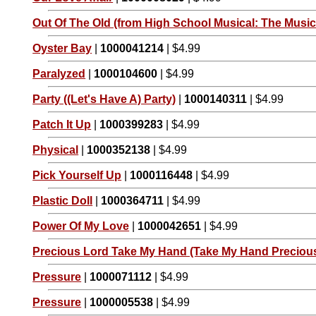
Out Of The Old (from High School Musical: The Musica
Oyster Bay
|
1000041214
| $4.99
Paralyzed
|
1000104600
| $4.99
Party ((Let's Have A) Party)
|
1000140311
| $4.99
Patch It Up
|
1000399283
| $4.99
Physical
|
1000352138
| $4.99
Pick Yourself Up
|
1000116448
| $4.99
Plastic Doll
|
1000364711
| $4.99
Power Of My Love
|
1000042651
| $4.99
Precious Lord Take My Hand (Take My Hand Preciou
Pressure
|
1000071112
| $4.99
Pressure
|
1000005538
| $4.99