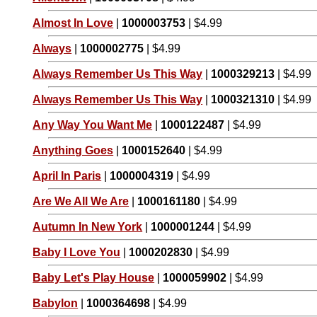
Almost In Love
|
1000003753
| $4.99
Always
|
1000002775
| $4.99
Always Remember Us This Way
|
1000329213
| $4.99
Always Remember Us This Way
|
1000321310
| $4.99
Any Way You Want Me
|
1000122487
| $4.99
Anything Goes
|
1000152640
| $4.99
April In Paris
|
1000004319
| $4.99
Are We All We Are
|
1000161180
| $4.99
Autumn In New York
|
1000001244
| $4.99
Baby I Love You
|
1000202830
| $4.99
Baby Let's Play House
|
1000059902
| $4.99
Babylon
|
1000364698
| $4.99