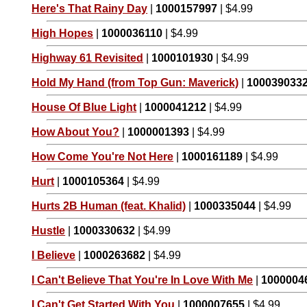
Here's That Rainy Day
|
1000157997
| $4.99
High Hopes
|
1000036110
| $4.99
Highway 61 Revisited
|
1000101930
| $4.99
Hold My Hand (from Top Gun: Maverick)
|
100039033
House Of Blue Light
|
1000041212
| $4.99
How About You?
|
1000001393
| $4.99
How Come You're Not Here
|
1000161189
| $4.99
Hurt
|
1000105364
| $4.99
Hurts 2B Human (feat. Khalid)
|
1000335044
| $4.99
Hustle
|
1000330632
| $4.99
I Believe
|
1000263682
| $4.99
I Can't Believe That You're In Love With Me
|
1000004
I Can't Get Started With You
|
1000007655
| $4.99