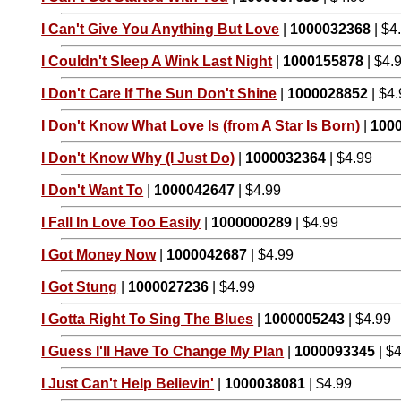
I Can't Give You Anything But Love
|
1000032368
| $4
I Couldn't Sleep A Wink Last Night
|
1000155878
| $4.
I Don't Care If The Sun Don't Shine
|
1000028852
| $4
I Don't Know What Love Is (from A Star Is Born)
|
100
I Don't Know Why (I Just Do)
|
1000032364
| $4.99
I Don't Want To
|
1000042647
| $4.99
I Fall In Love Too Easily
|
1000000289
| $4.99
I Got Money Now
|
1000042687
| $4.99
I Got Stung
|
1000027236
| $4.99
I Gotta Right To Sing The Blues
|
1000005243
| $4.99
I Guess I'll Have To Change My Plan
|
1000093345
| $
I Just Can't Help Believin'
|
1000038081
| $4.99