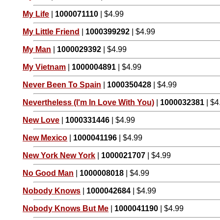
My Life
|
1000071110
| $4.99
My Little Friend
|
1000399292
| $4.99
My Man
|
1000029392
| $4.99
My Vietnam
|
1000004891
| $4.99
Never Been To Spain
|
1000350428
| $4.99
Nevertheless (I'm In Love With You)
|
1000032381
| $4
New Love
|
1000331446
| $4.99
New Mexico
|
1000041196
| $4.99
New York New York
|
1000021707
| $4.99
No Good Man
|
1000008018
| $4.99
Nobody Knows
|
1000042684
| $4.99
Nobody Knows But Me
|
1000041190
| $4.99