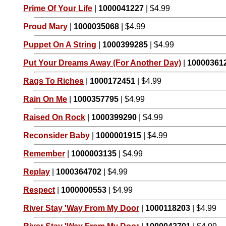
Prime Of Your Life
|
1000041227
| $4.99
Proud Mary
|
1000035068
| $4.99
Puppet On A String
|
1000399285
| $4.99
Put Your Dreams Away (For Another Day)
|
10000361
Rags To Riches
|
1000172451
| $4.99
Rain On Me
|
1000357795
| $4.99
Raised On Rock
|
1000399290
| $4.99
Reconsider Baby
|
1000001915
| $4.99
Remember
|
1000003135
| $4.99
Replay
|
1000364702
| $4.99
Respect
|
1000000553
| $4.99
River Stay 'Way From My Door
|
1000118203
| $4.99