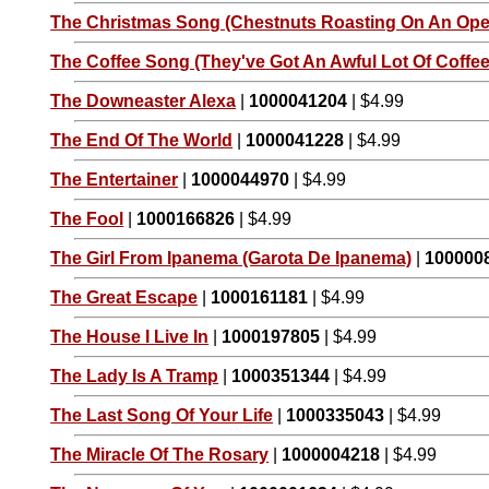
The Christmas Song (Chestnuts Roasting On An Open
The Coffee Song (They've Got An Awful Lot Of Coffee 
The Downeaster Alexa
|
1000041204
| $4.99
The End Of The World
|
1000041228
| $4.99
The Entertainer
|
1000044970
| $4.99
The Fool
|
1000166826
| $4.99
The Girl From Ipanema (Garota De Ipanema)
|
100000
The Great Escape
|
1000161181
| $4.99
The House I Live In
|
1000197805
| $4.99
The Lady Is A Tramp
|
1000351344
| $4.99
The Last Song Of Your Life
|
1000335043
| $4.99
The Miracle Of The Rosary
|
1000004218
| $4.99