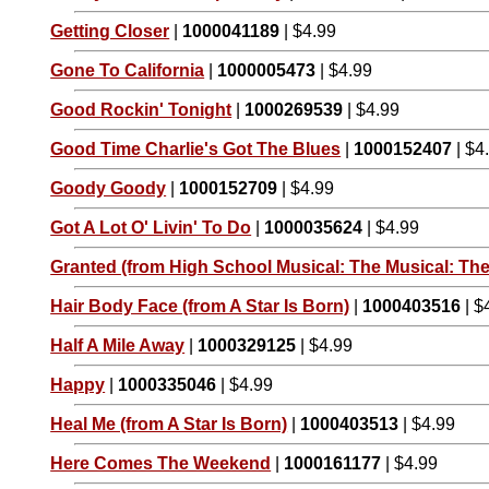
Getting Closer
|
1000041189
| $4.99
Gone To California
|
1000005473
| $4.99
Good Rockin' Tonight
|
1000269539
| $4.99
Good Time Charlie's Got The Blues
|
1000152407
| $4
Goody Goody
|
1000152709
| $4.99
Got A Lot O' Livin' To Do
|
1000035624
| $4.99
Granted (from High School Musical: The Musical: The
Hair Body Face (from A Star Is Born)
|
1000403516
| $
Half A Mile Away
|
1000329125
| $4.99
Happy
|
1000335046
| $4.99
Heal Me (from A Star Is Born)
|
1000403513
| $4.99
Here Comes The Weekend
|
1000161177
| $4.99