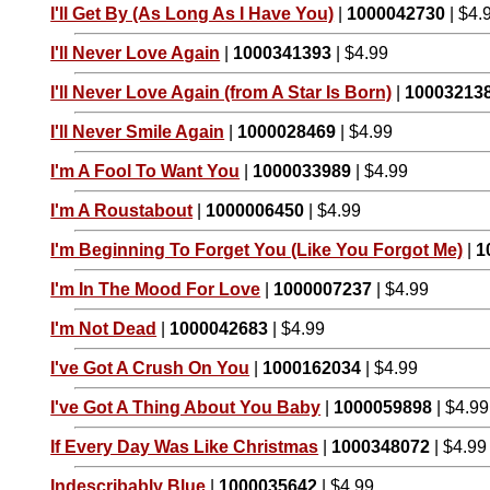
I'll Get By (As Long As I Have You)
|
1000042730
| $4.
I'll Never Love Again
|
1000341393
| $4.99
I'll Never Love Again (from A Star Is Born)
|
10003213
I'll Never Smile Again
|
1000028469
| $4.99
I'm A Fool To Want You
|
1000033989
| $4.99
I'm A Roustabout
|
1000006450
| $4.99
I'm Beginning To Forget You (Like You Forgot Me)
|
1
I'm In The Mood For Love
|
1000007237
| $4.99
I'm Not Dead
|
1000042683
| $4.99
I've Got A Crush On You
|
1000162034
| $4.99
I've Got A Thing About You Baby
|
1000059898
| $4.99
If Every Day Was Like Christmas
|
1000348072
| $4.99
Indescribably Blue
|
1000035642
| $4.99