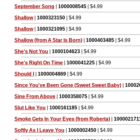
September Song
|
1000008545
| $4.99
Shallow
|
1000323150
| $4.99
Shallow
|
1000321095
| $4.99
Shallow (from A Star Is Born)
|
1000403485
| $4.99
She's Not You
|
1000104623
| $4.99
She's Right On Time
|
1000041225
| $4.99
Should I
|
1000004869
| $4.99
Since You've Been Gone (Sweet Sweet Baby)
|
10002
Sine From Above
|
1000358075
| $4.99
Slut Like You
|
1000161185
| $4.99
Smoke Gets In Your Eyes (from Roberta)
|
100002171
Softly As I Leave You
|
1000002450
| $4.99