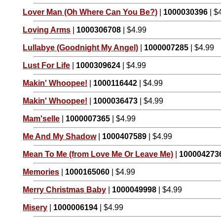
Lover Man (Oh Where Can You Be?)
|
1000030396
| $
Loving Arms
|
1000306708
| $4.99
Lullabye (Goodnight My Angel)
|
1000007285
| $4.99
Lust For Life
|
1000309624
| $4.99
Makin' Whoopee!
|
1000116442
| $4.99
Makin' Whoopee!
|
1000036473
| $4.99
Mam'selle
|
1000007365
| $4.99
Me And My Shadow
|
1000407589
| $4.99
Mean To Me (from Love Me Or Leave Me)
|
100004273
Memories
|
1000165060
| $4.99
Merry Christmas Baby
|
1000049998
| $4.99
Misery
|
1000006194
| $4.99