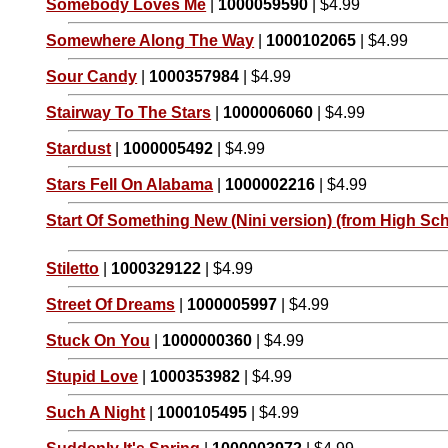
Somebody Loves Me
|
1000059590
| $4.99
Somewhere Along The Way
|
1000102065
| $4.99
Sour Candy
|
1000357984
| $4.99
Stairway To The Stars
|
1000006060
| $4.99
Stardust
|
1000005492
| $4.99
Stars Fell On Alabama
|
1000002216
| $4.99
Start Of Something New (Nini version) (from High Sch
Stiletto
|
1000329122
| $4.99
Street Of Dreams
|
1000005997
| $4.99
Stuck On You
|
1000000360
| $4.99
Stupid Love
|
1000353982
| $4.99
Such A Night
|
1000105495
| $4.99