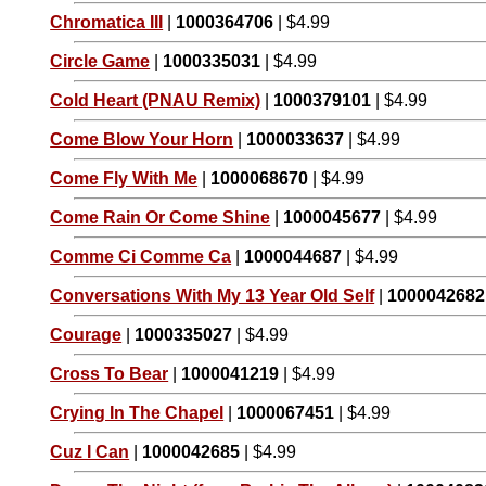
Chromatica III
|
1000364706
| $4.99
Circle Game
|
1000335031
| $4.99
Cold Heart (PNAU Remix)
|
1000379101
| $4.99
Come Blow Your Horn
|
1000033637
| $4.99
Come Fly With Me
|
1000068670
| $4.99
Come Rain Or Come Shine
|
1000045677
| $4.99
Comme Ci Comme Ca
|
1000044687
| $4.99
Conversations With My 13 Year Old Self
|
1000042682
Courage
|
1000335027
| $4.99
Cross To Bear
|
1000041219
| $4.99
Crying In The Chapel
|
1000067451
| $4.99
Cuz I Can
|
1000042685
| $4.99