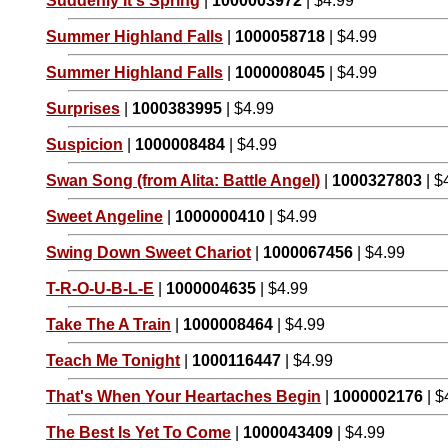
Suddenly It's Spring
|
1000003972
| $4.99
Summer Highland Falls
|
1000058718
| $4.99
Summer Highland Falls
|
1000008045
| $4.99
Surprises
|
1000383995
| $4.99
Suspicion
|
1000008484
| $4.99
Swan Song (from Alita: Battle Angel)
|
1000327803
| $
Sweet Angeline
|
1000000410
| $4.99
Swing Down Sweet Chariot
|
1000067456
| $4.99
T-R-O-U-B-L-E
|
1000004635
| $4.99
Take The A Train
|
1000008464
| $4.99
Teach Me Tonight
|
1000116447
| $4.99
That's When Your Heartaches Begin
|
1000002176
| $
The Best Is Yet To Come
|
1000043409
| $4.99