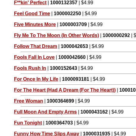
F**kin' Perfect
|
1000132357
| $4.99
Feel Good Time
|
1000002250
| $4.99
Five Minutes More
|
1000003709
| $4.99
Fly Me To The Moon (In Other Words)
|
1000000292
| 
Follow That Dream
|
1000042653
| $4.99
Fools Fall In Love
|
1000042660
| $4.99
Fools Rush In
|
1000152643
| $4.99
For Once In My Life
|
1000093181
| $4.99
For The Heart (Had A Dream (For The Heart))
|
100010
Free Woman
|
1000364699
| $4.99
Full Moon And Empty Arms
|
1000043162
| $4.99
Fun Tonight
|
1000364703
| $4.99
Funny How Time Slips Away
|
1000031935
| $4.99