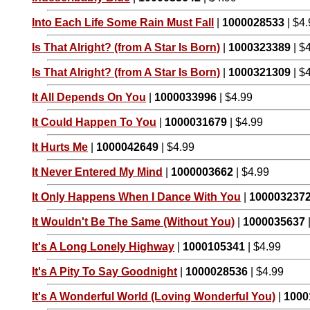
Into Each Life Some Rain Must Fall
|
1000028533
| $4
Is That Alright? (from A Star Is Born)
|
1000323389
| $
Is That Alright? (from A Star Is Born)
|
1000321309
| $
It All Depends On You
|
1000033996
| $4.99
It Could Happen To You
|
1000031679
| $4.99
It Hurts Me
|
1000042649
| $4.99
It Never Entered My Mind
|
1000003662
| $4.99
It Only Happens When I Dance With You
|
100003237
It Wouldn't Be The Same (Without You)
|
1000035637
It's A Long Lonely Highway
|
1000105341
| $4.99
It's A Pity To Say Goodnight
|
1000028536
| $4.99
It's A Wonderful World (Loving Wonderful You)
|
1000