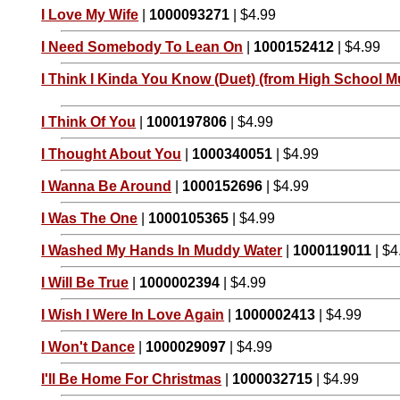
I Love My Wife
|
1000093271
| $4.99
I Need Somebody To Lean On
|
1000152412
| $4.99
I Think I Kinda You Know (Duet) (from High School Mu
I Think Of You
|
1000197806
| $4.99
I Thought About You
|
1000340051
| $4.99
I Wanna Be Around
|
1000152696
| $4.99
I Was The One
|
1000105365
| $4.99
I Washed My Hands In Muddy Water
|
1000119011
| $4
I Will Be True
|
1000002394
| $4.99
I Wish I Were In Love Again
|
1000002413
| $4.99
I Won't Dance
|
1000029097
| $4.99
I'll Be Home For Christmas
|
1000032715
| $4.99