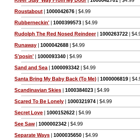
River Stay 'Way From My Door
|
1000042701
| $4.99
Roustabout
|
1000042676
| $4.99
Rubberneckin'
|
1000399573
| $4.99
Rudolph The Red Nosed Reindeer
|
1000263722
| $4.
Runaway
|
1000042688
| $4.99
S'posin'
|
1000093340
| $4.99
Sand and Sea
|
1000093342
| $4.99
Santa Bring My Baby Back (To Me)
|
1000006819
| $4.
Scandinavian Skies
|
1000384023
| $4.99
Scared To Be Lonely
|
1000321974
| $4.99
Secret Love
|
1000152622
| $4.99
See Saw
|
1000002342
| $4.99
Separate Ways
|
1000035650
| $4.99