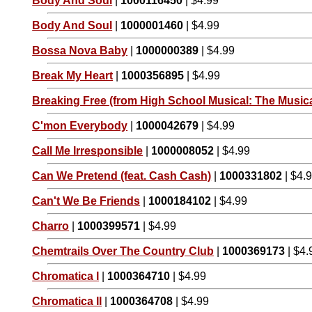
Body And Soul
|
1000116450
| $4.99
Body And Soul
|
1000001460
| $4.99
Bossa Nova Baby
|
1000000389
| $4.99
Break My Heart
|
1000356895
| $4.99
Breaking Free (from High School Musical: The Musica
C'mon Everybody
|
1000042679
| $4.99
Call Me Irresponsible
|
1000008052
| $4.99
Can We Pretend (feat. Cash Cash)
|
1000331802
| $4.
Can't We Be Friends
|
1000184102
| $4.99
Charro
|
1000399571
| $4.99
Chemtrails Over The Country Club
|
1000369173
| $4.
Chromatica I
|
1000364710
| $4.99
Chromatica II
|
1000364708
| $4.99