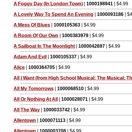
A Foggy Day (In London Town)
|
1000198941
| $4.99
A Lovely Way To Spend An Evening
|
1000093186
| $
A Mess Of Blues
|
1000105363
| $4.99
A Room Of Our Own
|
1000383979
| $4.99
A Sailboat In The Moonlight
|
1000042697
| $4.99
Adam And Evil
|
1000105337
| $4.99
Alice
|
1000364705
| $4.99
All I Want (from High School Musical: The Musical: Th
All My Tomorrows
|
1000068510
| $4.99
All Or Nothing At All
|
1000028071
| $4.99
All The Way
|
1000033742
| $4.99
Allentown
|
1000071113
| $4.99
Allentown
|
1000003708
| $4.99