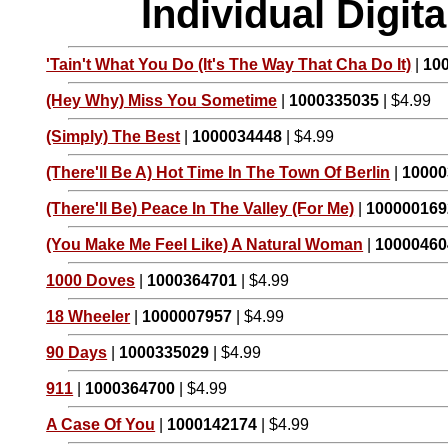
Individual Digi
'Tain't What You Do (It's The Way That Cha Do It)
|
10
(Hey Why) Miss You Sometime
|
1000335035
| $4.99
(Simply) The Best
|
1000034448
| $4.99
(There'll Be A) Hot Time In The Town Of Berlin
|
10000
(There'll Be) Peace In The Valley (For Me)
|
100000169
(You Make Me Feel Like) A Natural Woman
|
10000460
1000 Doves
|
1000364701
| $4.99
18 Wheeler
|
1000007957
| $4.99
90 Days
|
1000335029
| $4.99
911
|
1000364700
| $4.99
A Case Of You
|
1000142174
| $4.99