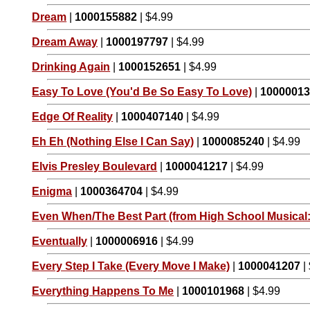
Dream
|
1000155882
| $4.99
Dream Away
|
1000197797
| $4.99
Drinking Again
|
1000152651
| $4.99
Easy To Love (You'd Be So Easy To Love)
|
1000001
Edge Of Reality
|
1000407140
| $4.99
Eh Eh (Nothing Else I Can Say)
|
1000085240
| $4.99
Elvis Presley Boulevard
|
1000041217
| $4.99
Enigma
|
1000364704
| $4.99
Even When/The Best Part (from High School Musical:
Eventually
|
1000006916
| $4.99
Every Step I Take (Every Move I Make)
|
1000041207
|
Everything Happens To Me
|
1000101968
| $4.99