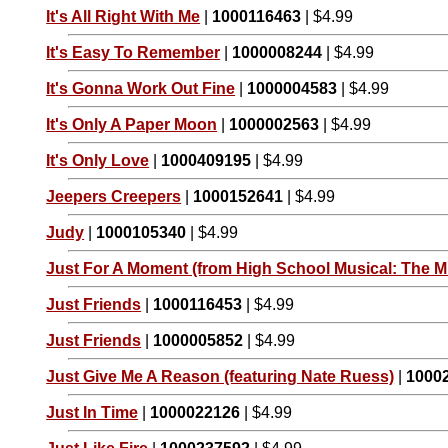
It's All Right With Me
|
1000116463
| $4.99
It's Easy To Remember
|
1000008244
| $4.99
It's Gonna Work Out Fine
|
1000004583
| $4.99
It's Only A Paper Moon
|
1000002563
| $4.99
It's Only Love
|
1000409195
| $4.99
Jeepers Creepers
|
1000152641
| $4.99
Judy
|
1000105340
| $4.99
Just For A Moment (from High School Musical: The Mu
Just Friends
|
1000116453
| $4.99
Just Friends
|
1000005852
| $4.99
Just Give Me A Reason (featuring Nate Ruess)
|
1000
Just In Time
|
1000022126
| $4.99