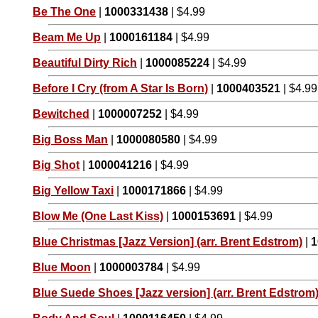
Be The One
|
1000331438
| $4.99
Beam Me Up
|
1000161184
| $4.99
Beautiful Dirty Rich
|
1000085224
| $4.99
Before I Cry (from A Star Is Born)
|
1000403521
| $4.99
Bewitched
|
1000007252
| $4.99
Big Boss Man
|
1000080580
| $4.99
Big Shot
|
1000041216
| $4.99
Big Yellow Taxi
|
1000171866
| $4.99
Blow Me (One Last Kiss)
|
1000153691
| $4.99
Blue Christmas [Jazz Version] (arr. Brent Edstrom)
|
1
Blue Moon
|
1000003784
| $4.99
Blue Suede Shoes [Jazz version] (arr. Brent Edstrom