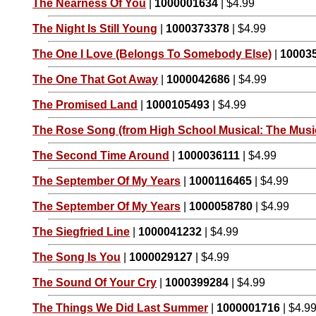
The Nearness Of You
|
1000001634
| $4.99
The Night Is Still Young
|
1000373378
| $4.99
The One I Love (Belongs To Somebody Else)
|
10003
The One That Got Away
|
1000042686
| $4.99
The Promised Land
|
1000105493
| $4.99
The Rose Song (from High School Musical: The Music
The Second Time Around
|
1000036111
| $4.99
The September Of My Years
|
1000116465
| $4.99
The September Of My Years
|
1000058780
| $4.99
The Siegfried Line
|
1000041232
| $4.99
The Song Is You
|
1000029127
| $4.99
The Sound Of Your Cry
|
1000399284
| $4.99
The Things We Did Last Summer
|
1000001716
| $4.9