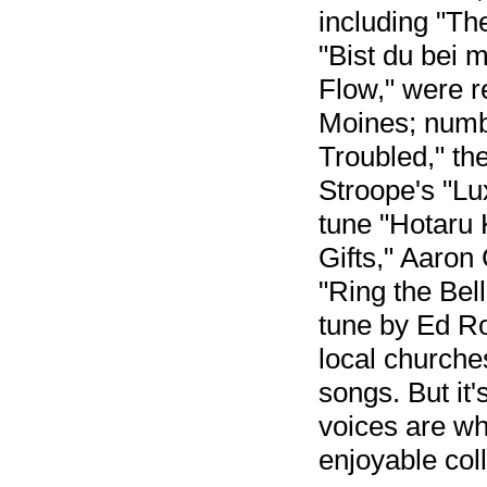
including "Th
"Bist du bei 
Flow," were 
Moines; numbe
Troubled," th
Stroope's "Lu
tune "Hotaru 
Gifts," Aaron
"Ring the Bell
tune by Ed Ro
local churche
songs. But it'
voices are w
enjoyable coll