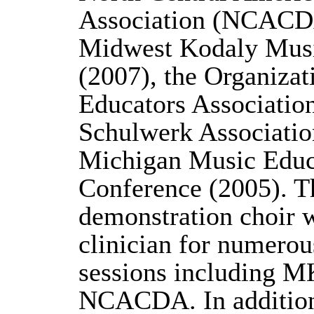
Association (NCACDA
Midwest Kodaly Musi
(2007), the Organiza
Educators Associatio
Schulwerk Associatio
Michigan Music Educ
Conference (2005). Th
demonstration choir 
clinician for numerou
sessions including
NCACDA. In addition,