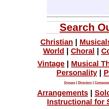
Search Ou
Christian
|
Musical
World
|
Choral
|
C
Vintage
|
Musical T
Personality
|
P
Groups
|
Directors
|
Compose
Arrangements
|
Sol
Instructional for