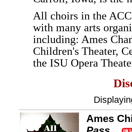
All choirs in the AC
with many arts organi
including: Ames Cham
Children's Theater, 
the ISU Opera Theate
Dis
Displayi
Ames Chi
Pass