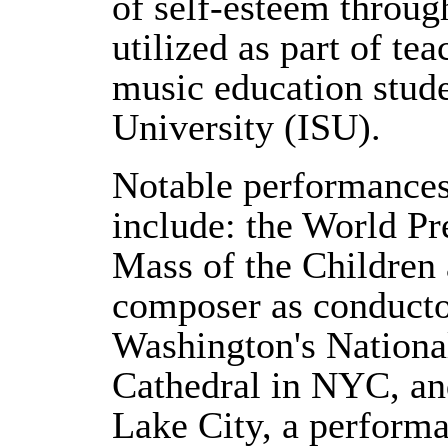
of self-esteem through
utilized as part of tea
music education stude
University (ISU).
Notable performances
include: the World Pr
Mass of the Children 
composer as conductor
Washington's National
Cathedral in NYC, an
Lake City, a perform