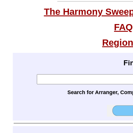
The Harmony Sweeps
FAQ
Region
Fi
Search for Arranger, Com