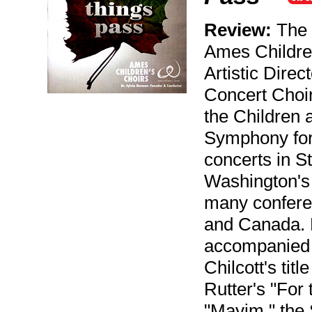
Review:
The C
Ames Childre
Artistic Dire
Concert Choir
the Children 
Symphony for
concerts in S
Washington's
many conferen
and Canada. F
accompanied 
Chilcott's ti
Rutter's "For 
"Mayim," the