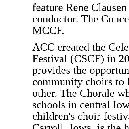
feature Rene Clausen
conductor. The Concer
MCCF.
ACC created the Cele
Festival (CSCF) in 20
provides the opportun
community choirs to 
other. The Chorale wh
schools in central Iow
children's choir fest
Carroll, Iowa, is the 