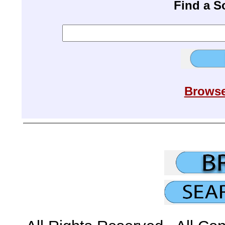
Find a 
Browse