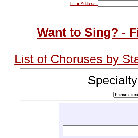
Email Address:
Want to Sing? - 
List of Choruses by St
Specialt