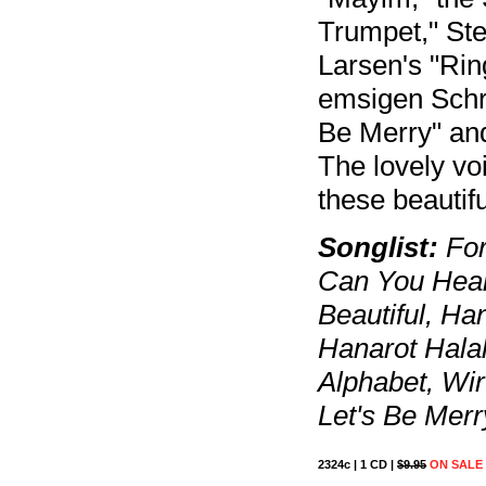
Trumpet," Ste
Larsen's "Rin
emsigen Schr
Be Merry" an
The lovely vo
these beautif
Songlist:
For
Can You Hear
Beautiful, H
Hanarot Halal
Alphabet, Wi
Let's Be Merr
2324c | 1 CD |
$9.95
ON SALE 