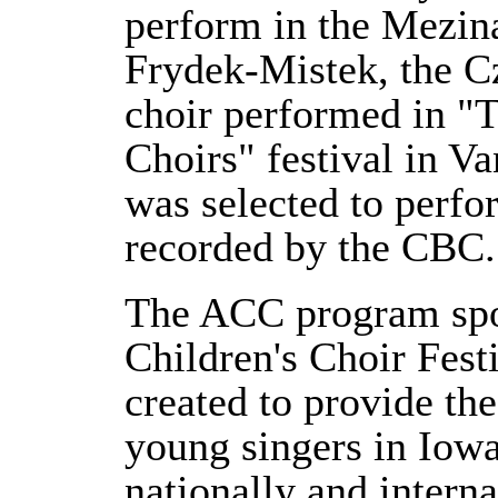
perform in the Mezina
Frydek-Mistek, the C
choir performed in "T
Choirs" festival in 
was selected to perfo
recorded by the CBC.
The ACC program spo
Children's Choir Fes
created to provide the
young singers in Iowa
nationally and intern