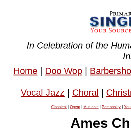
In Celebration of the Hum
I
Home
|
Doo Wop
|
Barbersh
Vocal Jazz
|
Choral
|
Chris
Classical
|
Opera
|
Musicals
|
Personality
|
You
Ames Chi