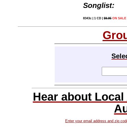
Songlist:
8343c | 1 CD |
$9.95
ON SALE 
Gro
Sele
Hear about Local
Au
Enter your email address and zip cod