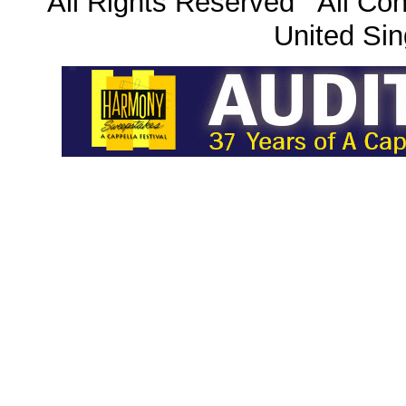
All Rights Reserved All Con
United Sin