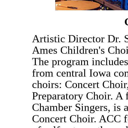
Artistic Director Dr.
Ames Children's Choi
The program includes
from central Iowa com
choirs: Concert Choir
Preparatory Choir. A 
Chamber Singers, is 
Concert Choir. ACC f