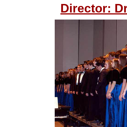
Director: D