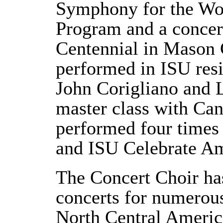
Symphony for the Wor
Program and a concer
Centennial in Mason C
performed in ISU res
John Corigliano and 
master class with Ca
performed four time
and ISU Celebrate Am
The Concert Choir ha
concerts for numerous
North Central Americ