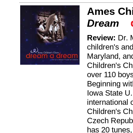
Ames Chi
Dream
Review:
Dr. 
children's and
Maryland, an
Children's Ch
over 110 boys
Beginning wit
Iowa State U.
international
Children's Ch
Czech Republ
has 20 tunes,