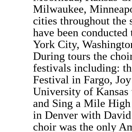
Milwaukee, Minneap
cities throughout the 
have been conducted
York City, Washingto
During tours the choi
festivals including: 
Festival in Fargo, Joy
University of Kansas
and Sing a Mile High 
in Denver with David 
choir was the only A