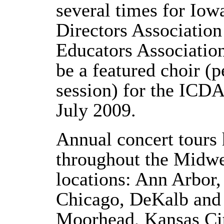
several times for Iow
Directors Associatio
Educators Association
be a featured choir (
session) for the IC
July 2009.
Annual concert tours
throughout the Midwe
locations: Ann Arbor
Chicago, DeKalb and 
Moorhead, Kansas Ci