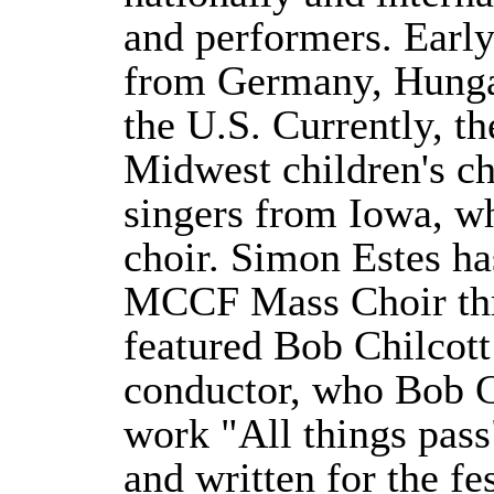
and performers. Early 
from Germany, Hunga
the U.S. Currently, th
Midwest children's ch
singers from Iowa, w
choir. Simon Estes ha
MCCF Mass Choir th
featured Bob Chilcot
conductor, who Bob C
work "All things pa
and written for the f