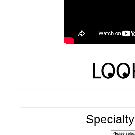
Specialt