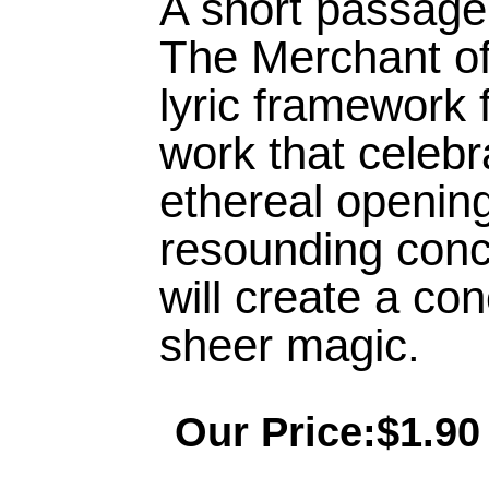
A short passage
The Merchant of
lyric framework 
work that celeb
ethereal openin
resounding conc
will create a co
sheer magic.
Our Price:$1.90