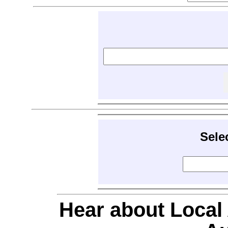
Sele
Hear about Local