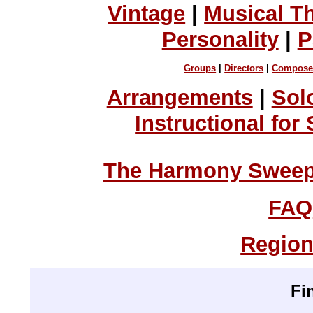
Vintage
|
Musical T
Personality
|
P
Groups
|
Directors
|
Compose
Arrangements
|
Sol
Instructional for
The Harmony Sweeps
FAQ
Region
Fi