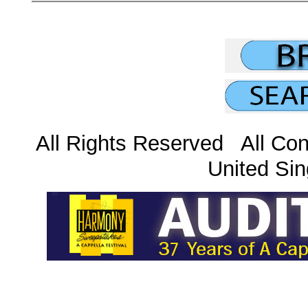
All Rights Reserved All Con
United Sin