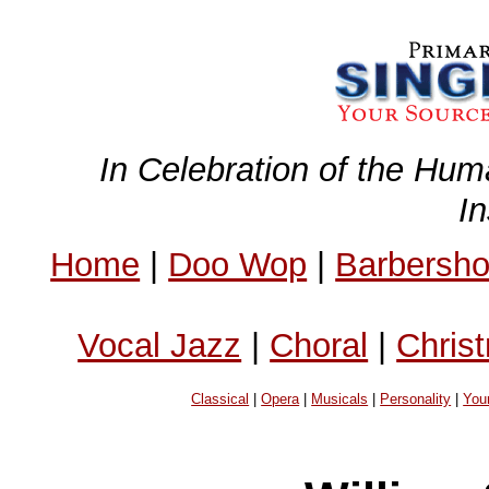
In Celebration of the Hum
I
Home
|
Doo Wop
|
Barbersh
Vocal Jazz
|
Choral
|
Chris
Classical
|
Opera
|
Musicals
|
Personality
|
You