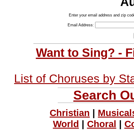
Au
Enter your email address and zip cod
Email Address:
Want to Sing? - 
List of Choruses by St
Search Ou
Christian
|
Musical
World
|
Choral
|
C