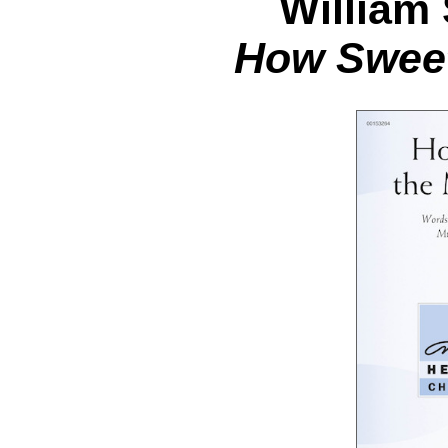
William
How Sweet