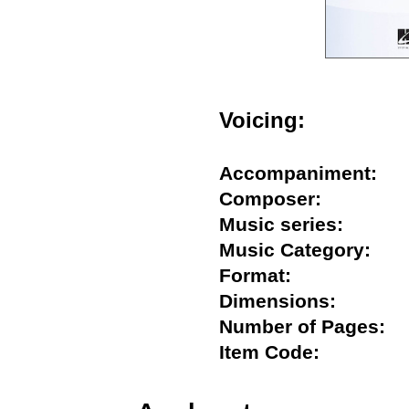
Voicing:
Accompaniment
Composer:
Music series:
Music Category:
Format:
Dimensions:
Number of Pages
Item Code: