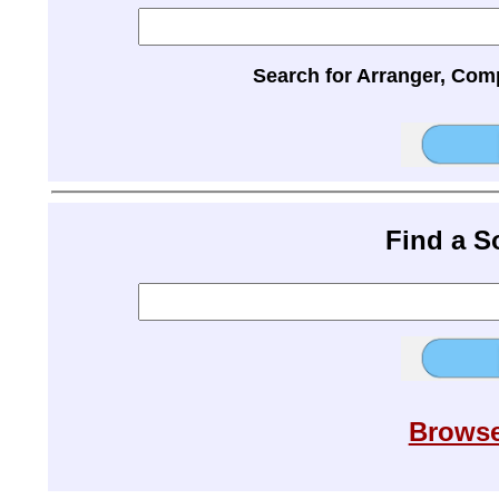
Search for Arranger, Com
Find a 
Browse