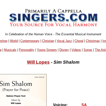
In Celebration of the Human Voice - The Essential Musical Instrument
rshop
|
World
|
Contemporary
|
Christian
|
Vocal Jazz
|
Choral
|
Christmas
|
In
a
|
Musicals
|
Personality
|
Young Singers
|
Disney
|
Videos
|
Songs
|
The Arti
Will Lopes
-
Sim Shalom
Voicing:
SA