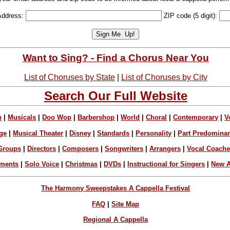
Address:
ZIP code (5 digit):
Want to Sing? - Find a Chorus Near You
List of Choruses by State
|
List of Choruses by City
Search Our Full Website
n
|
Musicals
|
Doo Wop
|
Barbershop
|
World
|
Choral
|
Contemporary
|
V
ge
|
Musical Theater
|
Disney
|
Standards
|
Personality
|
Part Predomina
Groups
|
Directors
|
Composers
|
Songwriters
|
Arrangers
|
Vocal Coach
ements
|
Solo Voice
|
Christmas
|
DVDs
|
Instructional for Singers
|
New A
The Harmony Sweepstakes A Cappella Festival
FAQ
|
Site Map
Regional A Cappella