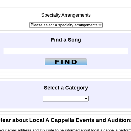
Specialty Arrangements
Find a Song
Select a Category
Hear about Local A Cappella Events and Audition
your email address and zip code to be informed about local a cappella perfor