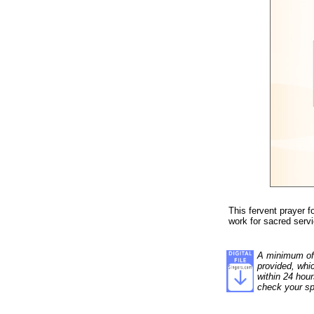
This fervent prayer f
work for sacred serv
A minimum of 1
provided, whi
within 24 hour
check your sp