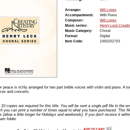
Arranger:
Will Lopes
Accompaniment:
With Piano
Composer:
Will Lopes
Music series:
Henry Leck Creating
Music Category:
Choral
Format:
Digital
Item Code:
1000202703
or peace is richly arranged for two part treble voices with violin and piano. A 
ices and concerts.
0 copies are required for this title. You will be sent a single pdf file to the 
ch you can print a number of times equal to what you have purchased. This file
s (allow a little longer for Holidays and weekends). If you don't receive it withi
am folder.