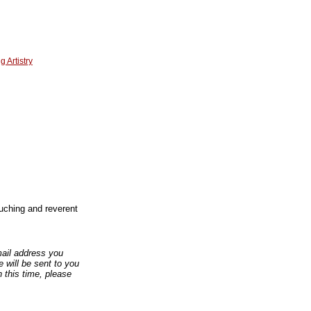
 Artistry
touching and reverent
email address you
 will be sent to you
n this time, please