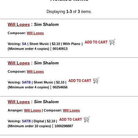
Displaying
1-3
of
3
items.
Will Lopes
:
Sim Shalom
Composer:
Will Lopes
Voicing:
SA
| Sheet Music | $2.10 | With Piano
|
|
(Minimum order 4 copies)
00140913
Will Lopes
:
Sim Shalom
Composer:
Will Lopes
Voicing:
SATB
| Sheet Music | $2.10
|
|
(Minimum order 4 copies)
00254656
Will Lopes
:
Sim Shalom
Arranger:
Will Lopes
| Composer:
Will Lopes
Voicing:
SATB
| Digital | $2.10
|
|
(Minimum order 10 copies)
1000298887