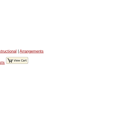
structional
|
Arrangements
sts