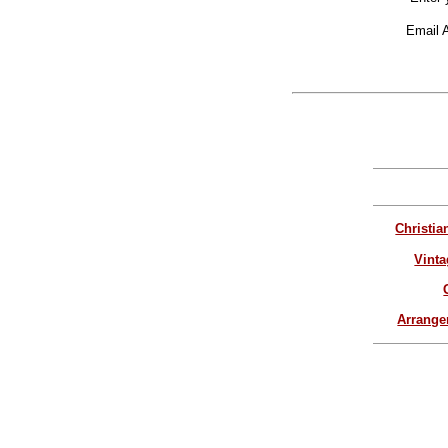
Email 
Christia
Vinta
Arrang