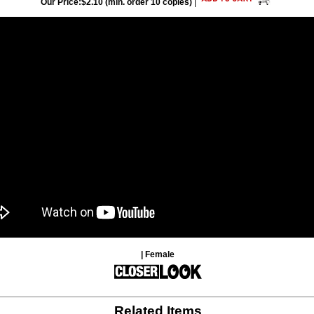
Our Price:$2.10 (min. order 10 copies)
|
| Female
Related Items