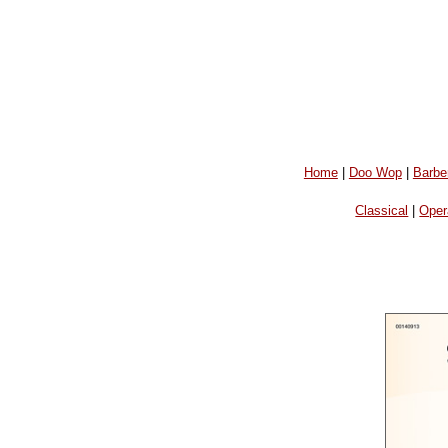
Home
|
Doo Wop
|
Barbe
Classical
|
Oper