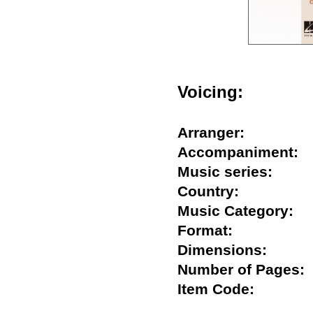
Voicing:
Arranger:
Accompaniment
Music series:
Country:
Music Category
Format:
Dimensions:
Number of Page
Item Code: