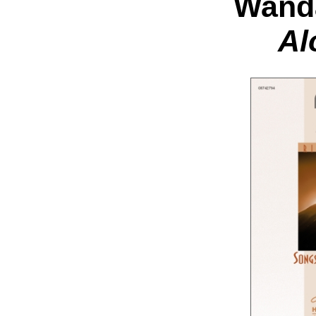
Wand
Al