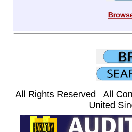
Browse
All Rights Reserved All Con
United Sin