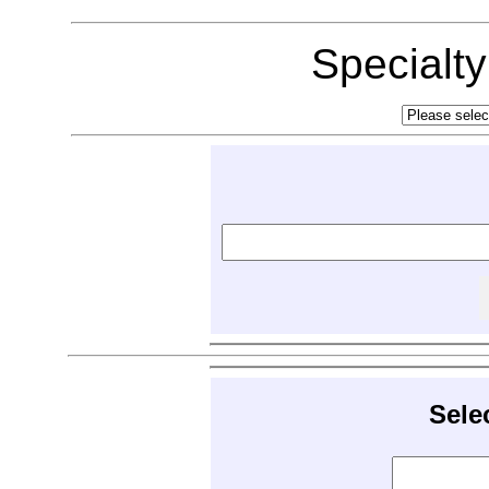
Specialt
Sele