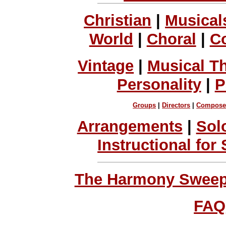
Christian
|
Musical
World
|
Choral
|
C
Vintage
|
Musical T
Personality
|
P
Groups
|
Directors
|
Compose
Arrangements
|
Sol
Instructional for
The Harmony Sweeps
FAQ