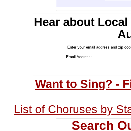
Hear about Local
Au
Enter your email address and zip cod
Email Address:
Want to Sing? - 
List of Choruses by St
Search Ou