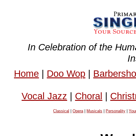
In Celebration of the Hum
I
Home
|
Doo Wop
|
Barbersh
Vocal Jazz
|
Choral
|
Chris
Classical
|
Opera
|
Musicals
|
Personality
|
You