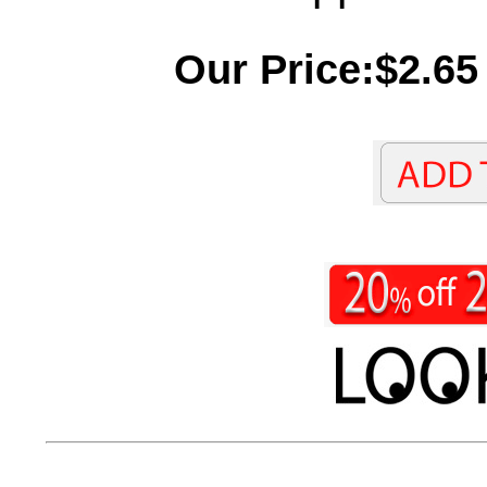
Our Price:$2.65