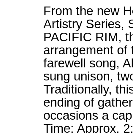
From the new H
Artistry Serie
PACIFIC RIM, thi
arrangement of 
farewell song, 
sung unison, two
Traditionally, th
ending of gather
occasions a cap
Time: Approx. 2