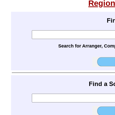
Region
Fi
Search for Arranger, Com
Find a 