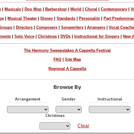
n
|
Musicals
|
Doo Wop
|
Barbershop
|
World
|
Choral
|
Contemporary
|
V
ge
|
Musical Theater
|
Disney
|
Standards
|
Personality
|
Part Predomina
Groups
|
Directors
|
Composers
|
Songwriters
|
Arrangers
|
Vocal Coach
ements
|
Solo Voice
|
Christmas
|
DVDs
|
Instructional for Singers
|
New A
The Harmony Sweepstakes A Cappella Festival
FAQ
|
Site Map
Regional A Cappella
Browse By
Arrangement
Gender
Instructional
Christmas
Clear