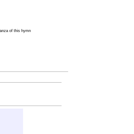
anza of this hymn