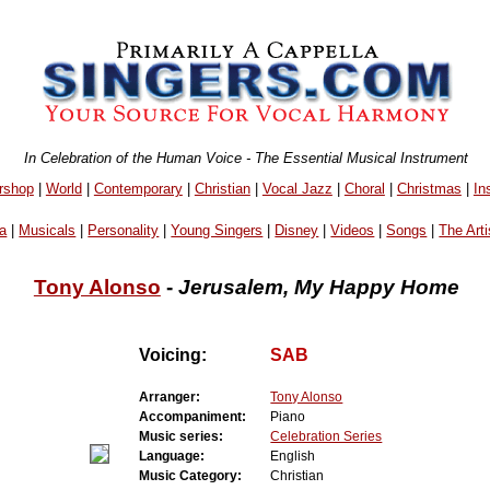
In Celebration of the Human Voice - The Essential Musical Instrument
rshop
|
World
|
Contemporary
|
Christian
|
Vocal Jazz
|
Choral
|
Christmas
|
In
a
|
Musicals
|
Personality
|
Young Singers
|
Disney
|
Videos
|
Songs
|
The Arti
Tony Alonso
-
Jerusalem, My Happy Home
Voicing:
SAB
Arranger:
Tony Alonso
Accompaniment:
Piano
Music series:
Celebration Series
Language:
English
Music Category:
Christian