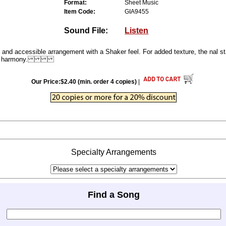
Format:
Sheet Music
Item Code:
GIA9455
Sound File:
Listen
cessible arrangement with a Shaker feel. For added texture, the nal st
ernate harmony.
Our Price:$2.40 (min. order 4 copies)
|
Specialty Arrangements
Find a Song