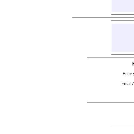
Enter 
Email 