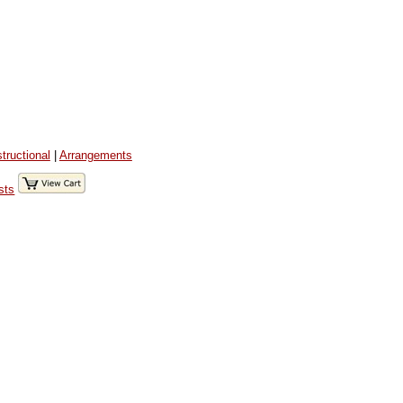
structional
|
Arrangements
sts