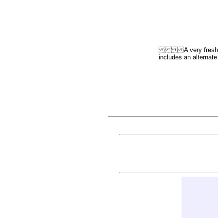
A very fresh and ac
includes an alt