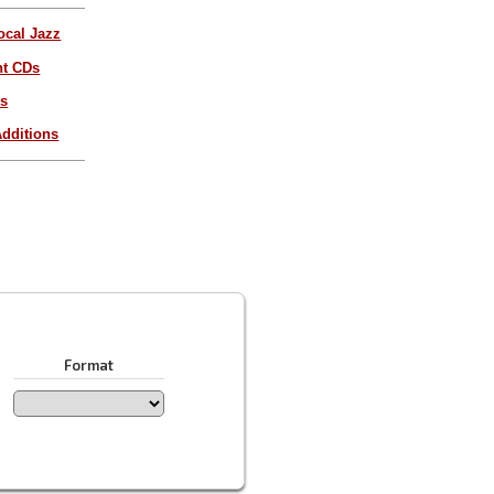
ocal Jazz
nt CDs
es
dditions
Format