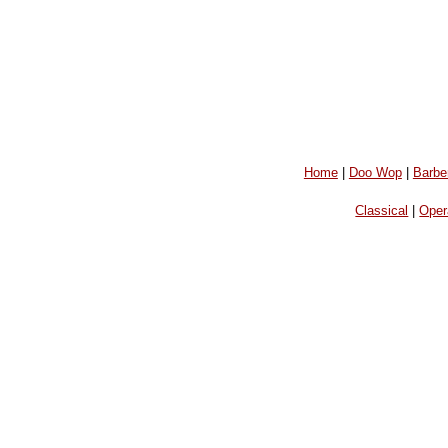
Home
|
Doo Wop
|
Barbe
Classical
|
Oper