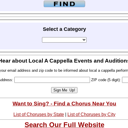
Select a Category
Hear about Local A Cappella Events and Audition
your email address and zip code to be informed about local a cappella perfor
Address:
ZIP code (5 digit):
Want to Sing? - Find a Chorus Near You
List of Choruses by State
|
List of Choruses by City
Search Our Full Website