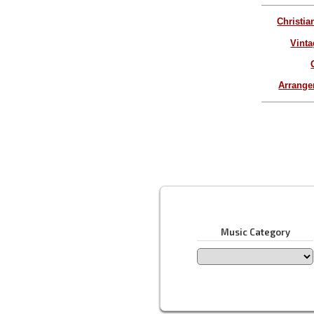
Christia
Vinta
Arrang
Music Category