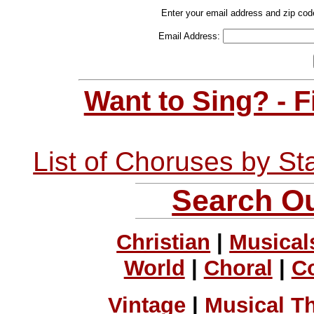
Enter your email address and zip cod
Email Address:
Want to Sing? - 
List of Choruses by St
Search Ou
Christian
|
Musical
World
|
Choral
|
C
Vintage
|
Musical T