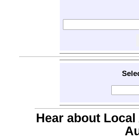
Sele
Hear about Local
Au