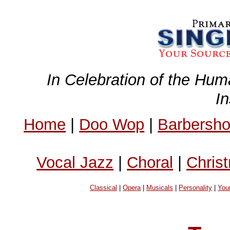
In Celebration of the Hum
I
Home
|
Doo Wop
|
Barbersh
Vocal Jazz
|
Choral
|
Chris
Classical
|
Opera
|
Musicals
|
Personality
|
You