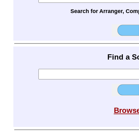
Search for Arranger, Com
Find a 
Browse