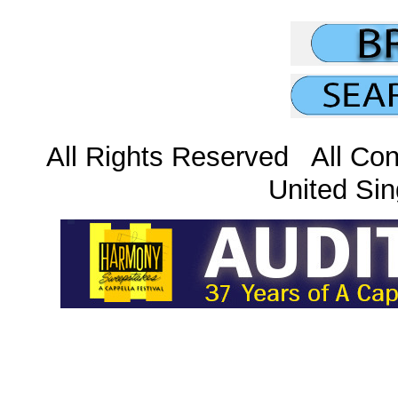
All Rights Reserved All Con
United Sin