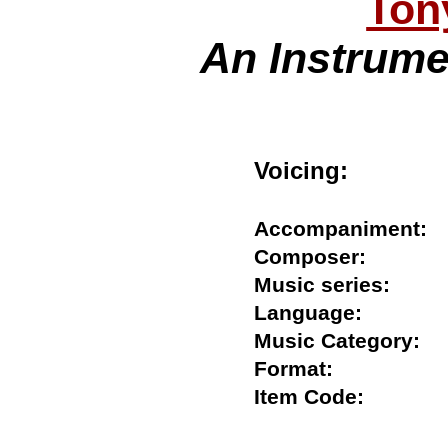
Ton
An Instrume
Voicing:
Accompanimen
Composer:
Music series:
Language:
Music Category
Format:
Item Code: