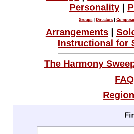
Personality
|
P
Groups
|
Directors
|
Compose
Arrangements
|
Sol
Instructional for
The Harmony Sweeps
FAQ
Region
Fi