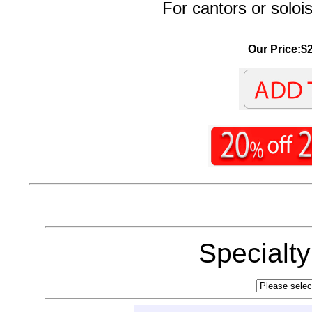
For cantors or solois
Our Price:$2
Specialt