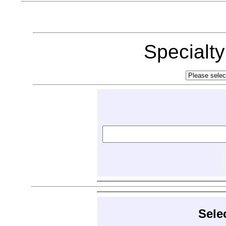
Specialt
Sele