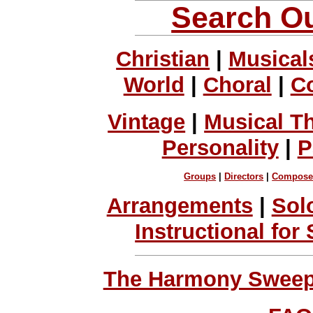
Search Ou
Christian
|
Musical
World
|
Choral
|
C
Vintage
|
Musical T
Personality
|
P
Groups
|
Directors
|
Compose
Arrangements
|
Sol
Instructional for
The Harmony Sweeps