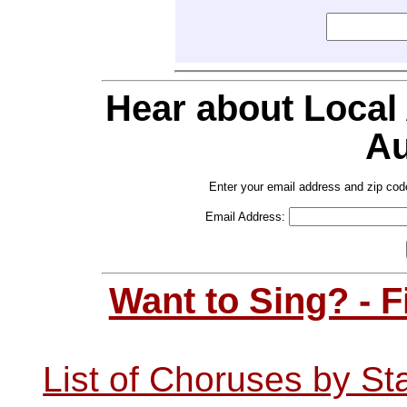
Hear about Local
Au
Enter your email address and zip cod
Email Address:
Want to Sing? - 
List of Choruses by St