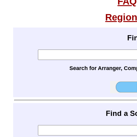
FAQ
Region
Fi
Search for Arranger, Com
Find a 