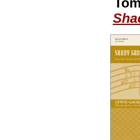
Tom
Sha