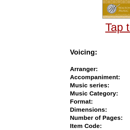
Tap 
Voicing:
Arranger:
Accompaniment
Music series:
Music Category:
Format:
Dimensions:
Number of Pages
Item Code: