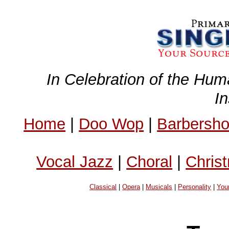
In Celebration of the Hum
I
Home
|
Doo Wop
|
Barbersh
Vocal Jazz
|
Choral
|
Chris
Classical
|
Opera
|
Musicals
|
Personality
|
You