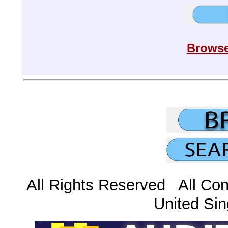
Browse
All Rights Reserved All Con
United Sin