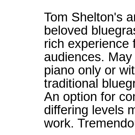
Tom Shelton's a
beloved bluegras
rich experience 
audiences. May 
piano only or wit
traditional blue
An option for co
differing levels 
work. Tremendou