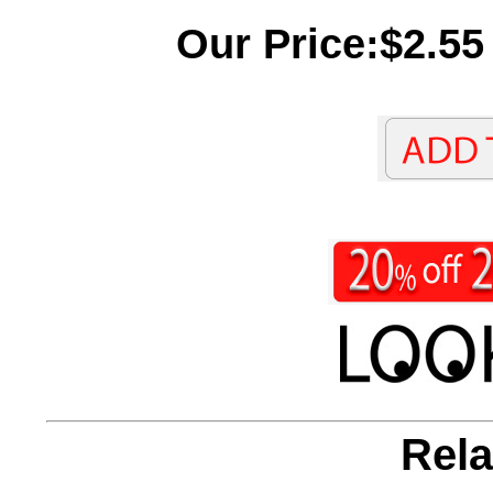
Our Price:$2.55
Rela