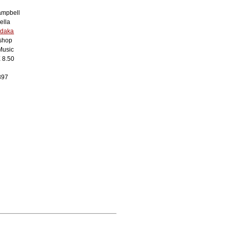
mpbell
ella
edaka
shop
Music
X 8.50
897