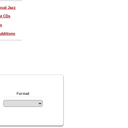
ocal Jazz
nt CDs
es
dditions
Format