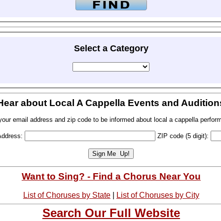
Select a Category
Hear about Local A Cappella Events and Audition
your email address and zip code to be informed about local a cappella perfor
Address:
ZIP code (5 digit):
Want to Sing? - Find a Chorus Near You
List of Choruses by State
|
List of Choruses by City
Search Our Full Website