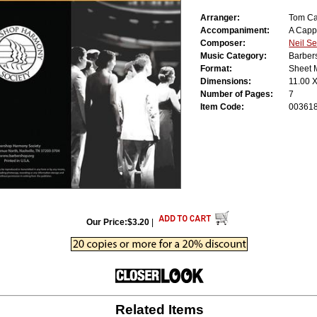
Arranger:
Tom Ca
Accompaniment:
A Capp
Composer:
Neil S
Music Category:
Barber
Format:
Sheet 
Dimensions:
11.00 
Number of Pages:
7
Item Code:
00361
Our Price:$3.20
|
Related Items