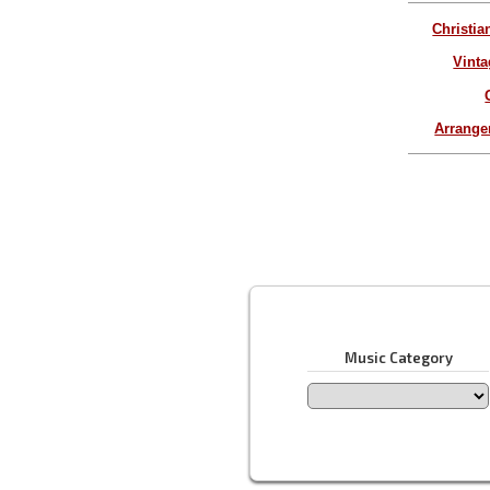
Christia
Vinta
Arrang
Music Category