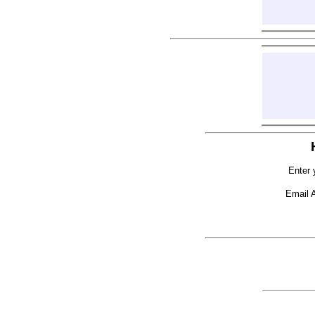
Enter 
Email 