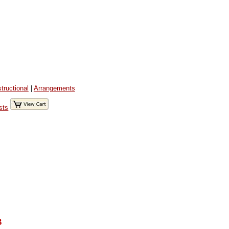
structional
|
Arrangements
sts
B