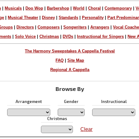
n
|
Musicals
|
Doo Wop
|
Barbershop
|
World
|
Choral
|
Contemporary
|
V
ge
|
Musical Theater
|
Disney
|
Standards
|
Personality
|
Part Predomina
Groups
|
Directors
|
Composers
|
Songwriters
|
Arrangers
|
Vocal Coach
ements
|
Solo Voice
|
Christmas
|
DVDs
|
Instructional for Singers
|
New A
The Harmony Sweepstakes A Cappella Festival
FAQ
|
Site Map
Regional A Cappella
Browse By
Arrangement
Gender
Instructional
Christmas
Clear