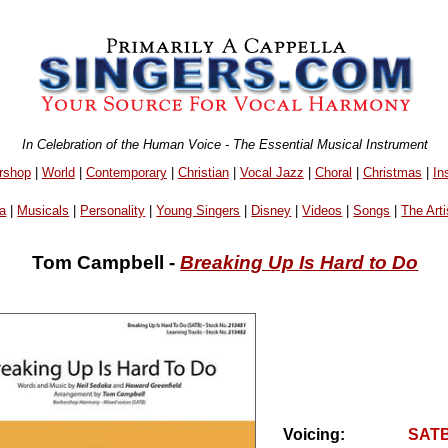
In Celebration of the Human Voice - The Essential Musical Instrument
rshop
|
World
|
Contemporary
|
Christian
|
Vocal Jazz
|
Choral
|
Christmas
|
In
a
|
Musicals
|
Personality
|
Young Singers
|
Disney
|
Videos
|
Songs
|
The Arti
Tom Campbell -
Breaking Up Is Hard to Do
Voicing:
SAT