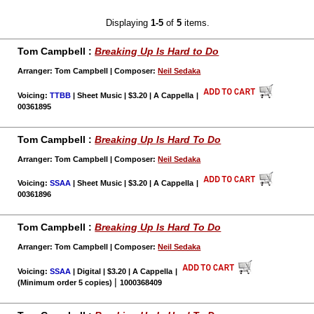
Displaying
1-5
of
5
items.
Tom Campbell :
Breaking Up Is Hard to Do
Arranger: Tom Campbell | Composer:
Neil Sedaka
Voicing:
TTBB
| Sheet Music | $3.20 | A Cappella
|
00361895
Tom Campbell :
Breaking Up Is Hard To Do
Arranger: Tom Campbell | Composer:
Neil Sedaka
Voicing:
SSAA
| Sheet Music | $3.20 | A Cappella
|
00361896
Tom Campbell :
Breaking Up Is Hard To Do
Arranger: Tom Campbell | Composer:
Neil Sedaka
Voicing:
SSAA
| Digital | $3.20 | A Cappella
|
|
(Minimum order 5 copies)
1000368409