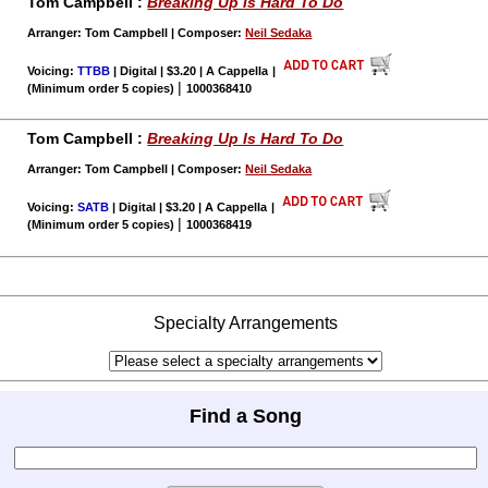
Tom Campbell :
Breaking Up Is Hard To Do
Arranger: Tom Campbell | Composer:
Neil Sedaka
Voicing:
TTBB
| Digital | $3.20 | A Cappella
|
|
(Minimum order 5 copies)
1000368410
Tom Campbell :
Breaking Up Is Hard To Do
Arranger: Tom Campbell | Composer:
Neil Sedaka
Voicing:
SATB
| Digital | $3.20 | A Cappella
|
|
(Minimum order 5 copies)
1000368419
Specialty Arrangements
Find a Song