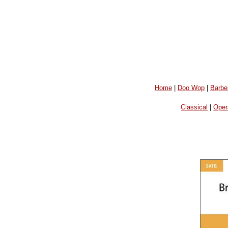
Home
|
Doo Wop
|
Barbe
Classical
|
Oper