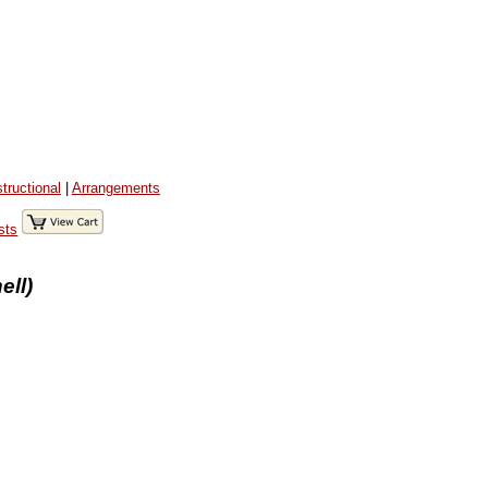
structional
|
Arrangements
sts
ell)