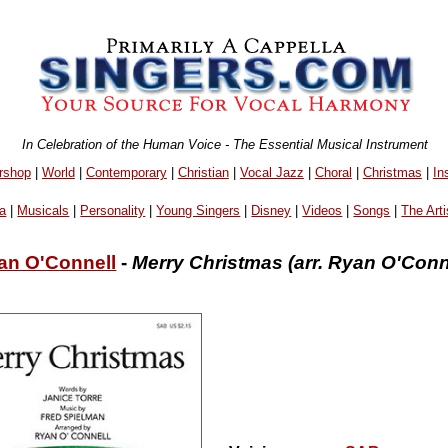
In Celebration of the Human Voice - The Essential Musical Instrument
rshop
|
World
|
Contemporary
|
Christian
|
Vocal Jazz
|
Choral
|
Christmas
|
In
a
|
Musicals
|
Personality
|
Young Singers
|
Disney
|
Videos
|
Songs
|
The Arti
an O'Connell
-
Merry Christmas (arr. Ryan O'Conn