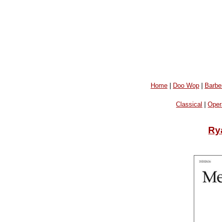
Home
|
Doo Wop
|
Barbe
Classical
|
Oper
Ry