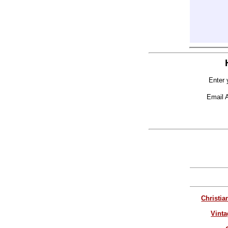
Enter 
Email 
Christia
Vinta