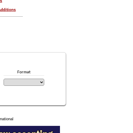
es
dditions
Format
national