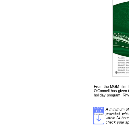
From the MGM film I
O'Connell has given 
holiday program. Rhy
A minimum of 1
provided, whi
within 24 hour
check your sp