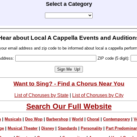
Select a Category
Hear about Local A Cappella Events and Audition
your email address and zip code to be informed about local a cappella perfor
Address:
ZIP code (5 digit):
Want to Sing? - Find a Chorus Near You
List of Choruses by State
|
List of Choruses by City
Search Our Full Website
n
|
Musicals
|
Doo Wop
|
Barbershop
|
World
|
Choral
|
Contemporary
|
V
ge
|
Musical Theater
|
Disney
|
Standards
|
Personality
|
Part Predomina