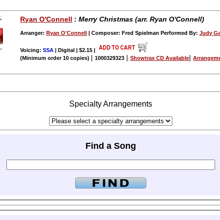
Ryan O'Connell
:
Merry Christmas (arr. Ryan O'Connell)
Arranger:
Ryan O'Connell
| Composer: Fred Spielman Performed By:
Judy Ga
Voicing:
SSA
| Digital | $2.15
|
|
|
|
(Minimum order 10 copies)
1000329323
Showtrax CD Available
Arrangeme
Specialty Arrangements
Find a Song