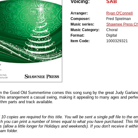
Voicing:
SAB
Arranger:
Ryan O'Connell
Composer:
Fred Spielman
Music series:
Shawnee Press Ch
Music Category:
Choral
Format:
Digital
Item Code:
1000329321
n the Good Old Summertime comes this song sung by the great Judy Garland
this arrangement a casual swing, making it appealing to many ages and perfec
thm parts and track available.
0 copies are required for this title. You will be sent a single pdf file to the 
ch you can print a number of times equal to what you have purchased. This file
s (allow a little longer for Holidays and weekends). If you don't receive it withi
am folder.