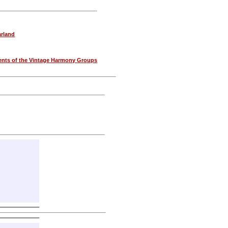
rland
nts of the Vintage Harmony Groups