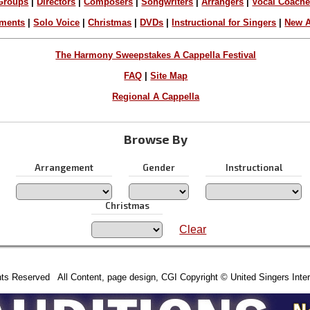
Groups
|
Directors
|
Composers
|
Songwriters
|
Arrangers
|
Vocal Coach
ements
|
Solo Voice
|
Christmas
|
DVDs
|
Instructional for Singers
|
New A
The Harmony Sweepstakes A Cappella Festival
FAQ
|
Site Map
Regional A Cappella
Browse By
Arrangement
Gender
Instructional
Christmas
Clear
hts Reserved All Content, page design, CGI Copyright © United Singers Inter