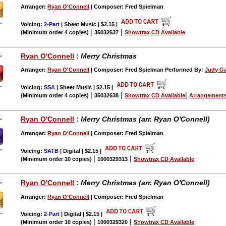
Arranger:
Ryan O'Connell
| Composer: Fred Spielman
Voicing:
2-Part
| Sheet Music | $2.15
|
|
|
(Minimum order 4 copies)
35032637
Showtrax CD Available
Ryan O'Connell
:
Merry Christmas
Arranger:
Ryan O'Connell
| Composer: Fred Spielman Performed By:
Judy Ga
Voicing:
SSA
| Sheet Music | $2.15
|
|
|
|
(Minimum order 4 copies)
35032638
Showtrax CD Available
Arrangements
Ryan O'Connell
:
Merry Christmas (arr. Ryan O'Connell)
Arranger:
Ryan O'Connell
| Composer: Fred Spielman
Voicing:
SATB
| Digital | $2.15
|
|
|
(Minimum order 10 copies)
1000329313
Showtrax CD Available
Ryan O'Connell
:
Merry Christmas (arr. Ryan O'Connell)
Arranger:
Ryan O'Connell
| Composer: Fred Spielman
Voicing:
2-Part
| Digital | $2.15
|
|
|
(Minimum order 10 copies)
1000329320
Showtrax CD Available