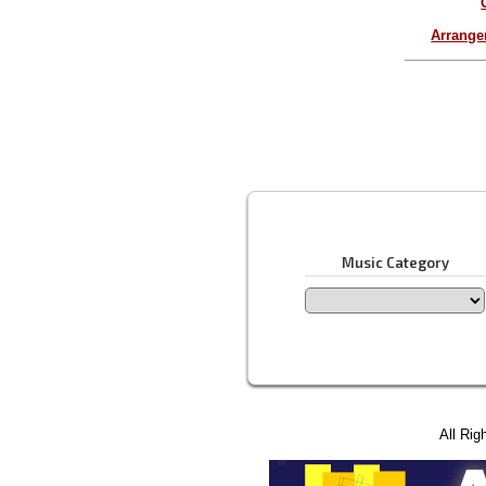
Arrang
Music Category
All Rig