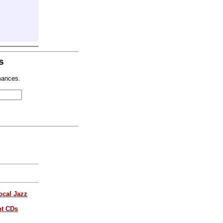
s
mances.
ocal Jazz
nt CDs