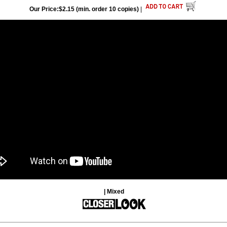
Our Price:$2.15 (min. order 10 copies)
|
| Mixed