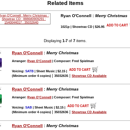
Related Items
Ryan O'Connell :
Merry Christmas
1021p | Showtrax CD | $26.95
Displaying
1-7
of
7
items.
Ryan O'Connell
:
Merry Christmas
Arranger:
Ryan O'Connell
| Composer: Fred Spielman
Voicing:
SATB
| Sheet Music | $2.15
|
|
|
(Minimum order 4 copies)
35032635
Showtrax CD Available
Ryan O'Connell
:
Merry Christmas
Arranger:
Ryan O'Connell
| Composer: Fred Spielman
Voicing:
SAB
| Sheet Music | $2.15
|
|
|
(Minimum order 4 copies)
35032636
Showtrax CD Available
Ryan O'Connell
:
Merry Christmas