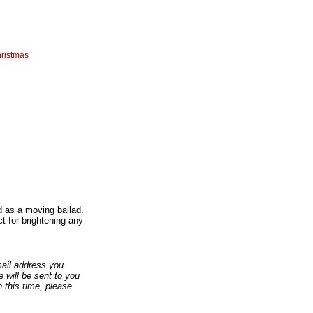
ristmas
 as a moving ballad.
t for brightening any
email address you
 will be sent to you
n this time, please