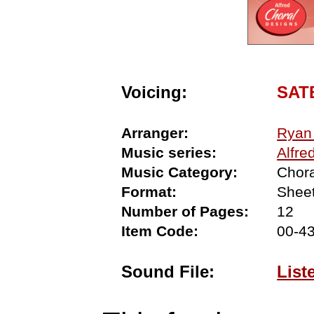
Voicing:
SAT
Arranger:
Ryan
Music series:
Alfre
Music Category:
Chora
Format:
Shee
Number of Pages:
12
Item Code:
00-4
Sound File:
List