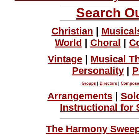
Search Ou
Christian
|
Musical
World
|
Choral
|
C
Vintage
|
Musical T
Personality
|
P
Groups
|
Directors
|
Compose
Arrangements
|
Sol
Instructional for
The Harmony Sweeps