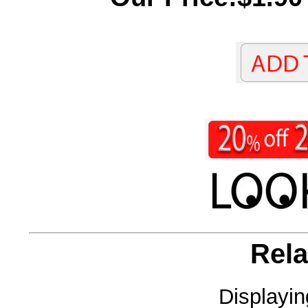
Rela
Displayi