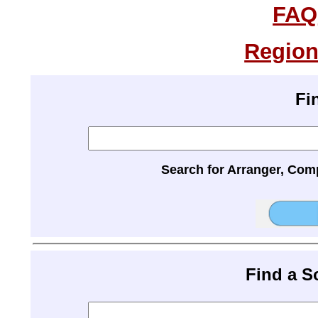
FAQ
Region
Fi
Search for Arranger, Com
Find a 