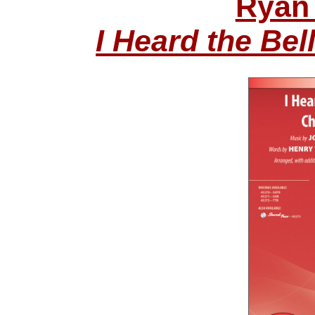
Ryan 
I Heard the Be