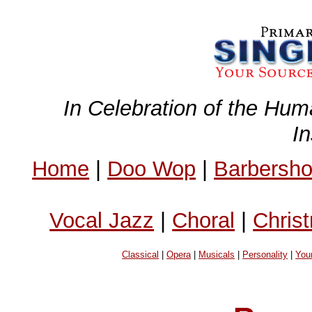
In Celebration of the Hum
I
Home
|
Doo Wop
|
Barbersh
Vocal Jazz
|
Choral
|
Chris
Classical
|
Opera
|
Musicals
|
Personality
|
You