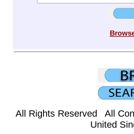
Browse
All Rights Reserved All Con
United Sin