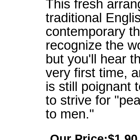
This fresh arran
traditional Engli
contemporary th
recognize the w
but you'll hear 
very first time, 
is still poignan
to strive for "pe
to men."
Our Price:$1.90