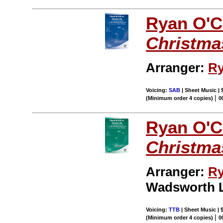
Ryan O'C
Christma
Arranger:
Ry
Voicing:
SAB
| Sheet Music | 
|
(Minimum order 4 copies)
0
Ryan O'C
Christma
Arranger:
Ry
Wadsworth 
Voicing:
TTB
| Sheet Music | 
|
(Minimum order 4 copies)
0