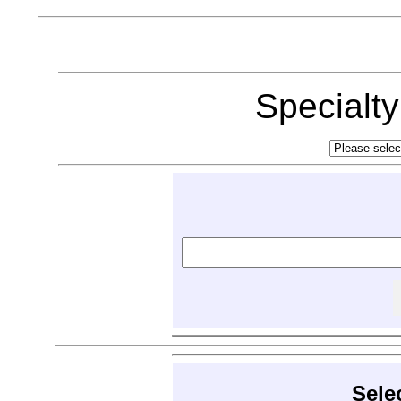
Specialt
Sele