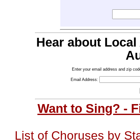
Hear about Local
Au
Enter your email address and zip cod
Email Address:
Want to Sing? - 
List of Choruses by St