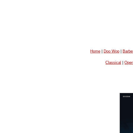
Home
|
Doo Wop
|
Barbe
Classical
|
Oper