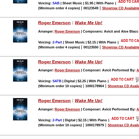
Voicing:
SAB
| Sheet Music | $1.95 | With Piano
|
|
|
(Minimum order 4 copies)
00123549
Showtrax CD Availabl
Roger Emerson
:
Wake Me Up!
Arranger:
Roger Emerson
| Composers: Avicii and Aloe Blac
Voicing:
2-Part
| Sheet Music | $2.15 | With Piano
|
|
|
(Minimum order 4 copies)
00123550
Showtrax CD Availabl
Roger Emerson
:
Wake Me Up!
Arranger:
Roger Emerson
| Composer: Avicii Performed By:
A
Voicing:
SATB
| Digital | $2.25 | With Piano
|
|
|
(Minimum order 10 copies)
1000178964
Showtrax CD Avail
Roger Emerson
:
Wake Me Up!
Arranger:
Roger Emerson
| Composer: Avicii Performed By:
A
Voicing:
2-Part
| Digital | $2.15 | With Piano
|
|
|
(Minimum order 10 copies)
1000178979
Showtrax CD Avail