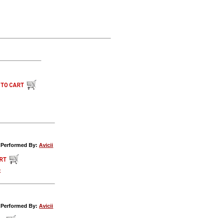
c Performed By:
Avicii
e
c Performed By:
Avicii