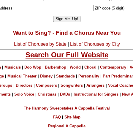
Address:
ZIP code (5 digit):
Want to Sing? - Find a Chorus Near You
List of Choruses by State
|
List of Choruses by City
Search Our Full Website
n
|
Musicals
|
Doo Wop
|
Barbershop
|
World
|
Choral
|
Contemporary
|
V
ge
|
Musical Theater
|
Disney
|
Standards
|
Personality
|
Part Predomina
Groups
|
Directors
|
Composers
|
Songwriters
|
Arrangers
|
Vocal Coach
ements
|
Solo Voice
|
Christmas
|
DVDs
|
Instructional for Singers
|
New A
The Harmony Sweepstakes A Cappella Festival
FAQ
|
Site Map
Regional A Cappella