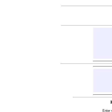
Enter 