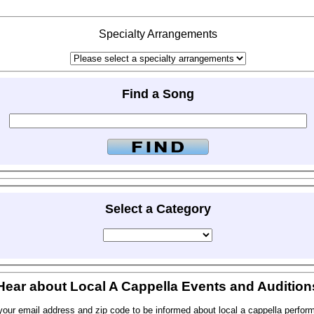
Specialty Arrangements
Find a Song
Select a Category
Hear about Local A Cappella Events and Audition
your email address and zip code to be informed about local a cappella perfor