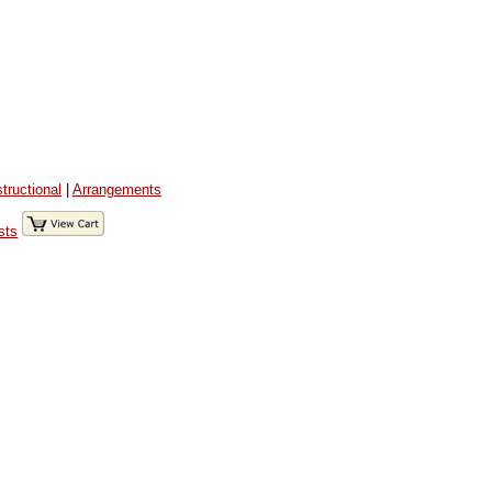
structional
|
Arrangements
sts