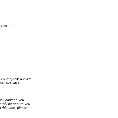
Series
l country-folk anthem
se! Available
email address you
 will be sent to you
n this time, please