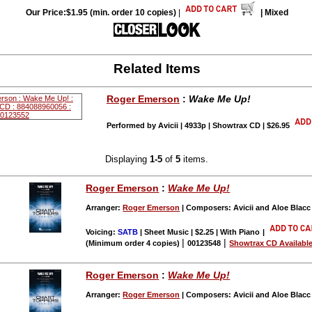
Our Price:$1.95 (min. order 10 copies)
|
| Mixed
Related Items
Roger Emerson
:
Wake Me Up!
Performed by Avicii | 4933p | Showtrax CD | $26.95
Displaying
1-5
of
5
items.
Roger Emerson
:
Wake Me Up!
Arranger:
Roger Emerson
| Composers: Avicii and Aloe Blac
Voicing:
SATB
| Sheet Music | $2.25 | With Piano
|
|
|
(Minimum order 4 copies)
00123548
Showtrax CD Availabl
Roger Emerson
:
Wake Me Up!
Arranger:
Roger Emerson
| Composers: Avicii and Aloe Blac