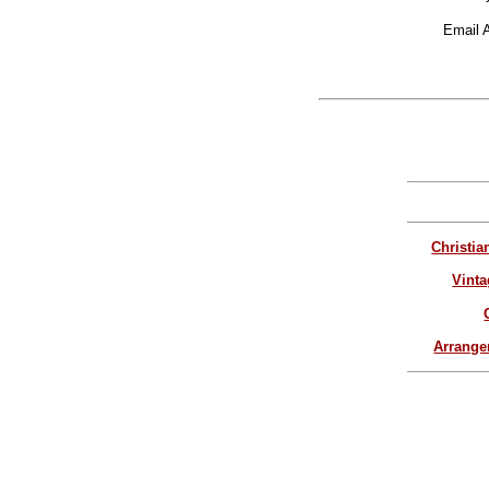
Email 
Christia
Vinta
Arrang