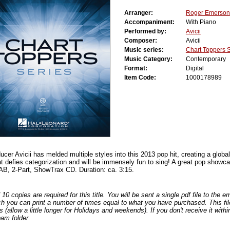
Arranger:
Roger Emerson
Accompaniment:
With Piano
Performed by:
Avicii
Composer:
Avicii
Music series:
Chart Toppers 
Music Category:
Contemporary
Format:
Digital
Item Code:
1000178989
er Avicii has melded multiple styles into this 2013 pop hit, creating a globa
at defies categorization and will be immensely fun to sing! A great pop showca
B, 2-Part, ShowTrax CD. Duration: ca. 3:15.
0 copies are required for this title. You will be sent a single pdf file to the 
ch you can print a number of times equal to what you have purchased. This file
s (allow a little longer for Holidays and weekends). If you don't receive it withi
am folder.