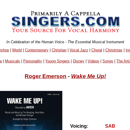
In Celebration of the Human Voice - The Essential Musical Instrument
rshop
|
World
|
Contemporary
|
Christian
|
Vocal Jazz
|
Choral
|
Christmas
|
In
a
|
Musicals
|
Personality
|
Young Singers
|
Disney
|
Videos
|
Songs
|
The Arti
Roger Emerson
-
Wake Me Up!
Voicing:
SAB