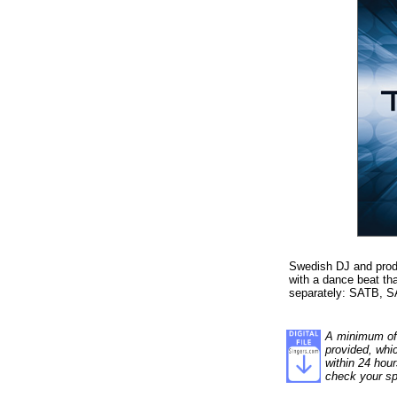
Swedish DJ and produc
with a dance beat th
separately: SATB, SA
A minimum of 1
provided, whi
within 24 hour
check your sp