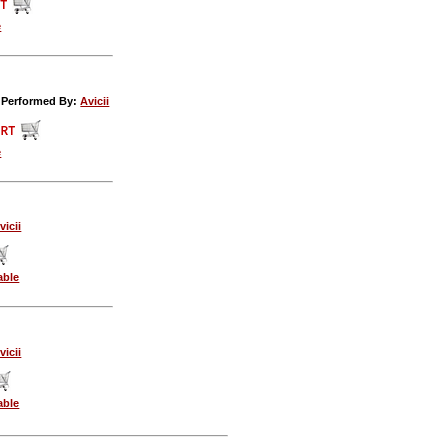
e
c Performed By:
Avicii
e
vicii
able
vicii
able