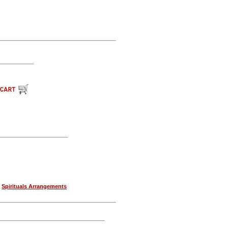
|
Spirituals Arrangements