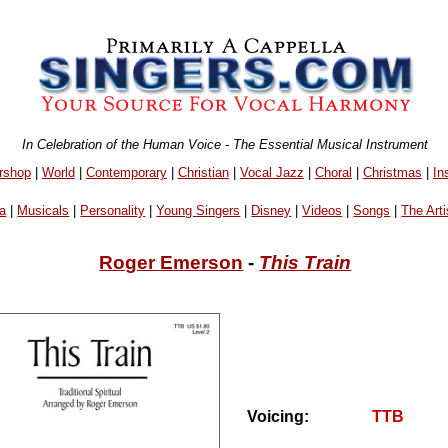
In Celebration of the Human Voice - The Essential Musical Instrument
rshop
|
World
|
Contemporary
|
Christian
|
Vocal Jazz
|
Choral
|
Christmas
|
In
a
|
Musicals
|
Personality
|
Young Singers
|
Disney
|
Videos
|
Songs
|
The Arti
Roger Emerson
-
This Train
Voicing:
TTB