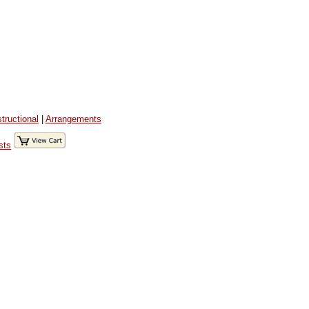
structional
|
Arrangements
sts