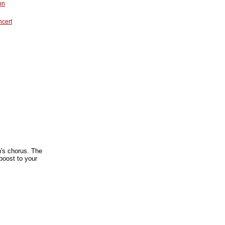
on
ncert
en's chorus. The
boost to your