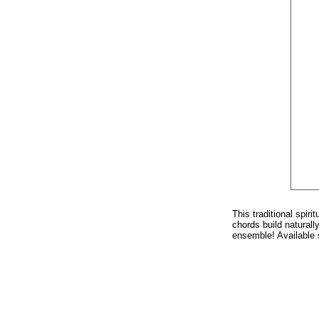
This traditional spir
chords build natural
ensemble! Available 