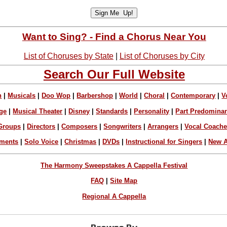
Want to Sing? - Find a Chorus Near You
List of Choruses by State
|
List of Choruses by City
Search Our Full Website
n
|
Musicals
|
Doo Wop
|
Barbershop
|
World
|
Choral
|
Contemporary
|
V
ge
|
Musical Theater
|
Disney
|
Standards
|
Personality
|
Part Predomina
Groups
|
Directors
|
Composers
|
Songwriters
|
Arrangers
|
Vocal Coach
ements
|
Solo Voice
|
Christmas
|
DVDs
|
Instructional for Singers
|
New A
The Harmony Sweepstakes A Cappella Festival
FAQ
|
Site Map
Regional A Cappella