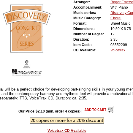
Arranger:
Roger Emers
Accompaniment:
With Piano
Music series:
Discovery Co
Music Category:
Choral
Format:
Sheet Music
Dimensions:
10.50 X 6.75
Number of Pages:
12
Duration:
2:35
Item Code:
08552209
CD Available:
Voicetrax
itual will be a perfect choice for developing part-singing skills in your young m
ly and the contemporary harmony and rhythmic feel will provide a motivational 
separately: TTB, VoiceTrax CD. Duration: ca. 2:35.
Our Price:$2.10 (min. order 4 copies)
|
Voicetrax CD Available