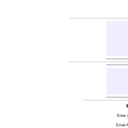
Enter 
Email 