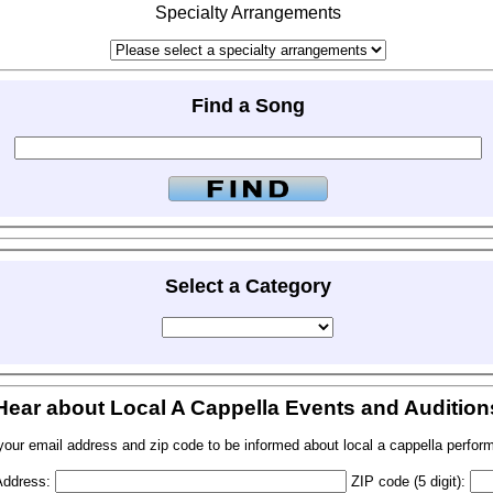
Specialty Arrangements
Find a Song
Select a Category
Hear about Local A Cappella Events and Audition
your email address and zip code to be informed about local a cappella perfor
Address:
ZIP code (5 digit):