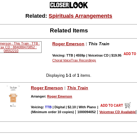
Related:
Spirituals Arrangements
Related Items
Roger Emerson
:
This Train
Voicing: TTB | 4559p | Voicetrax CD | $19.95
Choral VoiceTrax Recordings
Displaying
1-1
of
1
items.
Roger Emerson
:
This Train
Arranger:
Roger Emerson
Voicing:
TTB
| Digital | $2.10 | With Piano
|
|
|
(Minimum order 10 copies)
1000094052
Voicetrax CD Available