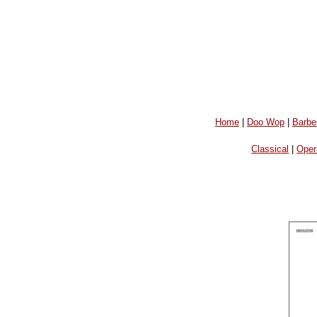
Home
|
Doo Wop
|
Barbe
Classical
|
Oper