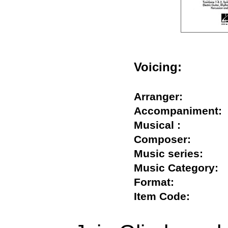
Voicing:
Arranger:
Accompanimen
Musical :
Composer:
Music series:
Music Categor
Format:
Item Code: