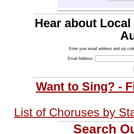
Hear about Local
Au
Enter your email address and zip cod
Email Address:
Want to Sing? - 
List of Choruses by St
Search Ou