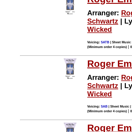
Arranger:
Ro
Schwartz
| Ly
Wicked
Voicing:
SATB
| Sheet Music 
|
(Minimum order 4 copies)
Roger Em
Arranger:
Ro
Schwartz
| Ly
Wicked
Voicing:
SAB
| Sheet Music | 
|
(Minimum order 4 copies)
Roger Em