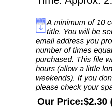
Time: Approx. 2
A minimum of 10 co
title. You will be se
email address you pro
number of times equal
purchased. This file wi
hours (allow a little l
weekends). If you don't
please check your spa
Our Price:$2.30 