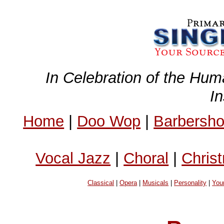
In Celebration of the Hum
I
Home
|
Doo Wop
|
Barbersh
Vocal Jazz
|
Choral
|
Chris
Classical
|
Opera
|
Musicals
|
Personality
|
You