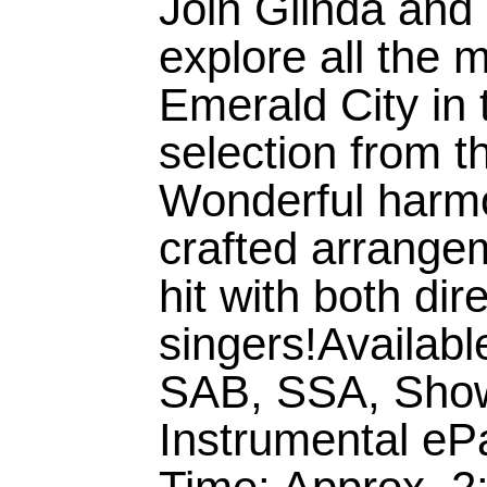
Join Glinda and
explore all the 
Emerald City in 
selection from 
Wonderful harmo
crafted arrangem
hit with both dir
singers!Availabl
SAB, SSA, Sho
Instrumental eP