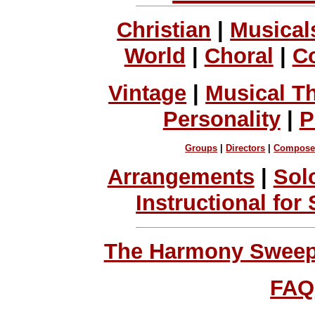
Christian
|
Musical
World
|
Choral
|
C
Vintage
|
Musical T
Personality
|
P
Groups
|
Directors
|
Compose
Arrangements
|
Sol
Instructional for
The Harmony Sweeps
FAQ