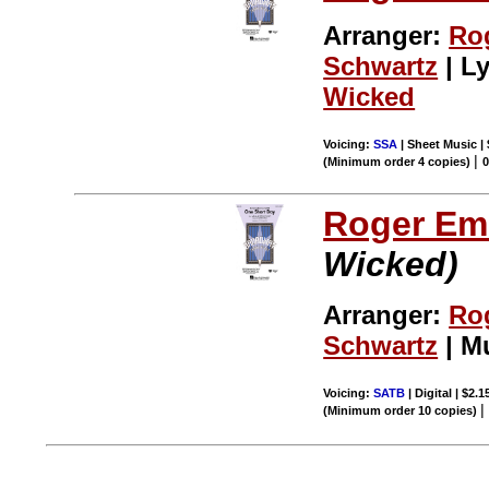
Arranger:
Ro
Schwartz
| Ly
Wicked
Voicing:
SSA
| Sheet Music |
|
(Minimum order 4 copies)
Roger Em
Wicked)
Arranger:
Ro
Schwartz
| M
Voicing:
SATB
| Digital | $2.
(Minimum order 10 copies)