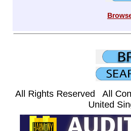
Browse
All Rights Reserved All Con
United Sin