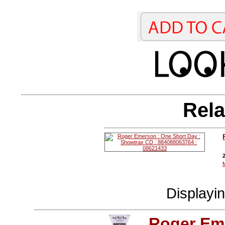
Rela
Displayi
Roger Em