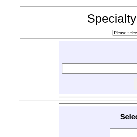
Specialt
Sele