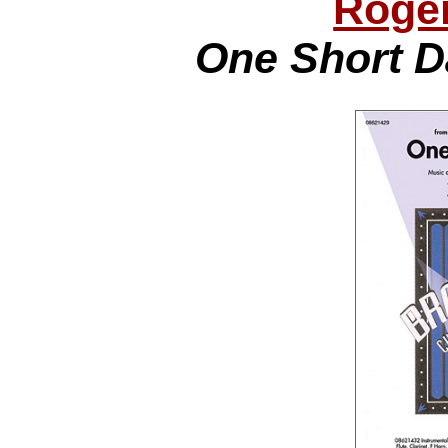
Roge
One Short D