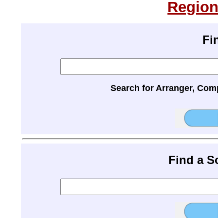
Region
Fi
Search for Arranger, Com
Find a 