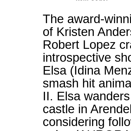
The award-winni
of Kristen Ande
Robert Lopez cra
introspective s
Elsa (Idina Menz
smash hit anima
II. Elsa wanders 
castle in Arendel
considering foll