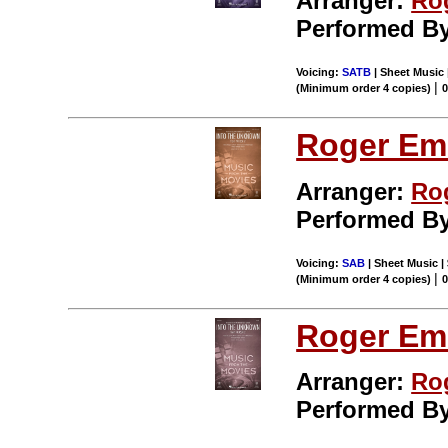
Arranger:
Ro
Performed B
Voicing:
SATB
| Sheet Music 
|
(Minimum order 4 copies)
Roger Em
Arranger:
Ro
Performed B
Voicing:
SAB
| Sheet Music |
|
(Minimum order 4 copies)
Roger Em
Arranger:
Ro
Performed B