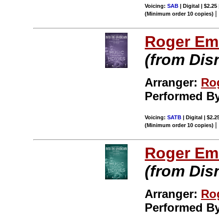
Voicing:
SAB
| Digital | $2.25
(Minimum order 10 copies)
Roger Em
(from Dis
Arranger:
Ro
Performed B
Voicing:
SATB
| Digital | $2.
(Minimum order 10 copies)
Roger Em
(from Dis
Arranger:
Ro
Performed B