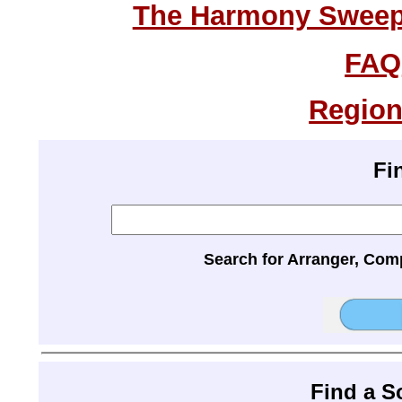
The Harmony Sweeps
FAQ
Region
Fi
Search for Arranger, Com
Find a 