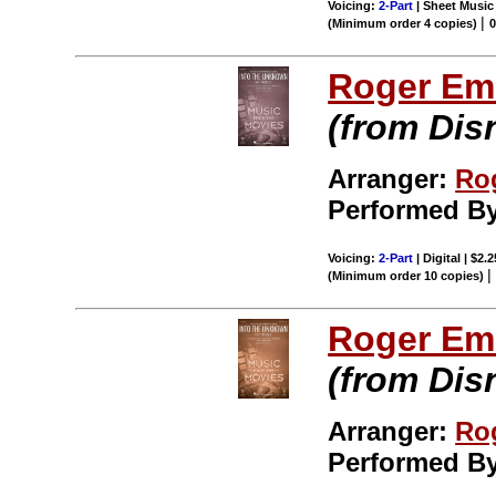
Voicing:
2-Part
| Sheet Music 
|
(Minimum order 4 copies)
Roger Em
(from Dis
Arranger:
Ro
Performed B
Voicing:
2-Part
| Digital | $2.
(Minimum order 10 copies)
Roger Em
(from Dis
Arranger:
Ro
Performed B