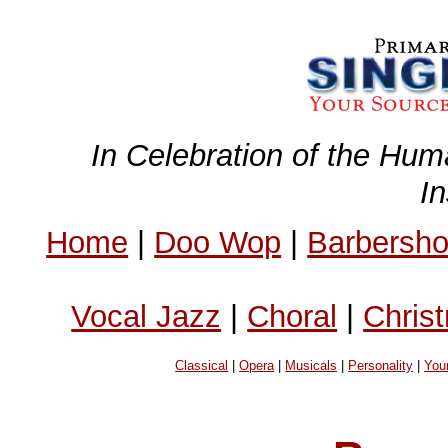
In Celebration of the Hum
I
Home
|
Doo Wop
|
Barbersh
Vocal Jazz
|
Choral
|
Chris
Classical
|
Opera
|
Musicals
|
Personality
|
You