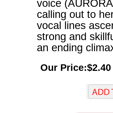
voice (AURORA)
calling out to he
vocal lines asce
strong and skill
an ending climax
Our Price:$2.40