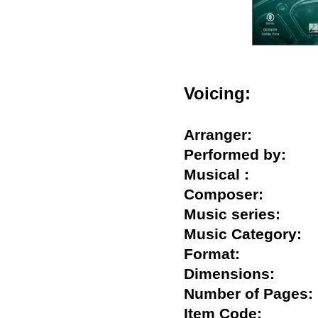
Voicing:
Arranger:
Performed by:
Musical :
Composer:
Music series:
Music Category
Format:
Dimensions:
Number of Pag
Item Code: