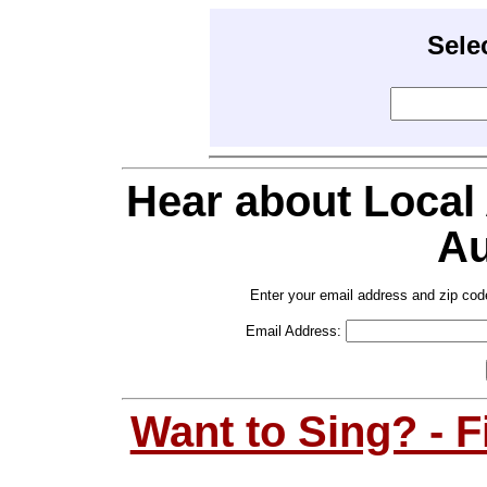
Sele
Hear about Local
Au
Enter your email address and zip cod
Email Address:
Want to Sing? - 