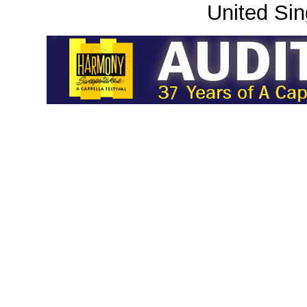
United Sin