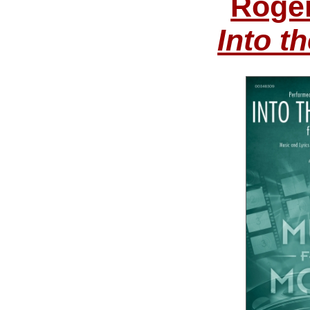
Roge
Into 