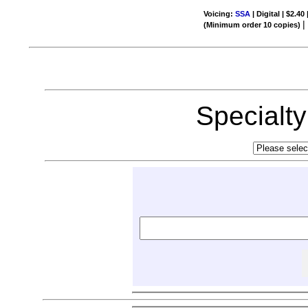
Voicing:
SSA
| Digital | $2.40
(Minimum order 10 copies)
Specialt