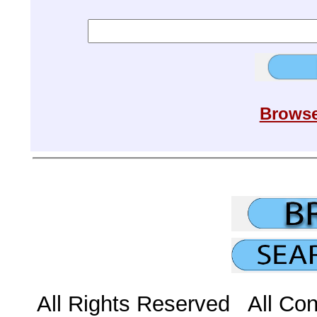
Browse
All Rights Reserved All Con