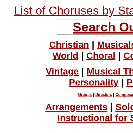
List of Choruses by St
Search Ou
Christian
|
Musical
World
|
Choral
|
C
Vintage
|
Musical T
Personality
|
P
Groups
|
Directors
|
Compose
Arrangements
|
Sol
Instructional for