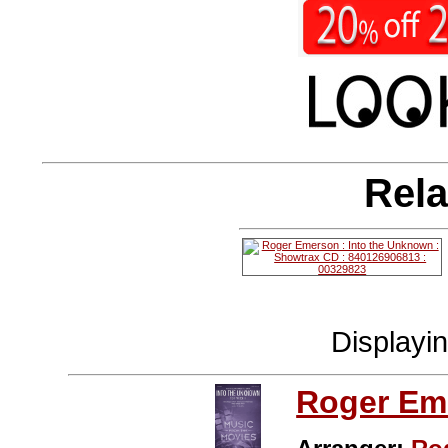
Rela
Displayi
Roger Em