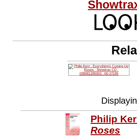
Showtrax
Rela
Displayi
Philip Ke
Roses