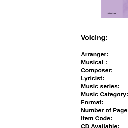
Voicing:
Arranger:
Musical :
Composer:
Lyricist:
Music series
Music Catego
Format:
Number of Pa
Item Code:
CD Available