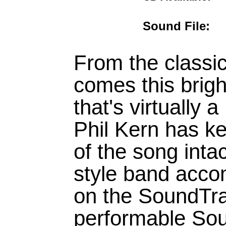
Sound File
From the classi
comes this brig
that's virtually
Phil Kern has ke
of the song inta
style band acco
on the SoundTra
performable Sou