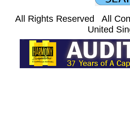
All Rights Reserved All Con
United Sin