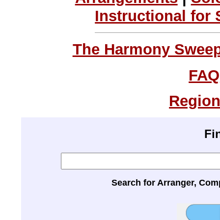
Instructional for
The Harmony Sweeps
FAQ
Region
Fi
Search for Arranger, Com