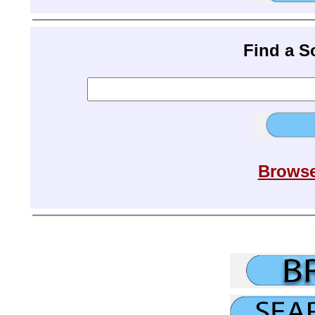
Find a 
Browse