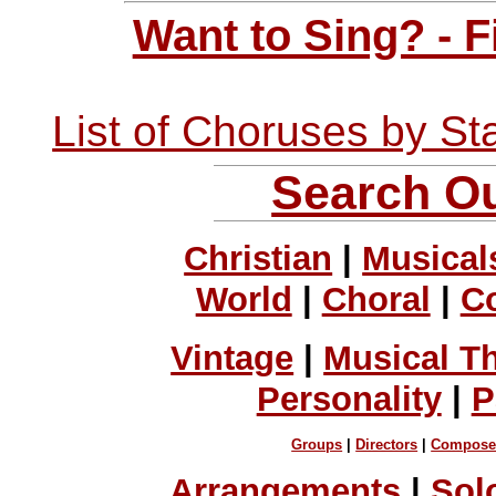
Want to Sing? - 
List of Choruses by St
Search Ou
Christian
|
Musical
World
|
Choral
|
C
Vintage
|
Musical T
Personality
|
P
Groups
|
Directors
|
Compose
Arrangements
|
Sol