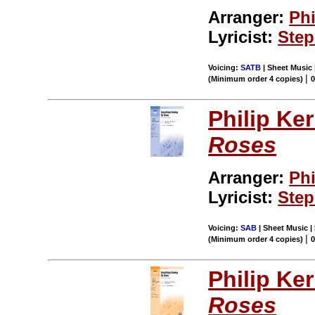
Arranger:
Phi
Lyricist:
Ste
Voicing:
SATB
| Sheet Music 
|
(Minimum order 4 copies)
0
Philip Ke
Roses
Arranger:
Phi
Lyricist:
Ste
Voicing:
SAB
| Sheet Music |
|
(Minimum order 4 copies)
0
Philip Ke
Roses