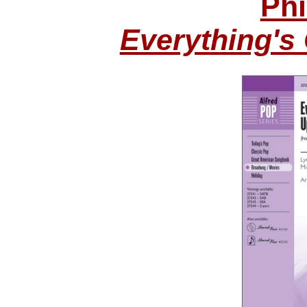
Phi
Everything's