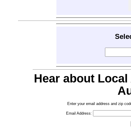
Sele
Hear about Local
Au
Enter your email address and zip cod
Email Address: