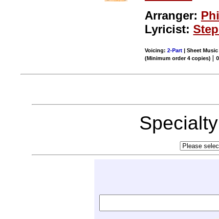
Arranger:
Phi
Lyricist:
Ste
Voicing:
2-Part
| Sheet Music 
|
(Minimum order 4 copies)
0
Specialt