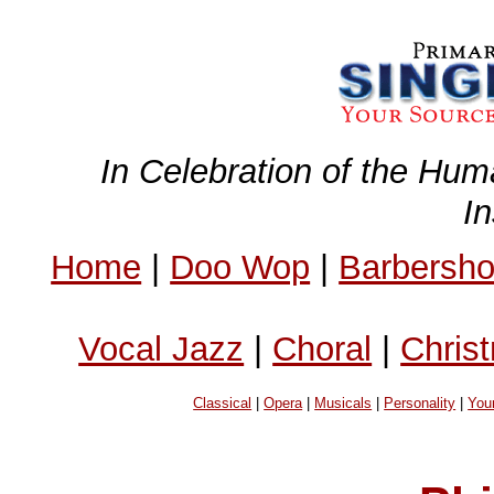
In Celebration of the Hum
I
Home
|
Doo Wop
|
Barbersh
Vocal Jazz
|
Choral
|
Chris
Classical
|
Opera
|
Musicals
|
Personality
|
You