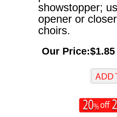
showstopper; use
opener or closer
choirs.
Our Price:$1.85