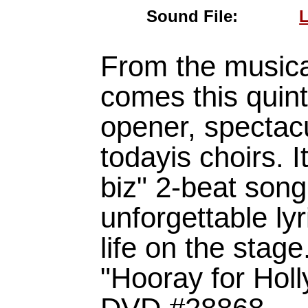
Sound File:
L
From the musica
comes this quin
opener, spectacu
todayis choirs. I
biz" 2-beat song
unforgettable lyr
life on the stag
"Hooray for Ho