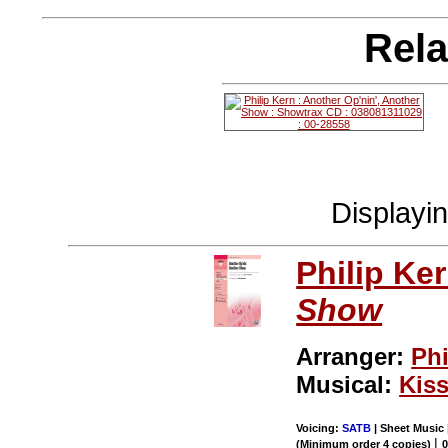
Rela
Displayi
Philip Ke
Show
Arranger:
Phi
Musical:
Kiss
Voicing:
SATB
| Sheet Music 
|
(Minimum order 4 copies)
0