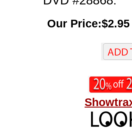
DVD #28868.
Our Price:$2.95
Showtrax