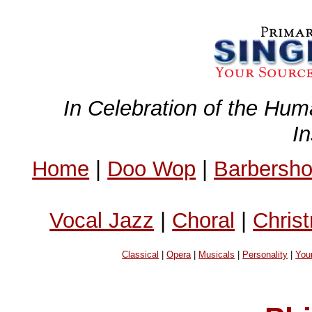
In Celebration of the Hum
I
Home
|
Doo Wop
|
Barbersh
Vocal Jazz
|
Choral
|
Chris
Classical
|
Opera
|
Musicals
|
Personality
|
You