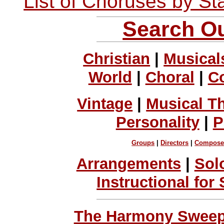
List of Choruses by St
Search Ou
Christian
|
Musical
World
|
Choral
|
C
Vintage
|
Musical T
Personality
|
P
Groups
|
Directors
|
Compose
Arrangements
|
Sol
Instructional for
The Harmony Sweeps