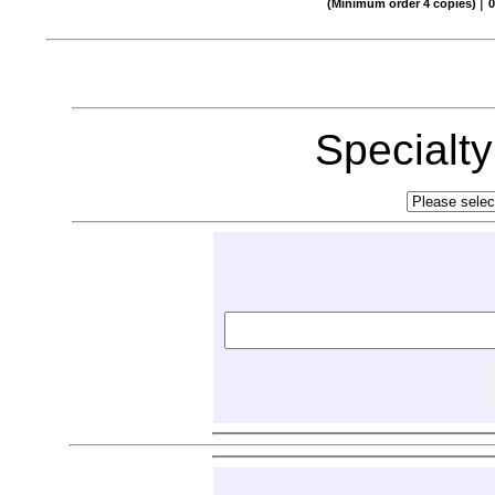
|
(Minimum order 4 copies)
0
Specialt