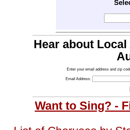
Sele
Hear about Local
Au
Enter your email address and zip cod
Email Address:
Want to Sing? - 