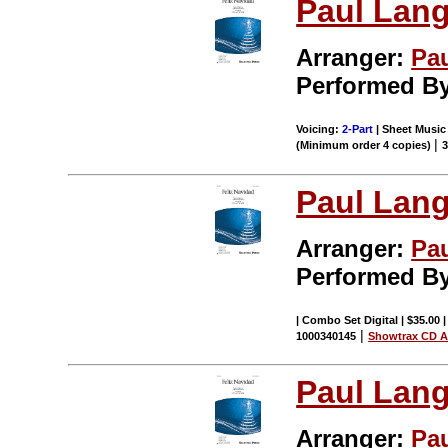
Paul Lang
Arranger:
Pa
Performed By
Voicing:
2-Part
| Sheet Music 
|
(Minimum order 4 copies)
Paul Lang
Arranger:
Pa
Performed By
| Combo Set Digital | $35.00 
|
1000340145
Showtrax CD A
Paul Lang
Arranger:
Pa