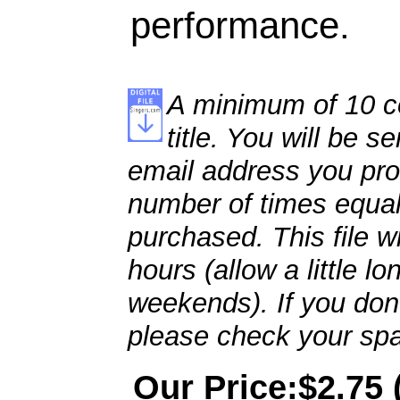
performance.
A minimum of 10 co
title. You will be se
email address you pro
number of times equal
purchased. This file wi
hours (allow a little l
weekends). If you don't
please check your spa
Our Price:$2.75 