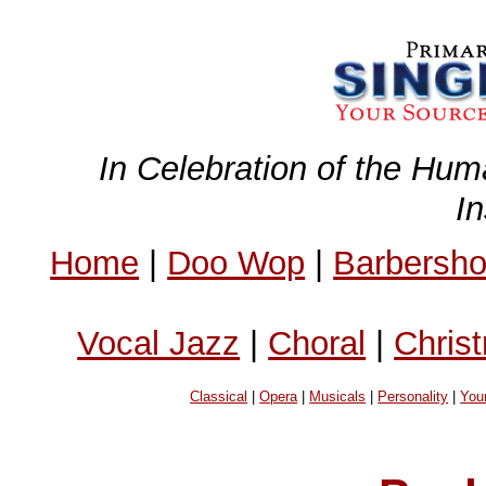
In Celebration of the Hum
I
Home
|
Doo Wop
|
Barbersh
Vocal Jazz
|
Choral
|
Chris
Classical
|
Opera
|
Musicals
|
Personality
|
You