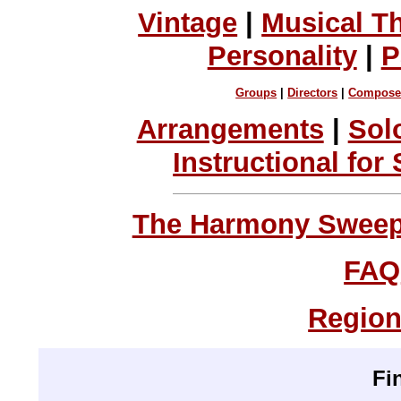
Vintage
|
Musical T
Personality
|
P
Groups
|
Directors
|
Compose
Arrangements
|
Sol
Instructional for
The Harmony Sweeps
FAQ
Region
Fi