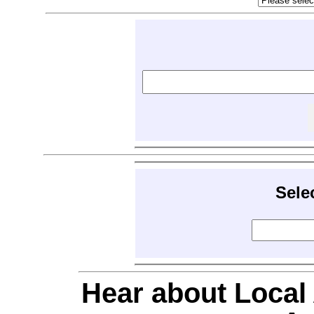
Sele
Hear about Local