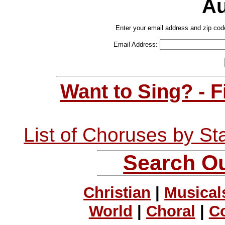
Au
Enter your email address and zip cod
Email Address:
Want to Sing? - 
List of Choruses by St
Search Ou
Christian
|
Musical
World
|
Choral
|
C