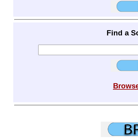
Find a 
Browse