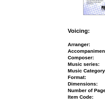
Voicing:
Arranger:
Accompanim
Composer:
Music series
Music Categ
Format:
Dimensions
Number of P
Item Code: