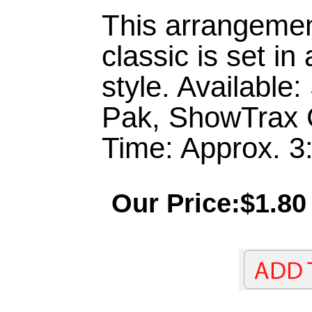
This arrangemen
classic is set i
style. Available
Pak, ShowTrax 
Time: Approx. 3
Our Price:$1.80