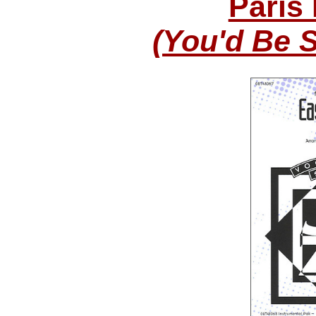
Paris
(You'd Be 