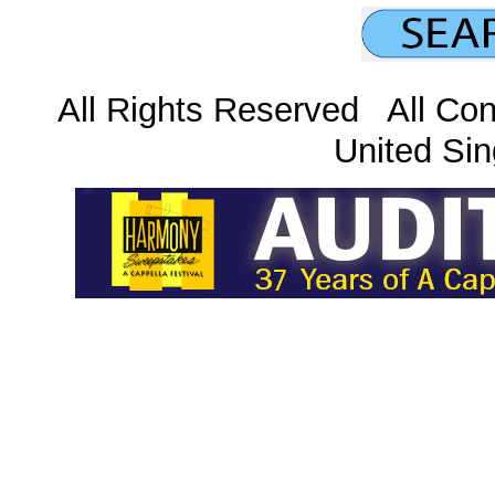
All Rights Reserved All Con
United Sin