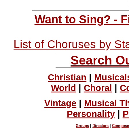
Want to Sing? - 
List of Choruses by St
Search Ou
Christian
|
Musical
World
|
Choral
|
C
Vintage
|
Musical T
Personality
|
P
Groups
|
Directors
|
Compose