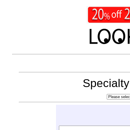
Specialt