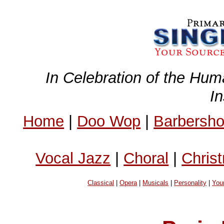
In Celebration of the Hum
I
Home
|
Doo Wop
|
Barbersh
Vocal Jazz
|
Choral
|
Chris
Classical
|
Opera
|
Musicals
|
Personality
|
You