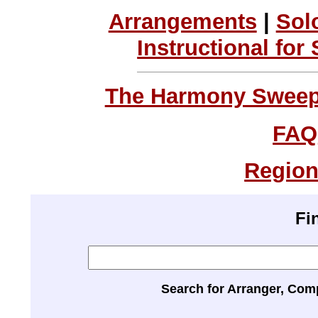
Arrangements
|
Sol
Instructional for
The Harmony Sweeps
FAQ
Region
Fi
Search for Arranger, Com