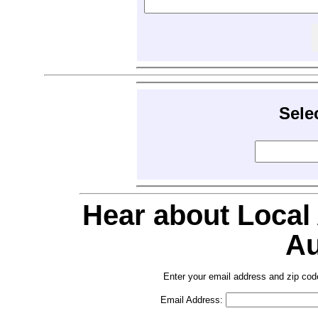
Sele
Hear about Local
Au
Enter your email address and zip cod
Email Address: