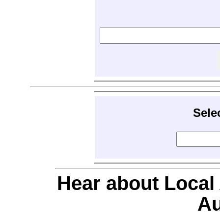
Sele
Hear about Local
Au