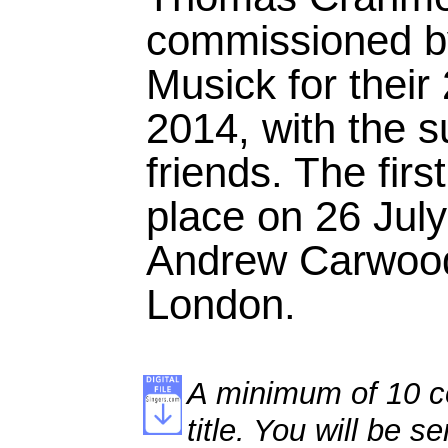
commissioned by
Musick for their
2014, with the s
friends. The fir
place on 26 Jul
Andrew Carwood
London.
A minimum of 10 co
title. You will be se