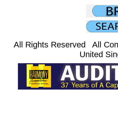
All Rights Reserved All Con
United Sin