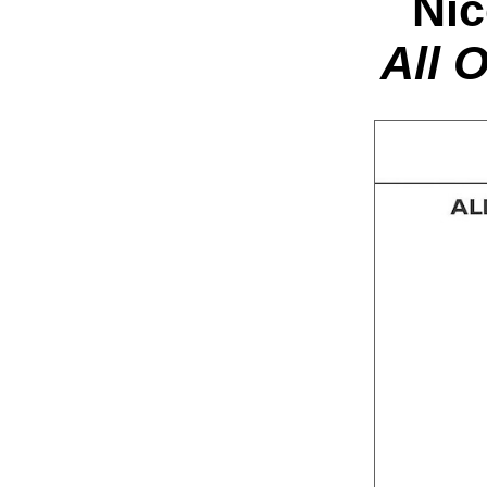
Nic
All 