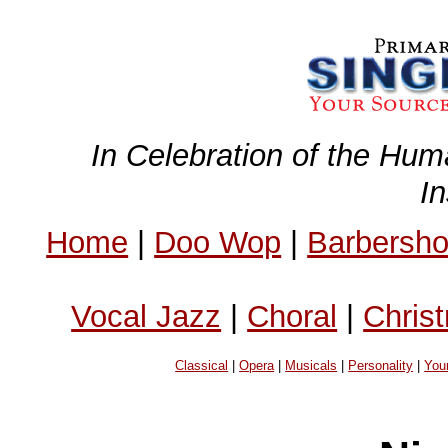
In Celebration of the Hum
I
Home
|
Doo Wop
|
Barbersh
Vocal Jazz
|
Choral
|
Chris
Classical
|
Opera
|
Musicals
|
Personality
|
You