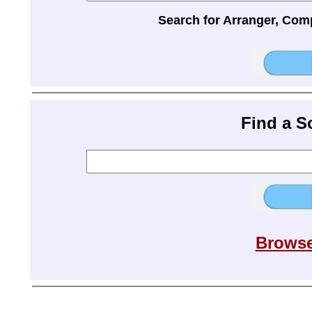
Search for Arranger, Com
Find a 
Browse