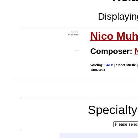
Displayi
Nico Muh
Composer:
Voicing:
SATB
| Sheet Music |
14043493
Specialt