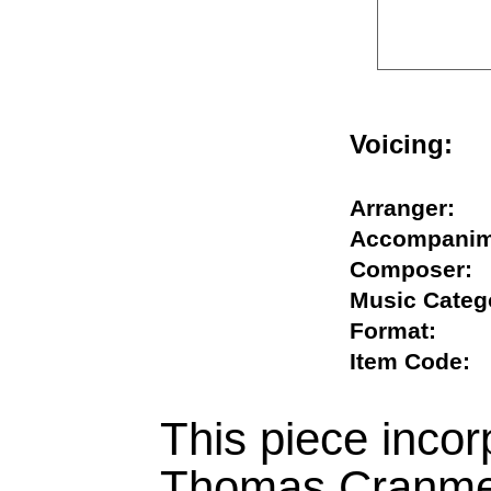
Voicing
Arranger
Accompan
Compose
Music Cat
Format:
Item Cod
This piece inco
Thomas Cranmer