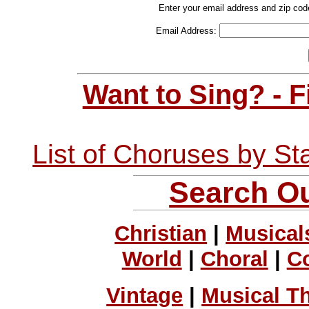
Enter your email address and zip cod
Email Address:
Want to Sing? - 
List of Choruses by St
Search Ou
Christian
|
Musical
World
|
Choral
|
C
Vintage
|
Musical T