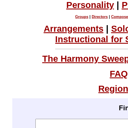
Personality
|
P
Groups
|
Directors
|
Compose
Arrangements
|
Sol
Instructional for
The Harmony Sweeps
FAQ
Region
Fi