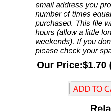
email address you pro
number of times equal
purchased. This file wi
hours (allow a little l
weekends). If you don't
please check your spa
Our Price:$1.70 
Rela