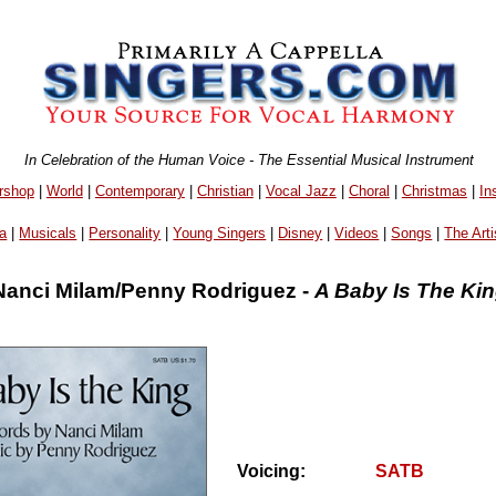
In Celebration of the Human Voice - The Essential Musical Instrument
rshop
|
World
|
Contemporary
|
Christian
|
Vocal Jazz
|
Choral
|
Christmas
|
In
a
|
Musicals
|
Personality
|
Young Singers
|
Disney
|
Videos
|
Songs
|
The Arti
Nanci Milam/Penny Rodriguez -
A Baby Is The Ki
Voicing:
SATB