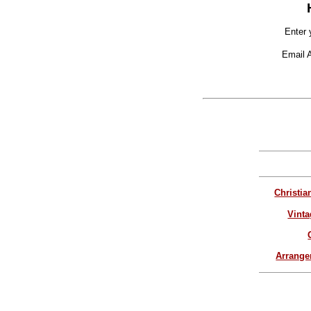
Enter 
Email 
Christia
Vinta
Arrang