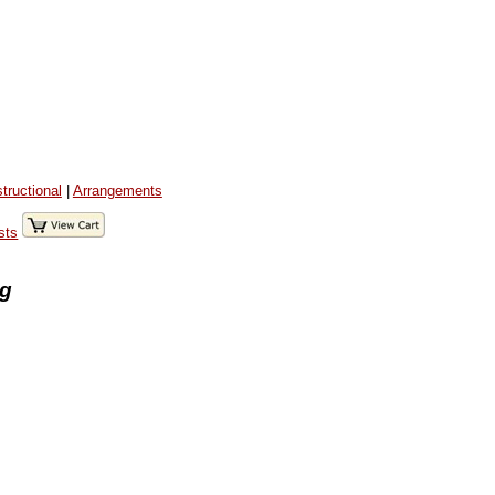
structional
|
Arrangements
sts
ng