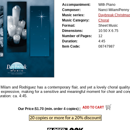
Accompaniment:
With Piano
Composer:
Nanci Milam/Penny
Music series:
Daybreak Christmas
Music Category:
Choral
Format:
Sheet Music
Dimensions:
10.50 X 6.75
Number of Pages:
12
Duration:
4:45
Item Code:
08747987
 Milam and Rodriguez has a contemporary flair, and yet a lovely choral quality
 expressive, making for a sensitive and meaningful moment for choir and cong
ration: ca. 4:45.
Our Price:$1.70 (min. order 4 copies)
|