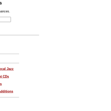
s
mances.
ocal Jazz
nt CDs
es
dditions