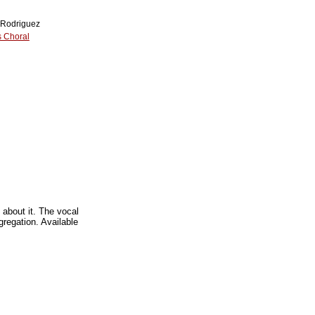
 Rodriguez
 Choral
 about it. The vocal
regation. Available