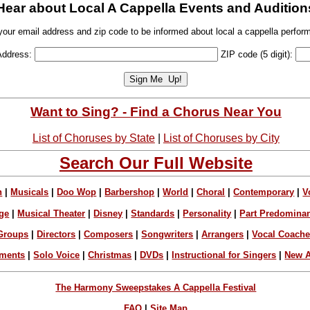
Hear about Local A Cappella Events and Audition
your email address and zip code to be informed about local a cappella perfor
Address:
ZIP code (5 digit):
Want to Sing? - Find a Chorus Near You
List of Choruses by State
|
List of Choruses by City
Search Our Full Website
n
|
Musicals
|
Doo Wop
|
Barbershop
|
World
|
Choral
|
Contemporary
|
V
ge
|
Musical Theater
|
Disney
|
Standards
|
Personality
|
Part Predomina
Groups
|
Directors
|
Composers
|
Songwriters
|
Arrangers
|
Vocal Coach
ements
|
Solo Voice
|
Christmas
|
DVDs
|
Instructional for Singers
|
New A
The Harmony Sweepstakes A Cappella Festival
FAQ
|
Site Map