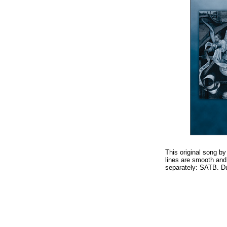
This original song by
lines are smooth and
separately: SATB. Du