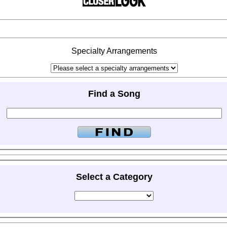
Specialty Arrangements
Find a Song
Select a Category