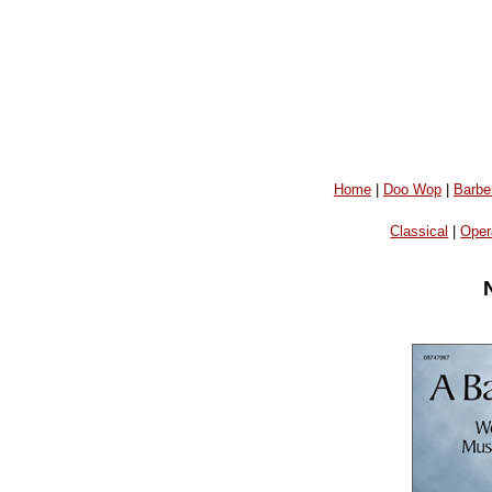
Home
|
Doo Wop
|
Barbe
Classical
|
Oper