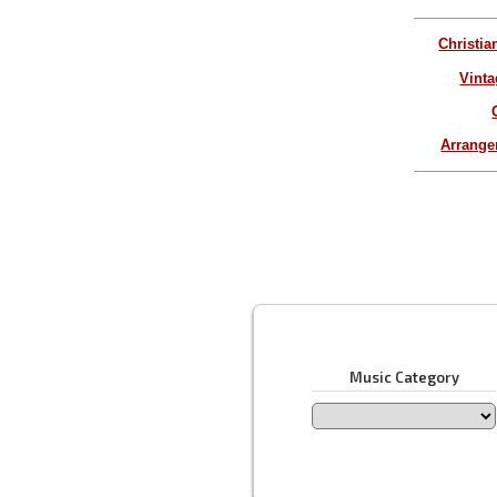
Christia
Vinta
Arrang
Music Category