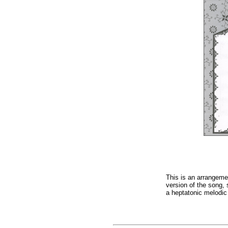
This is an arrangeme
version of the song,
a heptatonic melodic