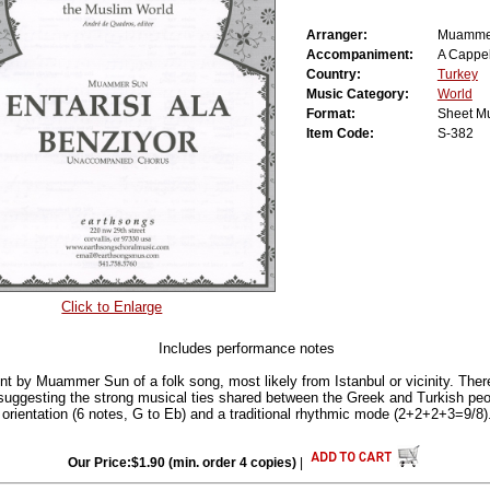
Arranger:
Muamme
Accompaniment:
A Cappel
Country:
Turkey
Music Category:
World
Format:
Sheet M
Item Code:
S-382
Click to Enlarge
Includes performance notes
nt by Muammer Sun of a folk song, most likely from Istanbul or vicinity. Ther
 suggesting the strong musical ties shared between the Greek and Turkish peop
 orientation (6 notes, G to Eb) and a traditional rhythmic mode (2+2+2+3=9/8)
Our Price:$1.90 (min. order 4 copies)
|