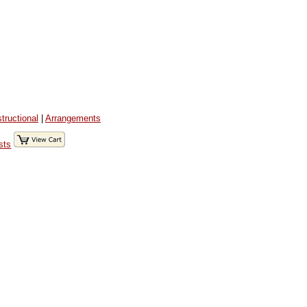
structional
|
Arrangements
sts