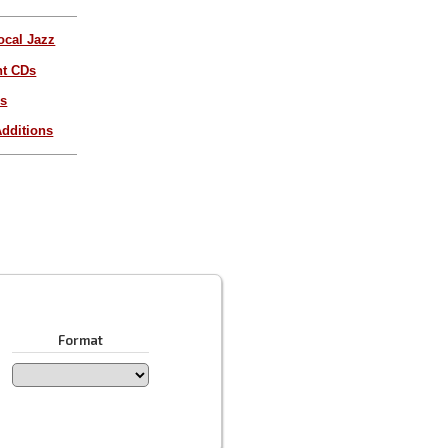
ocal Jazz
nt CDs
es
dditions
Format