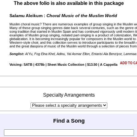
The above folio is also available in this package
Salamu Aleikum :
Choral Music of the Muslim World
Muslim choral music? There are numerous examples of group singing in the Muslim worl
Many of these group singing genres date back several centuries, such as the genre 
song tradition that started in Muslim Spain and has continued vigorously until moder
examples of Muslim group singing, notated part-singing is a product of colonization, We
globalization. It is becoming increasingly popular for composers in the Muslim world 
Western-style choir, and this collection serves to introduce participants to the breadt
and the great diaspora of music of the Muslim world through a selection of pieces from d
Songlist:
Ai'Yu, Fog Elna Khel, Adinu, Yal Asmar Ellon, Entarisi Ala Benziyor, Lamma
Voicing: SATB | 4378b | Sheet Music Collection | $13.50 | A Cappella
Specialty Arrangements
Find a Song