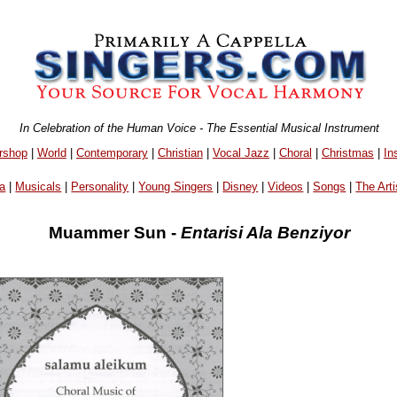
In Celebration of the Human Voice - The Essential Musical Instrument
rshop
|
World
|
Contemporary
|
Christian
|
Vocal Jazz
|
Choral
|
Christmas
|
In
a
|
Musicals
|
Personality
|
Young Singers
|
Disney
|
Videos
|
Songs
|
The Arti
Muammer Sun -
Entarisi Ala Benziyor