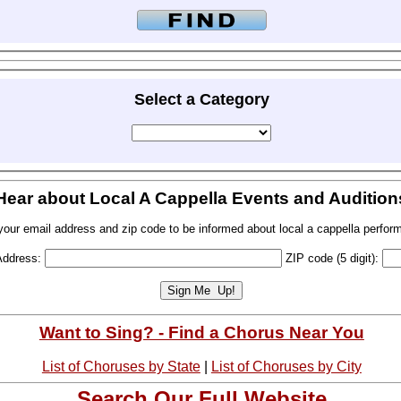
Select a Category
Hear about Local A Cappella Events and Audition
your email address and zip code to be informed about local a cappella perfor
Address:
ZIP code (5 digit):
Want to Sing? - Find a Chorus Near You
List of Choruses by State
|
List of Choruses by City
Search Our Full Website