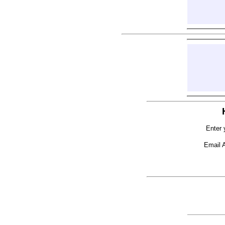
Enter 
Email 