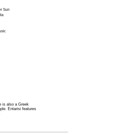
r Sun
la
usic
e is also a Greek
le. Entarisi features
.