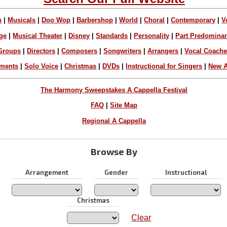
n
|
Musicals
|
Doo Wop
|
Barbershop
|
World
|
Choral
|
Contemporary
|
V
ge
|
Musical Theater
|
Disney
|
Standards
|
Personality
|
Part Predomina
Groups
|
Directors
|
Composers
|
Songwriters
|
Arrangers
|
Vocal Coach
ements
|
Solo Voice
|
Christmas
|
DVDs
|
Instructional for Singers
|
New A
The Harmony Sweepstakes A Cappella Festival
FAQ
|
Site Map
Regional A Cappella
Browse By
Arrangement
Gender
Instructional
Christmas
Clear