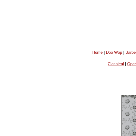
Home
|
Doo Wop
|
Barbe
Classical
|
Oper