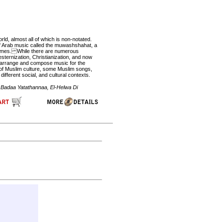
d, almost all of which is non-notated.
of Arab music called the muwashshahat, a
n times. While there are numerous
sternization, Christianization, and now
to arrange and compose music for the
h of Muslim culture, some Muslim songs,
ifferent social, and cultural contexts.
a Badaa Yatathannaa, El-Helwa Di