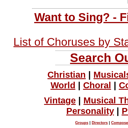
Want to Sing? - 
List of Choruses by St
Search Ou
Christian
|
Musical
World
|
Choral
|
C
Vintage
|
Musical T
Personality
|
P
Groups
|
Directors
|
Compose