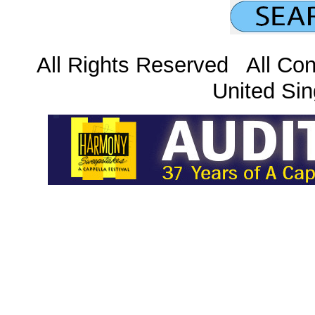
All Rights Reserved All Con
United Sin