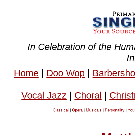
In Celebration of the Hum
I
Home
|
Doo Wop
|
Barbersh
Vocal Jazz
|
Choral
|
Chris
Classical
|
Opera
|
Musicals
|
Personality
|
You