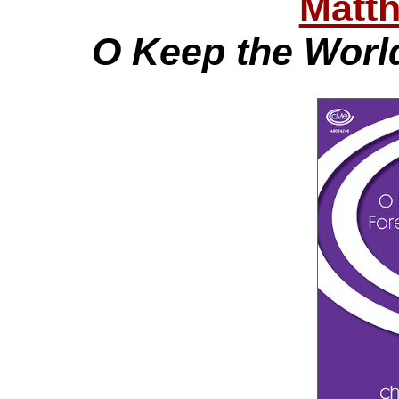
Matt
O Keep the Worl