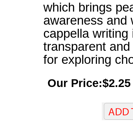
which brings pe
awareness and 
cappella writing 
transparent and 
for exploring cho
Our Price:$2.25