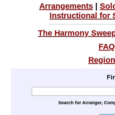
Arrangements
|
Sol
Instructional for
The Harmony Sweeps
FAQ
Region
Fi
Search for Arranger, Com