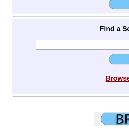
Find a 
Browse