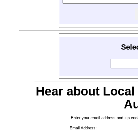
Sele
Hear about Local
Au
Enter your email address and zip cod
Email Address: