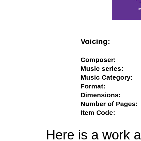
Voicing:
Composer:
Music series:
Music Category
Format:
Dimensions:
Number of Page
Item Code:
Here is a work ab