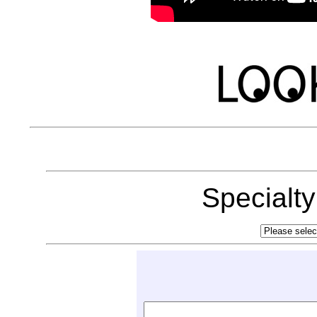
Specialt