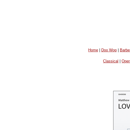
Home
|
Doo Wop
|
Barbe
Classical
|
Oper