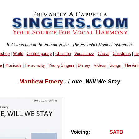
In Celebration of the Human Voice - The Essential Musical Instrument
rshop
|
World
|
Contemporary
|
Christian
|
Vocal Jazz
|
Choral
|
Christmas
|
In
a
|
Musicals
|
Personality
|
Young Singers
|
Disney
|
Videos
|
Songs
|
The Arti
Matthew Emery
-
Love, Will We Stay
Voicing:
SATB