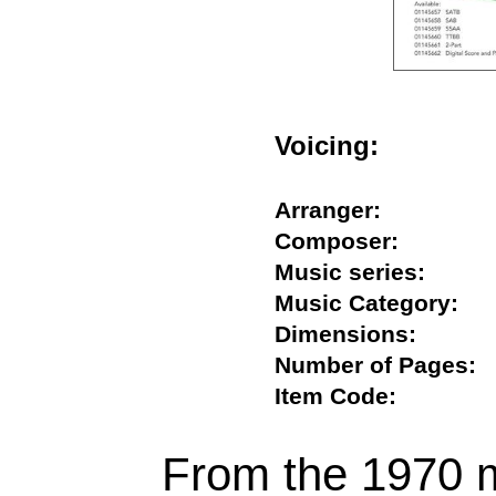
Voicing:
Arranger:
Composer:
Music series:
Music Category
Dimensions:
Number of Page
Item Code:
From the 1970 m