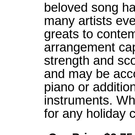
beloved song h
many artists eve
greats to conte
arrangement cap
strength and sco
and may be acc
piano or additi
instruments. Wh
for any holiday 