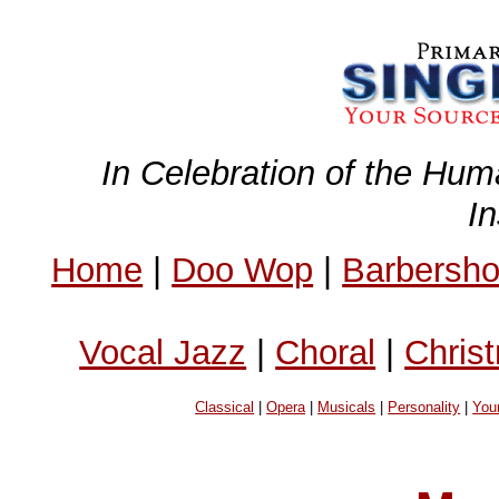
In Celebration of the Hum
I
Home
|
Doo Wop
|
Barbersh
Vocal Jazz
|
Choral
|
Chris
Classical
|
Opera
|
Musicals
|
Personality
|
You