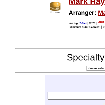
Mark Hay
Arranger:
Ma
Voicing:
2-Part
| $2.75
|
|
(Minimum order 4 copies)
0
Specialt