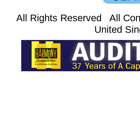
All Rights Reserved All Con
United Sin