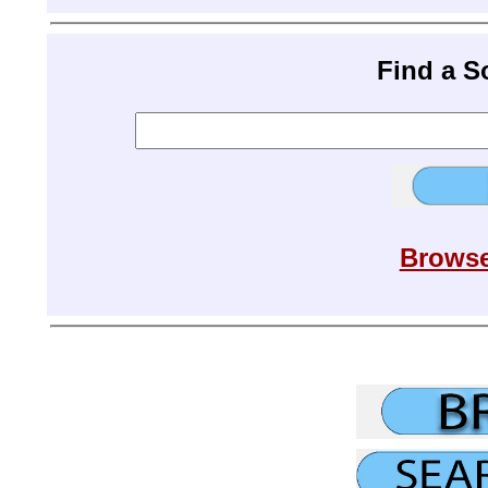
Find a 
Browse