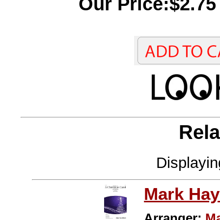
Our Price:$2.75
Rela
Displayi
Mark Hay
Arranger:
Ma