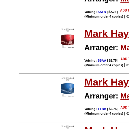
Voicing:
SATB
| $2.75
|
|
(Minimum order 4 copies)
0
Mark Hay
Arranger:
Ma
Voicing:
SSAA
| $2.75
|
|
(Minimum order 4 copies)
0
Mark Hay
Arranger:
Ma
Voicing:
TTBB
| $2.75
|
|
(Minimum order 4 copies)
0