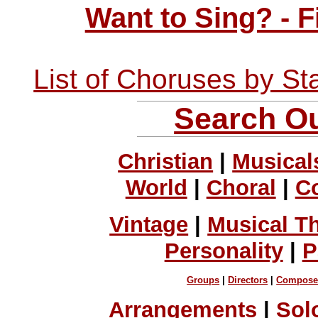
Want to Sing? - 
List of Choruses by St
Search Ou
Christian
|
Musical
World
|
Choral
|
C
Vintage
|
Musical T
Personality
|
P
Groups
|
Directors
|
Compose
Arrangements
|
Sol