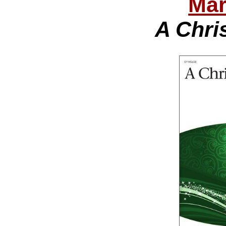
Mar
A Chri