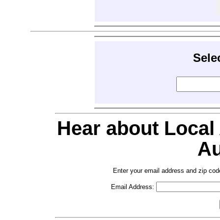
Sele
Hear about Local
Au
Enter your email address and zip cod
Email Address: