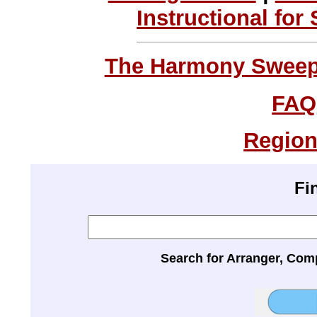
Instructional for
The Harmony Sweeps
FAQ
Region
Fi
Search for Arranger, Com