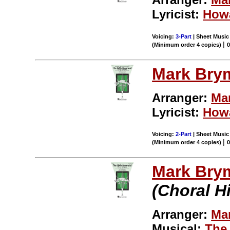
Lyricist:
How
Voicing:
3-Part
| Sheet Music 
|
(Minimum order 4 copies)
Mark Bry
Arranger:
Ma
Lyricist:
How
Voicing:
2-Part
| Sheet Music 
|
(Minimum order 4 copies)
Mark Bry
(Choral H
Arranger:
Ma
Musical:
The 