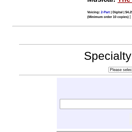
Voicing:
2-Part
| Digital | $4.
(Minimum order 10 copies)
Specialt