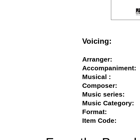
Voicing:
Arranger:
Accompanimen
Musical :
Composer:
Music series:
Music Categor
Format:
Item Code: