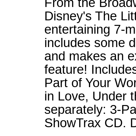
From the Broadw
Disney's The Lit
entertaining 7-
includes some d
and makes an ex
feature! Includ
Part of Your Wor
in Love, Under t
separately: 3-Pa
ShowTrax CD. Du