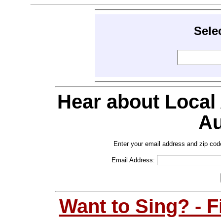
Sele
Hear about Local
Au
Enter your email address and zip cod
Email Address:
Want to Sing? - 