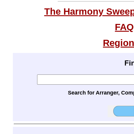
The Harmony Sweeps
FAQ
Region
Fi
Search for Arranger, Com