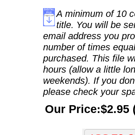
A minimum of 10 co
title. You will be se
email address you pro
number of times equal
purchased. This file wi
hours (allow a little l
weekends). If you don't
please check your spa
Our Price:$2.95 