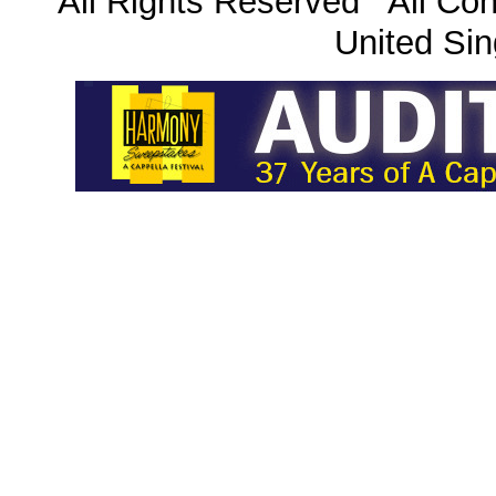
All Rights Reserved All Con
United Sin