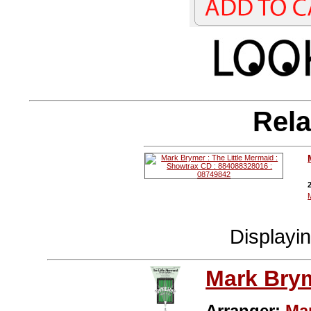
Rela
Displayi
Mark Bry
Arranger:
Ma