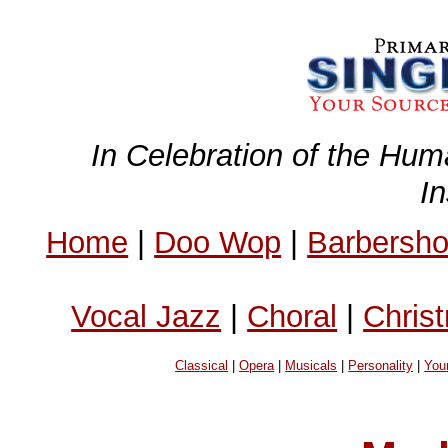
In Celebration of the Hum
I
Home
|
Doo Wop
|
Barbersh
Vocal Jazz
|
Choral
|
Chris
Classical
|
Opera
|
Musicals
|
Personality
|
You