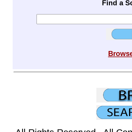
Find a 
Browse