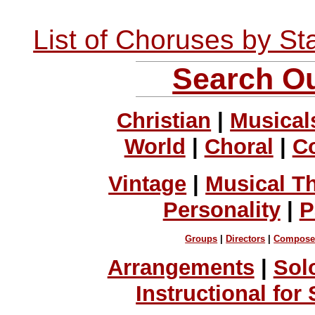
List of Choruses by St
Search Ou
Christian
|
Musical
World
|
Choral
|
C
Vintage
|
Musical T
Personality
|
P
Groups
|
Directors
|
Compose
Arrangements
|
Sol
Instructional for