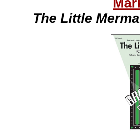
Mar
The Little Merma