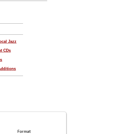
ocal Jazz
nt CDs
es
dditions
Format