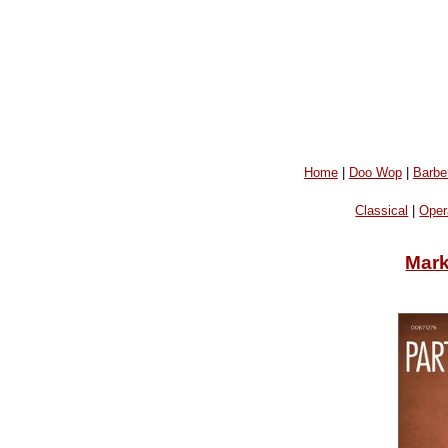
Home
|
Doo Wop
|
Barbe
Classical
|
Oper
Mark