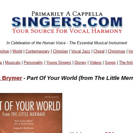
In Celebration of the Human Voice - The Essential Musical Instrument
rshop
|
World
|
Contemporary
|
Christian
|
Vocal Jazz
|
Choral
|
Christmas
|
In
a
|
Musicals
|
Personality
|
Young Singers
|
Disney
|
Videos
|
Songs
|
The Arti
 Brymer
-
Part Of Your World (from The Little Mer