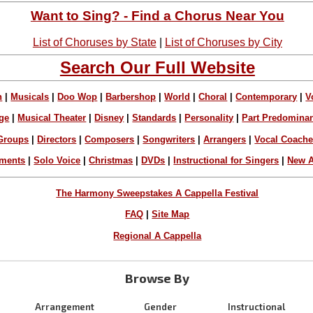
Want to Sing? - Find a Chorus Near You
List of Choruses by State
|
List of Choruses by City
Search Our Full Website
n
|
Musicals
|
Doo Wop
|
Barbershop
|
World
|
Choral
|
Contemporary
|
V
ge
|
Musical Theater
|
Disney
|
Standards
|
Personality
|
Part Predomina
Groups
|
Directors
|
Composers
|
Songwriters
|
Arrangers
|
Vocal Coach
ements
|
Solo Voice
|
Christmas
|
DVDs
|
Instructional for Singers
|
New A
The Harmony Sweepstakes A Cappella Festival
FAQ
|
Site Map
Regional A Cappella
Browse By
Arrangement
Gender
Instructional