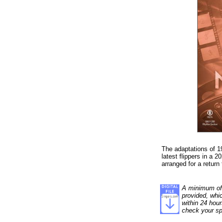
The adaptations of 1
latest flippers in a 2
arranged for a return
A minimum of 1
provided, whi
within 24 hour
check your sp