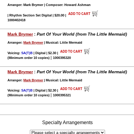
Arranger: Mark Brymer | Composer: Howard Ashman
| Rhythm Section Set Digital | $20.00
|
1000402418
Mark Brymer
:
Part Of Your World (from The Little Mermaid)
Arranger:
Mark Brymer
| Musical: Little Mermaid
Voicing:
SA(T)B
| Digital | $2.30
|
|
(Minimum order 10 copies)
1000395320
Mark Brymer
:
Part Of Your World (from The Little Mermaid)
Arranger:
Mark Brymer
| Musical: Little Mermaid
Voicing:
SA(T)B
| Digital | $2.30
|
|
(Minimum order 10 copies)
1000395321
Specialty Arrangements