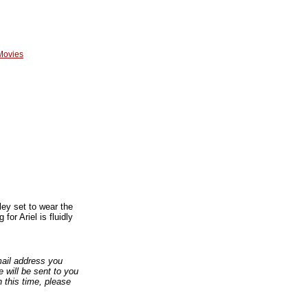
Movies
ley set to wear the
for Ariel is fluidly
email address you
 will be sent to you
n this time, please