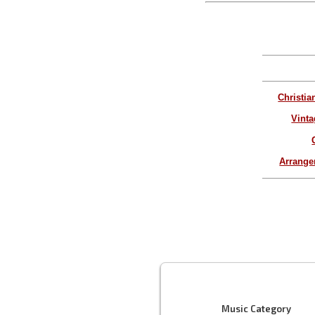
Christia
Vinta
Arrang
Music Category