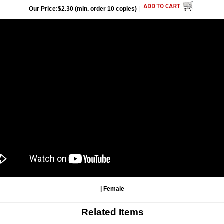
Our Price:$2.30 (min. order 10 copies)
|
| Female
Related Items