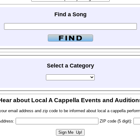
Find a Song
Select a Category
Hear about Local A Cappella Events and Audition
your email address and zip code to be informed about local a cappella perfor
Address:
ZIP code (5 digit):