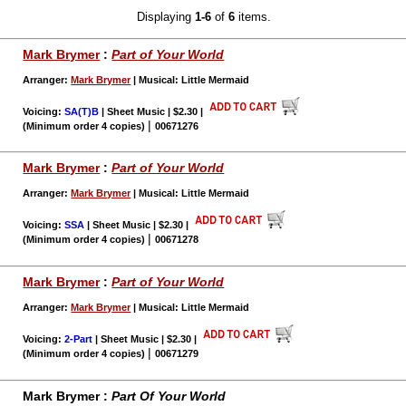
Displaying
1-6
of
6
items.
Mark Brymer
:
Part of Your World
Arranger:
Mark Brymer
| Musical: Little Mermaid
Voicing:
SA(T)B
| Sheet Music | $2.30
|
|
(Minimum order 4 copies)
00671276
Mark Brymer
:
Part of Your World
Arranger:
Mark Brymer
| Musical: Little Mermaid
Voicing:
SSA
| Sheet Music | $2.30
|
|
(Minimum order 4 copies)
00671278
Mark Brymer
:
Part of Your World
Arranger:
Mark Brymer
| Musical: Little Mermaid
Voicing:
2-Part
| Sheet Music | $2.30
|
|
(Minimum order 4 copies)
00671279
Mark Brymer :
Part Of Your World