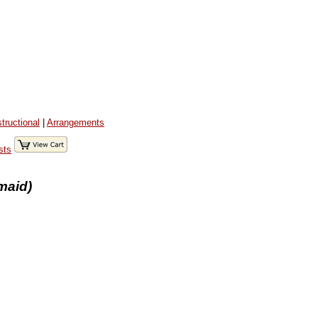
structional
|
Arrangements
sts
maid)