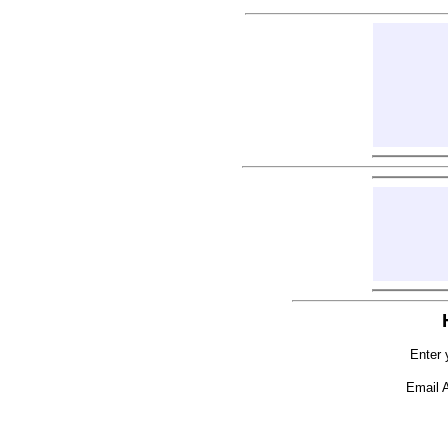
Enter 
Email 