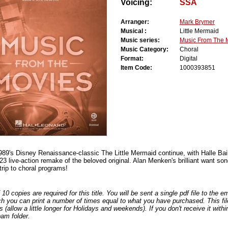
Voicing:
SSA
Arranger:
Mark Brymer
Musical :
Little Mermaid
Music series:
Music From The 
Music Category:
Choral
Format:
Digital
Item Code:
1000393851
989's Disney Renaissance-classic The Little Mermaid continue, with Halle Bai
023 live-action remake of the beloved original. Alan Menken's brilliant want song 
 trip to choral programs!
0 copies are required for this title. You will be sent a single pdf file to the 
ch you can print a number of times equal to what you have purchased. This file
s (allow a little longer for Holidays and weekends). If you don't receive it withi
am folder.