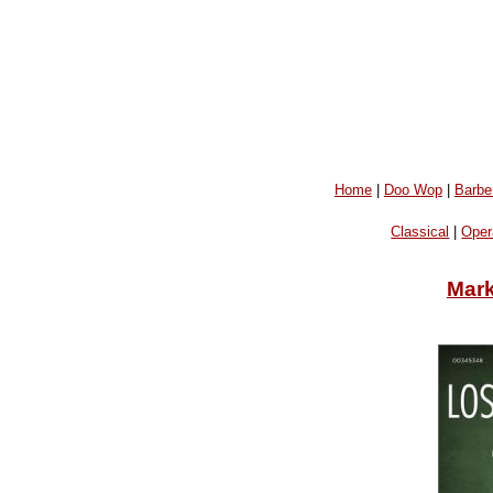
Home
|
Doo Wop
|
Barbe
Classical
|
Oper
Mar