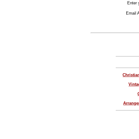
Enter 
Email 
Christia
Vinta
Arrang