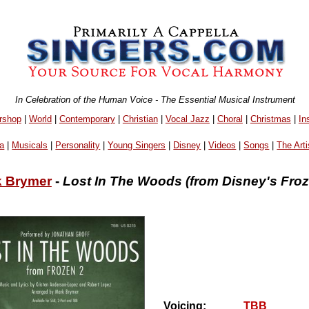
In Celebration of the Human Voice - The Essential Musical Instrument
rshop
|
World
|
Contemporary
|
Christian
|
Vocal Jazz
|
Choral
|
Christmas
|
In
a
|
Musicals
|
Personality
|
Young Singers
|
Disney
|
Videos
|
Songs
|
The Arti
k Brymer
-
Lost In The Woods (from Disney's Froz
Voicing:
TBB