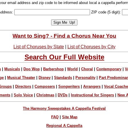
your email address and zip code to be informed about local a cappella perfor
Address:
ZIP code (5 digit):
Want to Sing? - Find a Chorus Near You
List of Choruses by State
|
List of Choruses by City
Search Our Full Website
n
|
Musicals
|
Doo Wop
|
Barbershop
|
World
|
Choral
|
Contemporary
|
V
ge
|
Musical Theater
|
Disney
|
Standards
|
Personality
|
Part Predomina
Groups
|
Directors
|
Composers
|
Songwriters
|
Arrangers
|
Vocal Coach
ements
|
Solo Voice
|
Christmas
|
DVDs
|
Instructional for Singers
|
New A
The Harmony Sweepstakes A Cappella Festival
FAQ
|
Site Map
Regional A Cappella