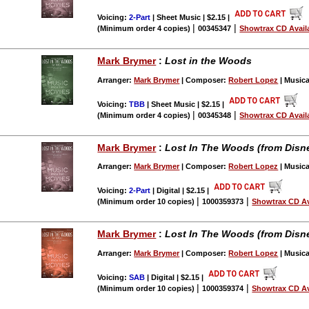
Voicing:
2-Part
| Sheet Music | $2.15
|
|
|
(Minimum order 4 copies)
00345347
Showtrax CD Avail
Mark Brymer
:
Lost in the Woods
Arranger:
Mark Brymer
| Composer:
Robert Lopez
| Musica
Voicing:
TBB
| Sheet Music | $2.15
|
|
|
(Minimum order 4 copies)
00345348
Showtrax CD Avail
Mark Brymer
:
Lost In The Woods (from Disne
Arranger:
Mark Brymer
| Composer:
Robert Lopez
| Musica
Voicing:
2-Part
| Digital | $2.15
|
|
|
(Minimum order 10 copies)
1000359373
Showtrax CD Av
Mark Brymer
:
Lost In The Woods (from Disne
Arranger:
Mark Brymer
| Composer:
Robert Lopez
| Musica
Voicing:
SAB
| Digital | $2.15
|
|
|
(Minimum order 10 copies)
1000359374
Showtrax CD Av