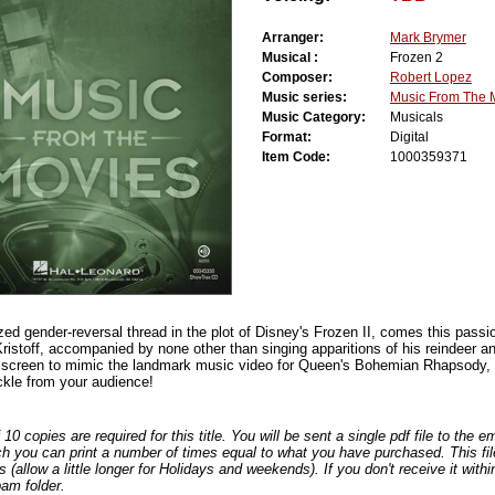
Arranger:
Mark Brymer
Musical :
Frozen 2
Composer:
Robert Lopez
Music series:
Music From The 
Music Category:
Musicals
Format:
Digital
Item Code:
1000359371
ized gender-reversal thread in the plot of Disney's Frozen II, comes this passi
stoff, accompanied by none other than singing apparitions of his reindeer and
screen to mimic the landmark music video for Queen's Bohemian Rhapsody, th
kle from your audience!
0 copies are required for this title. You will be sent a single pdf file to the 
ch you can print a number of times equal to what you have purchased. This file
s (allow a little longer for Holidays and weekends). If you don't receive it withi
am folder.