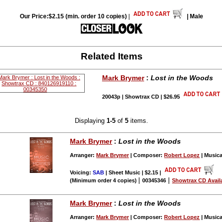
Our Price:$2.15 (min. order 10 copies)
|
| Male
Related Items
Mark Brymer
:
Lost in the Woods
20043p | Showtrax CD | $26.95
Displaying
1-5
of
5
items.
Mark Brymer
:
Lost in the Woods
Arranger:
Mark Brymer
| Composer:
Robert Lopez
| Musica
Voicing:
SAB
| Sheet Music | $2.15
|
|
|
(Minimum order 4 copies)
00345346
Showtrax CD Avail
Mark Brymer
:
Lost in the Woods
Arranger:
Mark Brymer
| Composer:
Robert Lopez
| Musica