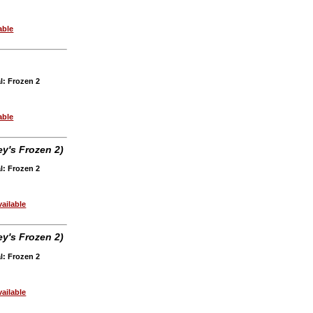
able
l: Frozen 2
able
y's Frozen 2)
l: Frozen 2
ailable
y's Frozen 2)
l: Frozen 2
ailable