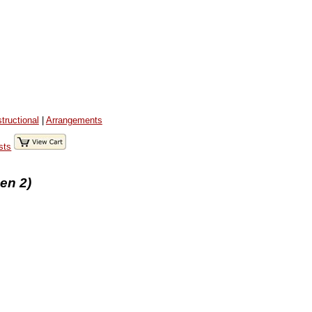
structional
|
Arrangements
sts
en 2)