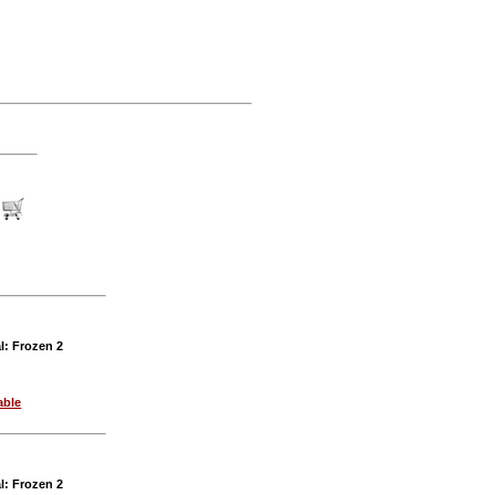
l: Frozen 2
able
l: Frozen 2