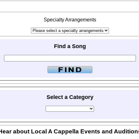
Specialty Arrangements
Find a Song
Select a Category
Hear about Local A Cappella Events and Audition