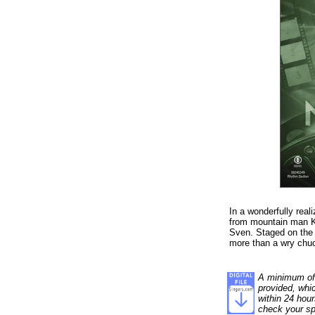
In a wonderfully real
from mountain man Kri
Sven. Staged on the 
more than a wry chuc
A minimum of 1
provided, whi
within 24 hour
check your sp