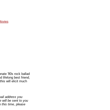
Movies
onate '80s rock ballad
 lifelong best friend,
is will elicit much
email address you
 will be sent to you
n this time, please